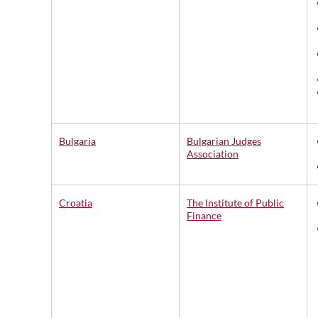
Bulgaria
Bulgarian Judges
Association
Croatia
The Institute of Public
Finance