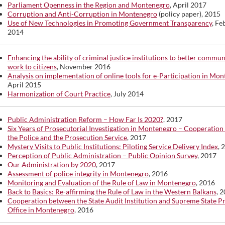
Parliament Openness in the Region and Montenegro
, April 2017
Corruption and Anti-Corruption in Montenegro
(policy paper), 2015
Use of New Technologies in Promoting Government Transparency
, Fe
2014
Enhancing the ability of criminal justice institutions to better commun
work to citizens
, November 2016
Analysis on implementation of online tools for e-Participation in Mo
April 2015
Harmonization of Court Practice
, July 2014
Public Administration Reform – How Far Is 2020?
, 2017
Six Years of Prosecutorial Investigation in Montenegro – Cooperatio
the Police and the Prosecution Service
, 2017
Mystery Visits to Public Institutions: Piloting Service Delivery Index
, 
Perception of Public Administration – Public Opinion Survey
, 2017
Our Administration by 2020
, 2017
Assessment of police integrity in Montenegro
, 2016
Monitoring and Evaluation of the Rule of Law in Montenegro
, 2016
Back to Basics: Re-affirming the Rule of Law in the Western Balkans
, 
Cooperation between the State Audit Institution and Supreme State P
Office in Montenegro
, 2016