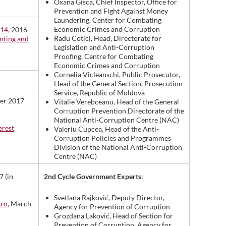
Oxana Gisca, Chief Inspector, Office for
Prevention and Fight Against Money
Laundering, Center for Combating
Economic Crimes and Corruption
014
, 2016
Radu Cotici, Head, Directorate for
enting and
Legislation and Anti-Corruption
Proofing, Centre for Combating
Economic Crimes and Corruption
Cornelia Vicleanschi, Public Prosecutor,
Head of the General Section, Prosecution
Service, Republic of Moldova
ber 2017
Vitalie Verebceanu, Head of the General
Corruption Prevention Directorate of the
National Anti-Corruption Centre (NAC)
erest
Valeriu Cupcea, Head of the Anti-
Corruption Policies and Programmes
Division of the National Anti-Corruption
Centre (NAC)
2nd Cycle Government Experts
:
7 (in
Svetlana Rajković, Deputy Director,
gro
, March
Agency for Prevention of Corruption
Grozdana Laković, Head of Section for
Prevention of Corruption, Agency for