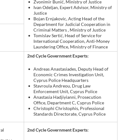
Zvonimir Bunić, Ministry of Justice
Ivan Odeljan, Expert Advisor, Ministry of
Justice
Bojan Ernjakovic, Acting Head of the
Department for Judicial Cooperation in
Criminal Matters , Ministry of Justice
Tomislav Sertić, Head of Service for
International Cooperation, Anti-Money
Laundering Office, Ministry of Finance
2nd Cycle Government Experts
:
Andreas Anastasiades, Deputy Head of
Economic Crimes Investigation Unit,
Cyprus Police Headquarters
Stavroula Andreou, Drug Law
Enforcement Unit, Cyprus Police
Anastasia Hadjiyianni, Prosecution
Office, Department C, Cyprus Police
Christophi Christophis, Professional
Standards Directorate, Cyprus Police
2nd Cycle Government Experts
:
al