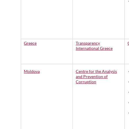
Greece
Transparency
International Greece
Moldova
Centre for the Analysis
and Prevention of
Corruption