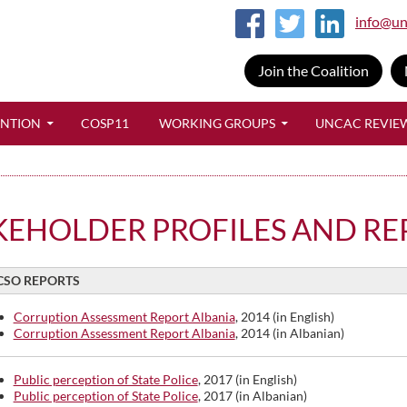
info@un
Join the Coalition
SKIP TO CONTENT
ENTION
COSP11
WORKING GROUPS
UNCAC REVIE
KEHOLDER PROFILES AND RE
CSO REPORTS
Corruption Assessment Report Albania
, 2014 (in English)
Corruption Assessment Report Albania
, 2014 (in Albanian)
Public perception of State Police
, 2017 (in English)
Public perception of State Police
, 2017 (in Albanian)