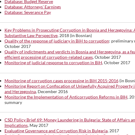
Database: Budget Reserve
Database: Attorneys’ Earnings
Database: Severance Pay
Key Problems in Prosecuting Corruption in Bosnia and Herzegovina: 
Substantive Law Perspective
, 2018 (in Bosnian)
Quality of the response of judiciary in BiH to corruption
: preliminary 
October 2017
Quality of indictments and verdicts in Bosnia and Herzegovina, as a fe
efficient processing of corruption-related cases
, October 2017
Monitoring of judicial response to corruption in BiH
, October 2017
Monitoring of corruption cases processing in BiH 2015-2016
(in Bosn
Monitoring Report on Confiscation of Unlawfully Acquired Property i
and Herzegovina
, December 2016
Monitoring the Implementation of Anticorruption Reforms in BIH
, 20
summary
CSD Policy Brief 69: Money Laundering in Bulgaria: State of Affairs a
Implications
, May 2017
Evaluating Governance and Corruption Risk in Bulgaria
, 2017