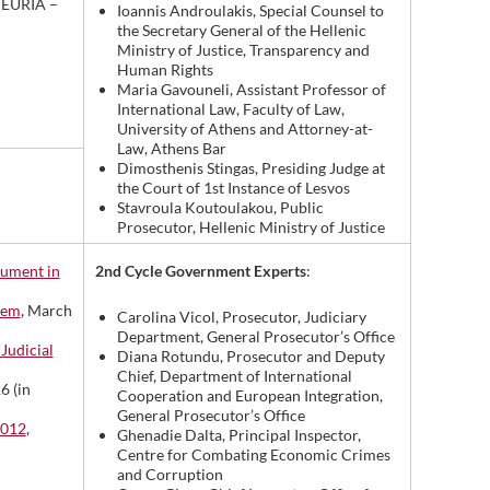
, EURIA –
Ioannis Androulakis, Special Counsel to
the Secretary General of the Hellenic
Ministry of Justice, Transparency and
Human Rights
Maria Gavouneli, Assistant Professor of
International Law, Faculty of Law,
University of Athens and Attorney-at-
Law, Athens Bar
Dimosthenis Stingas, Presiding Judge at
the Court of 1st Instance of Lesvos
Stavroula Koutoulakou, Public
Prosecutor, Hellenic Ministry of Justice
2nd Cycle Government Experts
:
rument in
tem
, March
Carolina Vicol, Prosecutor, Judiciary
Department, General Prosecutor’s Office
Judicial
Diana Rotundu, Prosecutor and Deputy
Chief, Department of International
6 (in
Cooperation and European Integration,
General Prosecutor’s Office
2012
,
Ghenadie Dalta, Principal Inspector,
Centre for Combating Economic Crimes
and Corruption