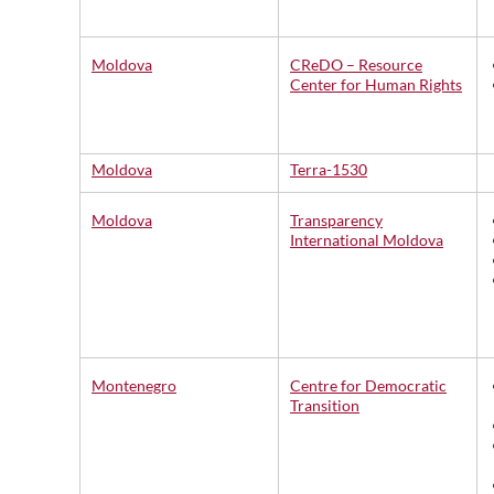
Moldova
CReDO – Resource
Center for Human Rights
Moldova
Terra-1530
Moldova
Transparency
International Moldova
Montenegro
Centre for Democratic
Transition