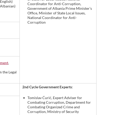
 English)
Coordinator for Anti-Corruption,
 Albanian)
Government of Albania Prime Minister’s
Office, Minister of State Local Issues,
National Coordinator for Anti-
Corruption
pment
,
n the Legal
2nd Cycle Government Experts
:
Tomislav Ćurić, Expert Adviser for
Combating Corruption, Department for
Combating Organized Crime and
Corruption, Ministry of Security