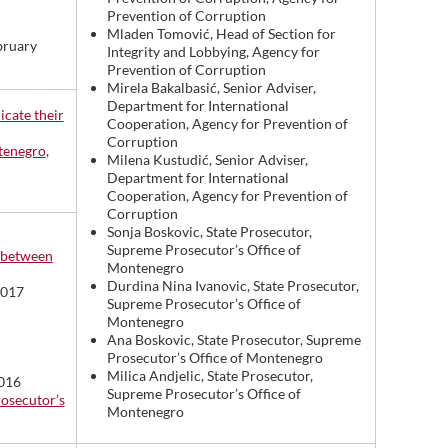
Prevention of Corruption
Mladen Tomović, Head of Section for
bruary
Integrity and Lobbying, Agency for
Prevention of Corruption
Mirela Bakalbasić, Senior Adviser,
Department for International
icate their
Cooperation, Agency for Prevention of
Corruption
ntenegro
,
Milena Kustudić, Senior Adviser,
Department for International
Cooperation, Agency for Prevention of
Corruption
Sonja Boskovic, State Prosecutor,
Supreme Prosecutor’s Office of
n between
Montenegro
Durdina Nina Ivanovic, State Prosecutor,
2017
Supreme Prosecutor’s Office of
Montenegro
Ana Boskovic, State Prosecutor, Supreme
Prosecutor’s Office of Montenegro
Milica Andjelic, State Prosecutor,
2016
Supreme Prosecutor’s Office of
rosecutor’s
Montenegro