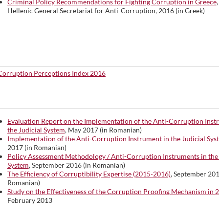
Criminal Policy Recommendations for Fighting Corruption in Greece
Hellenic General Secretariat for Anti-Corruption, 2016 (in Greek)
Corruption Perceptions Index 2016
Evaluation Report on the Implementation of the Anti-Corruption Inst
the Judicial System
, May 2017 (in Romanian)
Implementation of the Anti-Corruption Instrument in the Judicial Sys
2017 (in Romanian)
Policy Assessment Methodology / Anti-Corruption Instruments in the 
System
, September 2016 (in Romanian)
The Efficiency of Corruptibility Expertise (2015-2016)
, September 201
Romanian)
Study on the Effectiveness of the Corruption Proofing Mechanism in 
February 2013