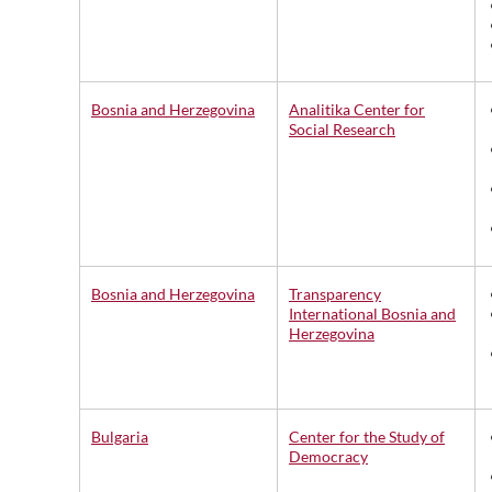
Bosnia and Herzegovina
Analitika Center for
Social Research
Bosnia and Herzegovina
Transparency
International Bosnia and
Herzegovina
Bulgaria
Center for the Study of
Democracy