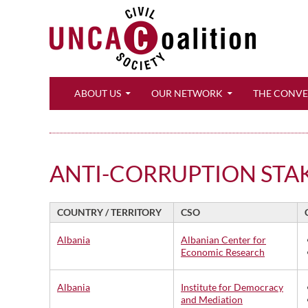
Search
ABOUT US
OUR NETWORK
THE CONV
ANTI-CORRUPTION STA
COUNTRY / TERRITORY
CSO
Albania
Albanian Center for
Economic Research
Albania
Institute for Democracy
and Mediation