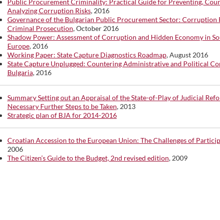
Public Procurement Criminality: Practical Guide for Preventing, Cou
Analyzing Corruption Risks
, 2016
Governance of the Bulgarian Public Procurement Sector: Corruption 
Criminal Prosecution
, October 2016
Shadow Power: Assessment of Corruption and Hidden Economy in So
Europe
, 2016
Working Paper: State Capture Diagnostics Roadmap
, August 2016
State Capture Unplugged: Countering Administrative and Political Co
Bulgaria
, 2016
Summary Setting out an Appraisal of the State-of-Play of Judicial Ref
Necessary Further Steps to be Taken
, 2013
Strategic plan of BJA for 2014-2016
Croatian Accession to the European Union: The Challenges of Partici
2006
The Citizen’s Guide to the Budget, 2nd revised edition
, 2009