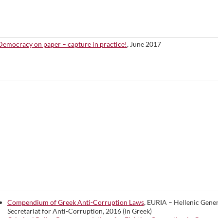
Democracy on paper – capture in practice!
, June 2017
Compendium of Greek Anti-Corruption Laws
, EURIA – Hellenic Gener
Secretariat for Anti-Corruption, 2016 (in Greek)