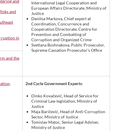
ntering and
International Legal Cooperation and
European Affairs Directorate, Ministry of
Risks and
Justice
Denitsa Markova, Chief expert at
utheast
Coordination, Concurrence and
Cooperation Directorate, Centre for
Prevention and Combatting of
rruption in
Corruption and Organized Crime
Svetlana Boshnakova, Public Prosecutor,
Supreme Cassation Prosecutor’s Office
orm and the
2nd Cycle Government Experts
:
pation
,
Dinko Kovačević, Head of Service for
Criminal Law legislation, Ministry of
Justice
Maja Baričević, Head of Anti-Corruption
Sector, Ministry of Justice
Tomislav Matoc, Senior Legal Adviser,
Ministry of Justice