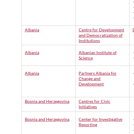
Albania
Centre for Development
and Democratization of
Institutions
Albania
Albanian Institute of
Science
Albania
Partners Albania for
Change and
Development
Bosnia and Herzegovina
Centres for Civic
Initiatives
Bosnia and Herzegovina
Center for Investigative
Reporting