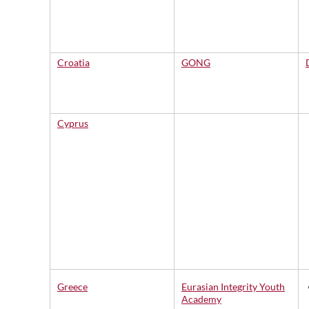
Croatia
GONG
Cyprus
Greece
Eurasian Integrity Youth
Academy