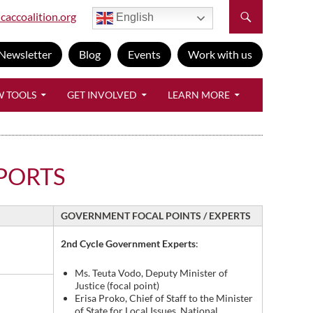
caccoalition.org
English
Newsletter
Blog
Events
Work with us
W TOOLS
GET INVOLVED
LEARN MORE
PORTS
GOVERNMENT FOCAL POINTS / EXPERTS
2nd Cycle Government Experts
:
Ms. Teuta Vodo, Deputy Minister of
Justice (focal point)
Erisa Proko, Chief of Staff to the Minister
of State for Local Issues, National