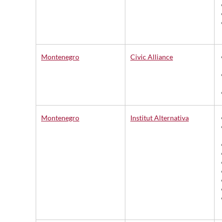
Montenegro
Civic Alliance
Montenegro
Institut Alternativa