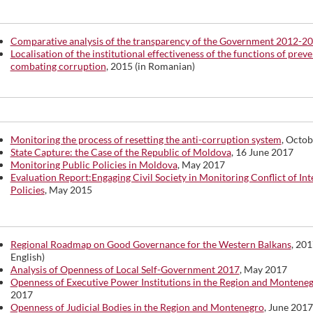
Comparative analysis of the transparency of the Government 2012-2
Localisation of the institutional effectiveness of the functions of prev
combating corruption
, 2015 (in Romanian)
Monitoring the process of resetting the anti-corruption system
, Octo
State Capture: the Case of the Republic of Moldova
, 16 June 2017
Monitoring Public Policies in Moldova
, May 2017
Evaluation Report:Engaging Civil Society in Monitoring Conflict of Int
Policies
, May 2015
Regional Roadmap on Good Governance for the Western Balkans
, 201
English)
Analysis of Openness of Local Self-Government 2017
, May 2017
Openness of Executive Power Institutions in the Region and Montene
2017
Openness of Judicial Bodies in the Region and Montenegro
, June 2017