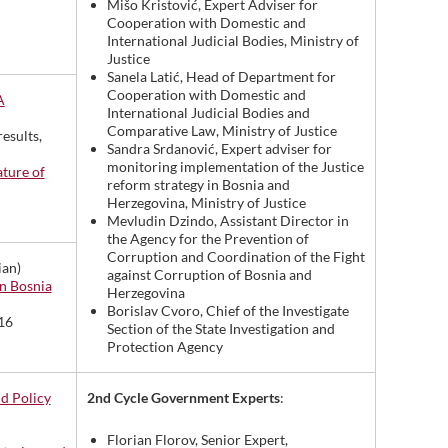
Mišo Kristović, Expert Adviser for
Cooperation with Domestic and
International Judicial Bodies, Ministry of
Justice
Sanela Latić, Head of Department for
Cooperation with Domestic and
A
International Judicial Bodies and
Comparative Law, Ministry of Justice
results,
Sandra Srdanović, Expert adviser for
monitoring implementation of the Justice
ature of
reform strategy in Bosnia and
Herzegovina, Ministry of Justice
Mevludin Dzindo, Assistant Director in
the Agency for the Prevention of
Corruption and Coordination of the Fight
ian)
against Corruption of Bosnia and
n Bosnia
Herzegovina
Borislav Cvoro, Chief of the Investigate
16
Section of the State Investigation and
Protection Agency
2nd Cycle Government Experts
:
nd Policy
Florian Florov, Senior Expert,