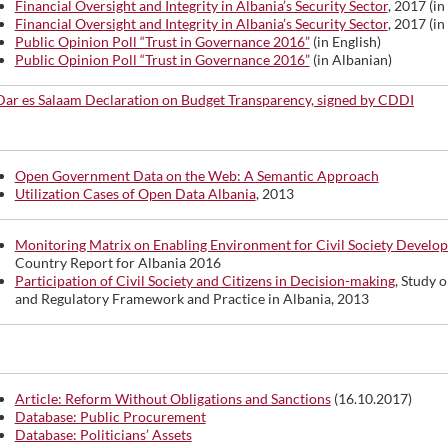
Financial Oversight and Integrity in Albania’s Security Sector
, 2017 (in
Financial Oversight and Integrity in Albania’s Security Sector
, 2017 (in
Public Opinion Poll “Trust in Governance 2016”
(in English)
Public Opinion Poll “Trust in Governance 2016”
(in Albanian)
Dar es Salaam Declaration on Budget Transparency, signed by CDDI
Open Government Data on the Web: A Semantic Approach
Utilization Cases of Open Data Albania
, 2013
Monitoring Matrix on Enabling Environment for Civil Society Develo
Country Report for Albania 2016
Participation of Civil Society and Citizens in Decision-making
, Study o
and Regulatory Framework and Practice in Albania, 2013
Article: Reform Without Obligations and Sanctions
(16.10.2017)
Database: Public Procurement
Database: Politicians’ Assets