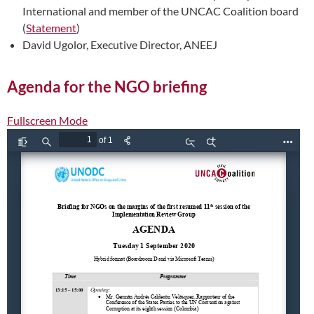
International and member of the UNCAC Coalition board
(
Statement
)
David Ugolor, Executive Director, ANEEJ
Agenda for the NGO briefing
Fullscreen Mode