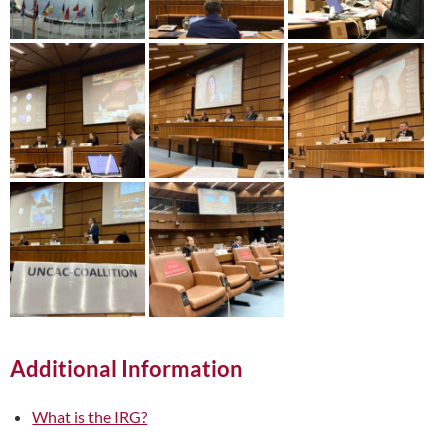
Additional Information
What is the IRG?