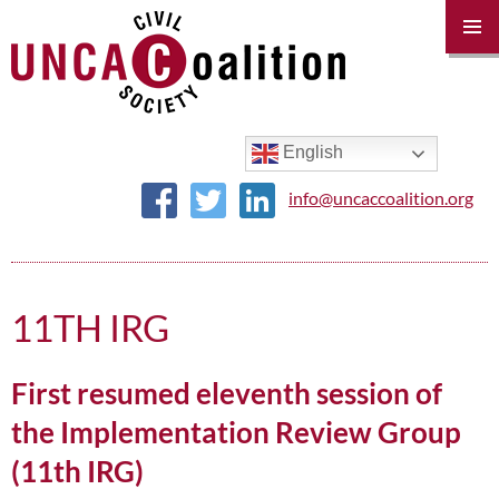
PRIM
MENU
SKIP
TO
CONTENT
English
info@uncaccoalition.org
11TH IRG
First resumed eleventh session of
the Implementation Review Group
(11th IRG)