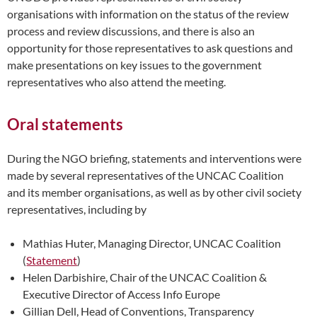
organisations with information on the status of the review
process and review discussions, and there is also an
opportunity for those representatives to ask questions and
make presentations on key issues to the government
representatives who also attend the meeting.
Oral statements
During the NGO briefing, statements and interventions were
made by several representatives of the UNCAC Coalition
and its member organisations, as well as by other civil society
representatives, including by
Mathias Huter, Managing Director, UNCAC Coalition
(
Statement
)
Helen Darbishire, Chair of the UNCAC Coalition &
Executive Director of Access Info Europe
Gillian Dell, Head of Conventions, Transparency