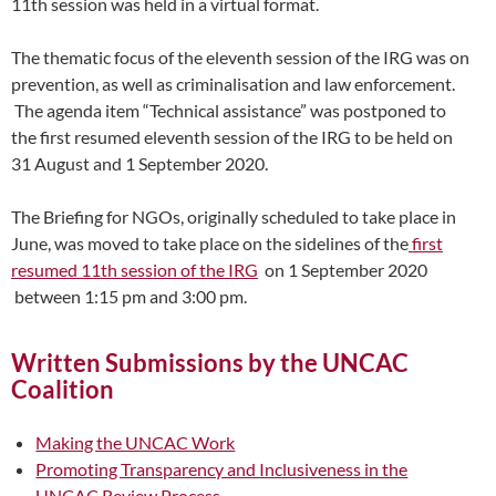
11th session was held in a virtual format.
The thematic focus of the eleventh session of the IRG was on
prevention, as well as criminalisation and law enforcement.
The agenda item “Technical assistance” was postponed to
the first resumed eleventh session of the IRG to be held on
31 August and 1 September 2020.
The Briefing for NGOs, originally scheduled to take place in
June, was moved to take place on the sidelines of the
first
resumed 11th session of the IRG
on 1 September 2020
between 1:15 pm and 3:00 pm.
Written Submissions by the UNCAC
Coalition
Making the UNCAC Work
Promoting Transparency and Inclusiveness in the
UNCAC Review Process