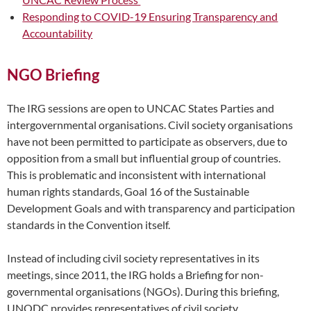
Responding to COVID-19 Ensuring Transparency and
Accountability
NGO Briefing
The IRG sessions are open to UNCAC States Parties and
intergovernmental organisations. Civil society organisations
have not been permitted to participate as observers, due to
opposition from a small but influential group of countries.
This is problematic and inconsistent with international
human rights standards, Goal 16 of the Sustainable
Development Goals and with transparency and participation
standards in the Convention itself.
Instead of including civil society representatives in its
meetings, since 2011, the IRG holds a Briefing for non-
governmental organisations (NGOs). During this briefing,
UNODC provides representatives of civil society