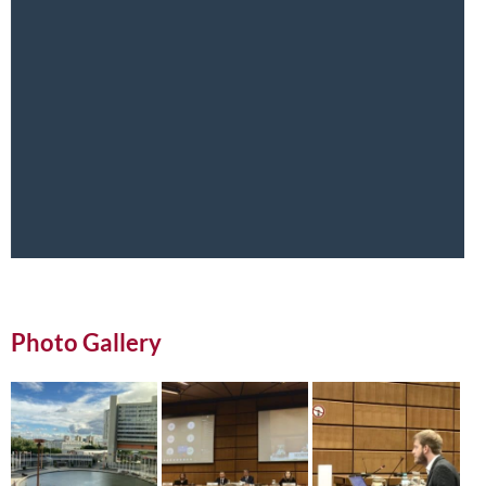
Photo Gallery