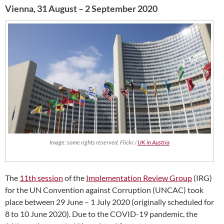
Vienna, 31 August – 2 September 2020
Image: some rights reserved, Flickr /
UK in Austria
The
11th session
of the
Implementation Review Group
(IRG)
for the UN Convention against Corruption (UNCAC) took
place between 29 June – 1 July 2020 (originally scheduled for
8 to 10 June 2020). Due to the COVID-19 pandemic, the