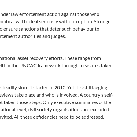
hinder law enforcement action against those who
litical will to deal seriously with corruption. Stronger
 to ensure sanctions that deter such behaviour to
rcement authorities and judges.
ational asset recovery efforts. These range from
ed within the UNCAC framework through measures taken
ily since it started in 2010. Yet it is still lagging
views take place and who is involved. A country’s self-
not taken those steps. Only executive summaries of the
tional level, civil society organisations are excluded
ted. All these deficiencies need to be addressed.