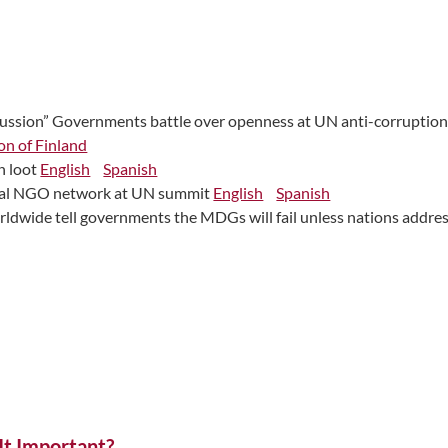
scussion” Governments battle over openness at UN anti-corruptio
on of Finland
n loot
English
Spanish
obal NGO network at UN summit
English
Spanish
rldwide tell governments the MDGs will fail unless nations addr
t Important?