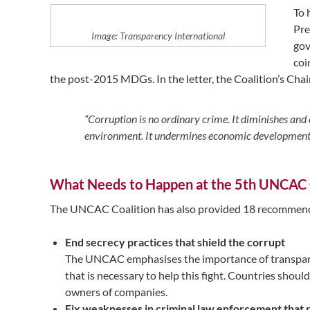
To 
Pre
Image: Transparency International
gov
coi
the post-2015 MDGs. In the letter, the Coalition’s Chair
“Corruption is no ordinary crime. It diminishes and 
environment. It undermines economic development an
What Needs to Happen at the 5th UNCAC
The UNCAC Coalition has also provided 18 recommenda
End secrecy practices that shield the corrupt
The UNCAC emphasises the importance of transparenc
that is necessary to help this fight. Countries shoul
owners of companies.
Fix weaknesses in criminal law enforcement that re