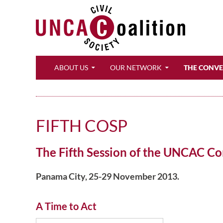
Search
ABOUT US
OUR NETWORK
THE CONV
FIFTH COSP
The Fifth Session of the UNCAC Con
Panama City, 25-29 November 2013.
A Time to Act