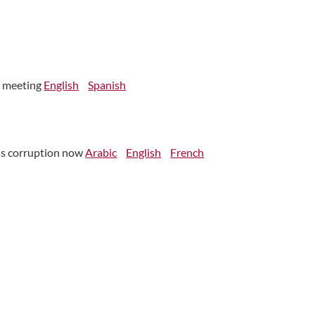
n meeting
English
Spanish
ess corruption now
Arabic
English
French