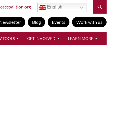
caccoalition.org
English
Newsletter
Blog
Events
Work with us
W TOOLS
GET INVOLVED
LEARN MORE