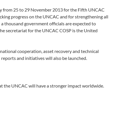
ty from 25 to 29 November 2013 for the Fifth UNCAC
hecking progress on the UNCAC and for strengthening all
n a thousand government officials are expected to
 The secretariat for the UNCAC COSP is the United
rnational cooperation, asset recovery and technical
eports and initiatives will also be launched.
t the UNCAC will have a stronger impact worldwide.