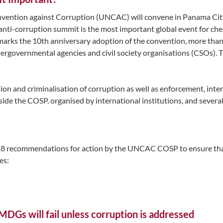
onvention against Corruption (UNCAC) will convene in Panama Ci
l anti-corruption summit is the most important global event for c
ch marks the 10th anniversary adoption of the convention, more tha
ntergovernmental agencies and civil society organisations (CSOs).
ion and criminalisation of corruption as well as enforcement, inte
de the COSP, organised by international institutions, and several r
8 recommendations for action by the UNCAC COSP to ensure tha
es:
MDGs will fail unless corruption is addressed