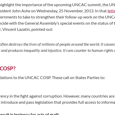
highlight the importance of the upcoming UNCAC summit, the UN
sident John Ashe on Wednesday, 25 November, 2013. In that
lett
ernments to take to strengthen their follow-up work on the UNCAC
ncide with the General Assembly’s special events on the status o
, Vincent Lazatin, pointed out:
often destroys the lives of millions of people around the world. It caus
d produces inequality and injustice. It runs counter to human rights 
 COSP?
tions to the UNCAC COSP. These call on States Parties to:
y in the fight against corruption. However, many countries are f
d introduce and pass legislation that provides full access to infor
sult in leniency for acts of graft