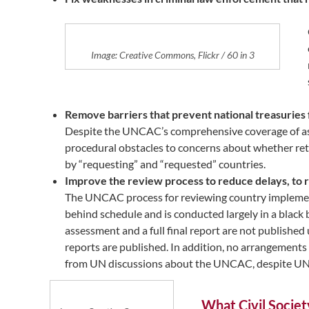
Image: Creative Commons, Flickr / 60 in 3
Remove barriers that prevent national treasuries
Despite the UNCAC’s comprehensive coverage of asse
procedural obstacles to concerns about whether re
by “requesting” and “requested” countries.
Improve the review process to reduce delays, to r
The UNCAC process for reviewing country implementatio
behind schedule and is conducted largely in a black 
assessment and a full final report are not published
reports are published. In addition, no arrangements 
from UN discussions about the UNCAC, despite UNCAC
What Civil Societ