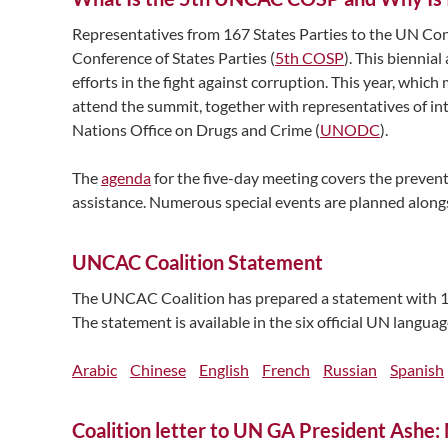
Representatives from 167 States Parties to the UN C
Conference of States Parties (
5th COSP
). This biennia
efforts in the fight against corruption. This year, whi
attend the summit, together with representatives of i
Nations Office on Drugs and Crime (
UNODC
).
The
agenda
for the five-day meeting covers the prevent
assistance. Numerous special events are planned alongsi
UNCAC Coalition Statement
The UNCAC Coalition has prepared a statement with 1
The statement is available in the six official UN languag
Arabic
Chinese
English
French
Russian
Spanish
Coalition letter to UN GA President Ashe: 