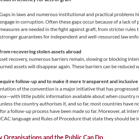
Gaps in laws and numerous institutional and practical problems 
engage in corruption. Often these gaps occur because of a lack of po
measures are needed in the fight against graft, from stricter rules
stronger guarantees for independent and well-resourced law enfo
 from recovering stolen assets abroad
t recovery, numerous barriers remain, slowing or blocking intern
turned assets will disappear again. These barriers can be reduc
equire follow-up and to make it more transparent and inclusive
n of the convention is a major initiative that has progressed stead
box—with little public information available about when country re
 unless the country authorises it, and so far, most countries have 
for a follow-up process have been made so far. Moreover, at interna
 language and Rules of Procedure that state they should be invi
y Organisations and the Public Can Do