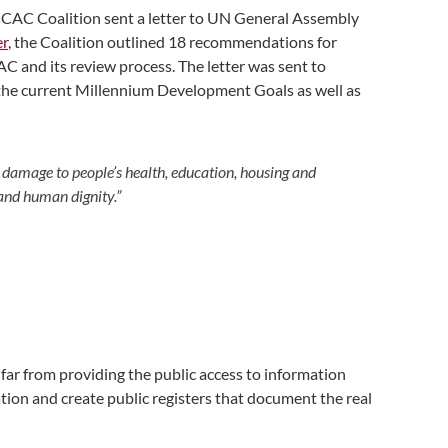
CAC Coalition sent a letter to UN General Assembly
er
, the Coalition outlined 18 recommendations for
 and its review process. The letter was sent to
f the current Millennium Development Goals as well as
es damage to people’s health, education, housing and
and human dignity.”
ar from providing the public access to information
mation and create public registers that document the real