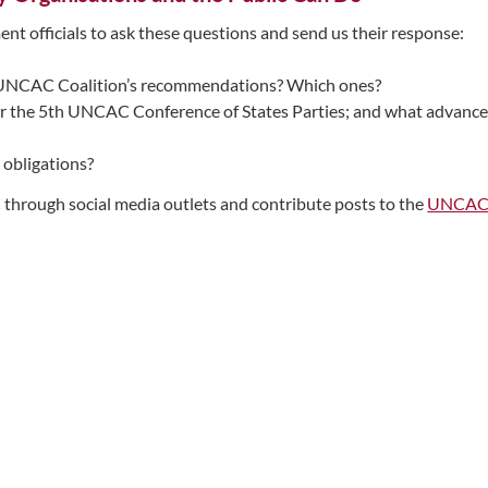
nt officials to ask these questions and send us their response:
e UNCAC Coalition’s recommendations? Which ones?
or the 5th UNCAC Conference of States Parties; and what advances
obligations?
through social media outlets and contribute posts to the
UNCAC C