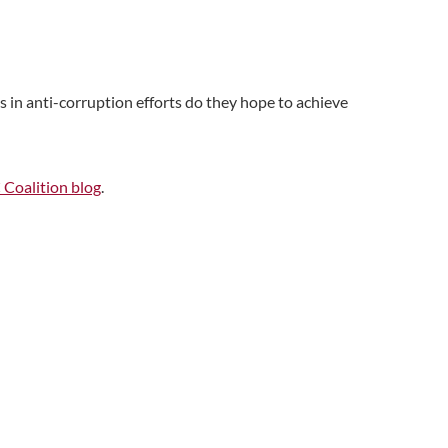
 in anti-corruption efforts do they hope to achieve
oalition blog
.