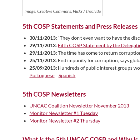
Image: Creative Commons, Flickr / theclyde
5th COSP Statements and Press Releases
30/11/2013:
“They don’t even want to have the di
29/11/2013:
Fifth COSP Statement by the Delegati
29/11/2013:
The time has come to return corruptio
25/11/2013:
End impunity for corruption, says gl
25/09/2013:
Hundreds of public interest groups wo
Portuguese
Spanish
5th COSP Newsletters
UNCAC Coalition Newsletter November 2013
Monitor Newsletter #1 Tuesday
Monitor Newsletter #2 Thursday
What Is the 5th UNCAC COSP and Why Is I