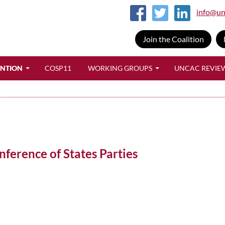
info@un
Join the Coalition
SKIP TO CONTENT
ENTION
COSP11
WORKING GROUPS
UNCAC REVIE
ference of States Parties