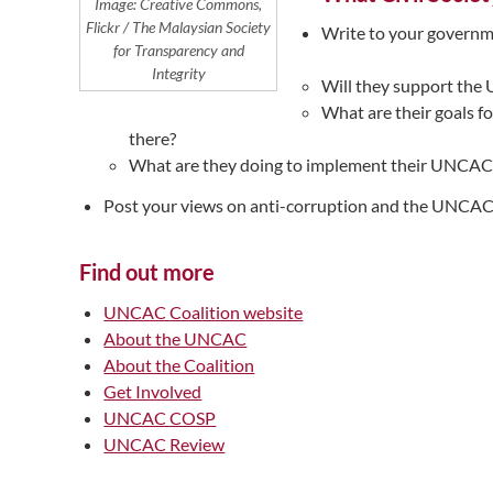
Image: Creative Commons,
Flickr / The Malaysian Society
Write to your governme
for Transparency and
Integrity
Will they support th
What are their goals f
there?
What are they doing to implement their UNCAC 
Post your views on anti-corruption and the UNCAC 
Find out more
UNCAC Coalition website
About the UNCAC
About the Coalition
Get Involved
UNCAC COSP
UNCAC Review