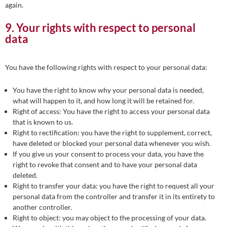
again.
9. Your rights with respect to personal
data
You have the following rights with respect to your personal data:
You have the right to know why your personal data is needed,
what will happen to it, and how long it will be retained for.
Right of access: You have the right to access your personal data
that is known to us.
Right to rectification: you have the right to supplement, correct,
have deleted or blocked your personal data whenever you wish.
If you give us your consent to process your data, you have the
right to revoke that consent and to have your personal data
deleted.
Right to transfer your data: you have the right to request all your
personal data from the controller and transfer it in its entirety to
another controller.
Right to object: you may object to the processing of your data.