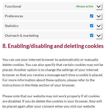
Functional
Always active
Preferences
Preferenc
Statistics
Statistics
Outreach & marketing
Outreach
&
8. Enabling/disabling and deleting cookies
marketing
You can use your internet browser to automatically or manually
delete cookies. You can also specify that certain cookies may not be
placed. Another option is to change the settings of your internet
browser so that you receive a message each time a cookie is placed.
For more information about these options, please refer to the
instructions in the Help section of your browser.
Please note that our website may not work properly if all cookies
are disabled. If you do delete the cookies in your browser, they will
be placed again after your consent when you visit our website