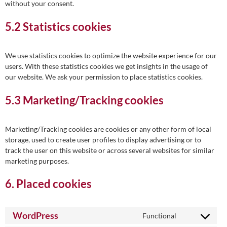
without your consent.
5.2 Statistics cookies
We use statistics cookies to optimize the website experience for our
users. With these statistics cookies we get insights in the usage of
our website. We ask your permission to place statistics cookies.
5.3 Marketing/Tracking cookies
Marketing/Tracking cookies are cookies or any other form of local
storage, used to create user profiles to display advertising or to
track the user on this website or across several websites for similar
marketing purposes.
6. Placed cookies
WordPress
Functional
Consent