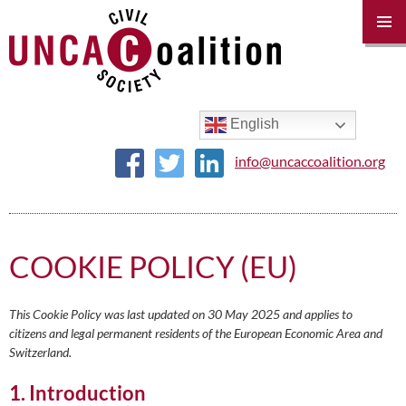
PRIM
MENU
SKIP
TO
CONTENT
English
info@uncaccoalition.org
COOKIE POLICY (EU)
This Cookie Policy was last updated on 30 May 2025 and applies to
citizens and legal permanent residents of the European Economic Area and
Switzerland.
1. Introduction