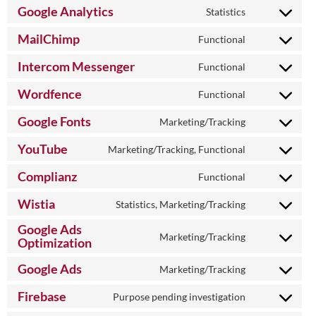
to
Google Analytics
Statistics
Consent
service
to
wordpress
MailChimp
Functional
Consent
service
to
google-
Intercom Messenger
Functional
Consent
service
analytics
to
mailchimp
Wordfence
Functional
Consent
service
to
intercom-
Google Fonts
Marketing/Tracking
Consent
service
messenger
to
wordfence
YouTube
Marketing/Tracking, Functional
Consent
service
to
google-
Complianz
Functional
Consent
service
fonts
to
youtube
Wistia
Statistics, Marketing/Tracking
Consent
service
to
Google Ads
complianz
Marketing/Tracking
service
Optimization
Consent
wistia
to
Google Ads
Marketing/Tracking
service
Consent
google-
to
Firebase
Purpose pending investigation
ads-
Consent
service