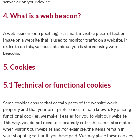
server or on your device.
4. What is a web beacon?
A web beacon (or a pixel tag) is a small, invisible piece of text or
image on a website that is used to monitor traffic on a website. In
order to do this, various data about you is stored using web
beacons.
5. Cookies
5.1 Technical or functional cookies
Some cookies ensure that certain parts of the website work
properly and that your user preferences remain known. By placing
functional cookies, we make it easier for you to visit our website.
This way, you do not need to repeatedly enter the same information
when visiting our website and, for example, the items remain in
your shopping cart until you have paid. We may place these cookies