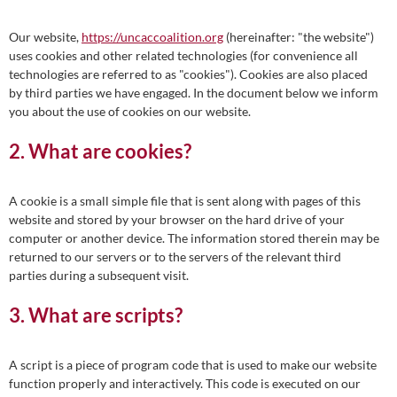
Our website,
https://uncaccoalition.org
(hereinafter: "the website")
uses cookies and other related technologies (for convenience all
technologies are referred to as "cookies"). Cookies are also placed
by third parties we have engaged. In the document below we inform
you about the use of cookies on our website.
2. What are cookies?
A cookie is a small simple file that is sent along with pages of this
website and stored by your browser on the hard drive of your
computer or another device. The information stored therein may be
returned to our servers or to the servers of the relevant third
parties during a subsequent visit.
3. What are scripts?
A script is a piece of program code that is used to make our website
function properly and interactively. This code is executed on our