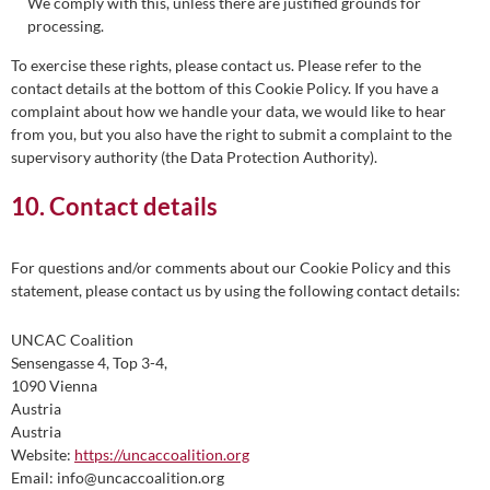
We comply with this, unless there are justified grounds for
processing.
To exercise these rights, please contact us. Please refer to the
contact details at the bottom of this Cookie Policy. If you have a
complaint about how we handle your data, we would like to hear
from you, but you also have the right to submit a complaint to the
supervisory authority (the Data Protection Authority).
10. Contact details
For questions and/or comments about our Cookie Policy and this
statement, please contact us by using the following contact details:
UNCAC Coalition
Sensengasse 4, Top 3-4,
1090 Vienna
Austria
Austria
Website:
https://uncaccoalition.org
Email:
info@
uncaccoalition.org