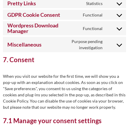
optimization
to
google-
Pretty Links
Statistics
Consent
service
ads
to
firebase
GDPR Cookie Consent
Functional
Consent
service
to
Wordpress Download
pretty-
Functional
service
Manager
links
Consent
gdpr-
to
Purpose pending
cookie-
service
Miscellaneous
Consent
investigation
consent
wordpress-
to
download-
7. Consent
service
manager
miscellaneou
When you visit our website for the first time, we will show you a
pop-up with an explanation about cookies. As soon as you click on
"Save preferences", you consent to us using the categories of
cookies and plug-ins you selected in the pop-up, as described in this
Cookie Policy. You can disable the use of cookies via your browser,
but please note that our website may no longer work properly.
7.1 Manage your consent settings