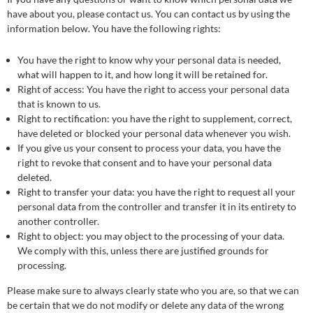
have about you, please contact us. You can contact us by using the
information below. You have the following rights:
You have the right to know why your personal data is needed,
what will happen to it, and how long it will be retained for.
Right of access: You have the right to access your personal data
that is known to us.
Right to rectification: you have the right to supplement, correct,
have deleted or blocked your personal data whenever you wish.
If you give us your consent to process your data, you have the
right to revoke that consent and to have your personal data
deleted.
Right to transfer your data: you have the right to request all your
personal data from the controller and transfer it in its entirety to
another controller.
Right to object: you may object to the processing of your data.
We comply with this, unless there are justified grounds for
processing.
Please make sure to always clearly state who you are, so that we can
be certain that we do not modify or delete any data of the wrong