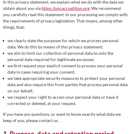
In this privacy statement, we explain what we do with the data we
obtain about you via
https://uncaccoalition.org
. We recommend
you carefully read this statement. In our processing we comply with
the requirements of privacy legislation. That means, among other
things, that:
we clearly state the purposes for which we process personal
data. We do this by means of this privacy statement;
we aim to limit our collection of personal data to only the
personal data required for legitimate purposes;
we first request your explicit consent to process your personal
data in cases requiring your consent;
we take appropriate security measures to protect your personal
data and also require this from parties that process personal data
on our behalf;
we respect your right to access your personal data or have it
corrected or deleted, at your request.
If you have any questions, or want to know exactly what data we
keep of you, please contact us.
1. Purpose, data and retention period