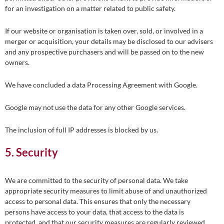
for an investigation on a matter related to public safety.
If our website or organisation is taken over, sold, or involved in a
merger or acquisition, your details may be disclosed to our advisers
and any prospective purchasers and will be passed on to the new
owners.
We have concluded a data Processing Agreement with Google.
Google may not use the data for any other Google services.
The inclusion of full IP addresses is blocked by us.
5. Security
We are committed to the security of personal data. We take
appropriate security measures to limit abuse of and unauthorized
access to personal data. This ensures that only the necessary
persons have access to your data, that access to the data is
protected, and that our security measures are regularly reviewed.