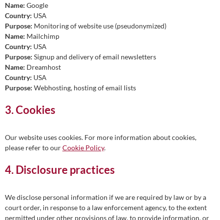
Name:
Google
Country:
USA
Purpose:
Monitoring of website use (pseudonymized)
Name:
Mailchimp
Country:
USA
Purpose:
Signup and delivery of email newsletters
Name:
Dreamhost
Country:
USA
Purpose:
Webhosting, hosting of email lists
3. Cookies
Our website uses cookies. For more information about cookies,
please refer to our
Cookie Policy
.
4. Disclosure practices
We disclose personal information if we are required by law or by a
court order, in response to a law enforcement agency, to the extent
permitted under other provisions of law, to provide information, or