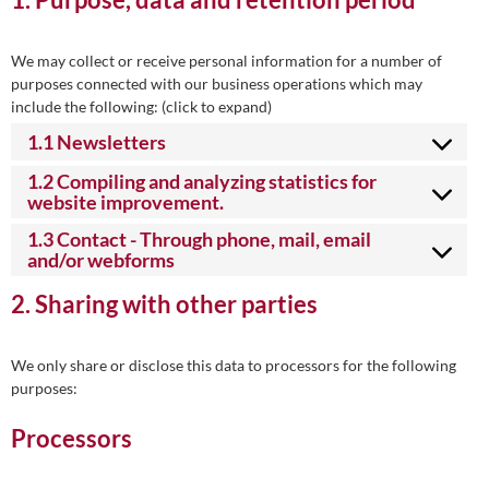
We may collect or receive personal information for a number of
purposes connected with our business operations which may
include the following: (click to expand)
1.1 Newsletters
1.2 Compiling and analyzing statistics for
website improvement.
1.3 Contact - Through phone, mail, email
and/or webforms
2. Sharing with other parties
We only share or disclose this data to processors for the following
purposes:
Processors