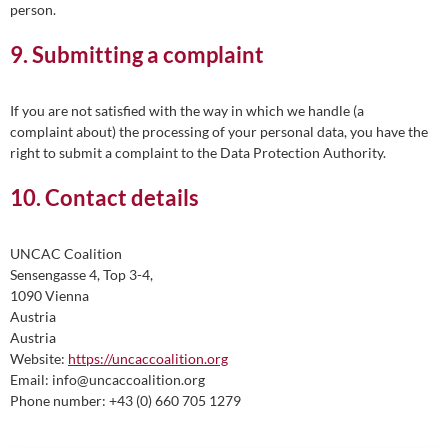
person.
9. Submitting a complaint
If you are not satisfied with the way in which we handle (a
complaint about) the processing of your personal data, you have the
right to submit a complaint to the Data Protection Authority.
10. Contact details
UNCAC Coalition
Sensengasse 4, Top 3-4,
1090 Vienna
Austria
Austria
Website:
https://uncaccoalition.org
Email:
info@
uncaccoalition.org
Phone number: +43 (0) 660 705 1279