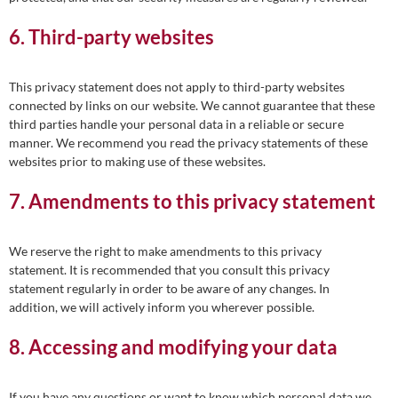
6. Third-party websites
This privacy statement does not apply to third-party websites
connected by links on our website. We cannot guarantee that these
third parties handle your personal data in a reliable or secure
manner. We recommend you read the privacy statements of these
websites prior to making use of these websites.
7. Amendments to this privacy statement
We reserve the right to make amendments to this privacy
statement. It is recommended that you consult this privacy
statement regularly in order to be aware of any changes. In
addition, we will actively inform you wherever possible.
8. Accessing and modifying your data
If you have any questions or want to know which personal data we