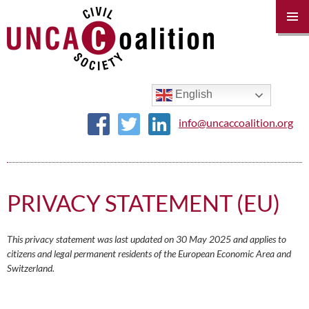
PRIM
MENU
SKIP
TO
CONTENT
English
info@uncaccoalition.org
PRIVACY STATEMENT (EU)
This privacy statement was last updated on 30 May 2025 and applies to
citizens and legal permanent residents of the European Economic Area and
Switzerland.