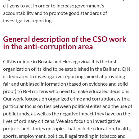
citizens to act in order to increase government’s
accountability and to promote good standards of
investigative reporting.
General description of the CSO work
in the anti-corruption area
CIN is unique in Bosnia and Herzegovina: it is the first
organization of its kind to be established in the Balkans. CIN
is dedicated to investigative reporting, aimed at providing
fair and unbiased information (based on evidence and solid
proof) to BiH citizens who need to make educated decisions.
Our work focuses on organized crime and corruption, with a
particular focus on ties between political elites and the use of
public funds, as well as the negative impact they have on the
lives of ordinary citizens. We also focus on investigative
projects and stories on topics that include education, health,
sports, employment, politics, illegal trading in tobacco and