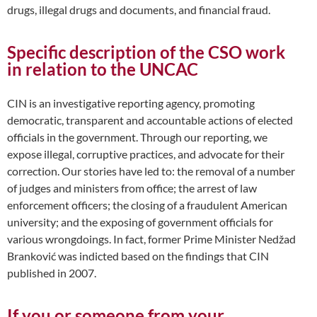
drugs, illegal drugs and documents, and financial fraud.
Specific description of the CSO work
in relation to the UNCAC
CIN is an investigative reporting agency, promoting
democratic, transparent and accountable actions of elected
officials in the government. Through our reporting, we
expose illegal, corruptive practices, and advocate for their
correction. Our stories have led to: the removal of a number
of judges and ministers from office; the arrest of law
enforcement officers; the closing of a fraudulent American
university; and the exposing of government officials for
various wrongdoings. In fact, former Prime Minister Nedžad
Branković was indicted based on the findings that CIN
published in 2007.
If you or someone from your