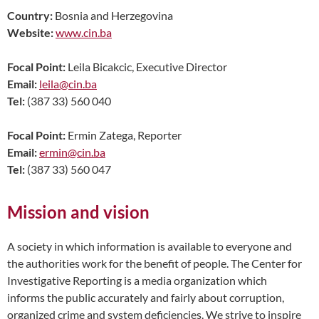
Country:
Bosnia and Herzegovina
Website:
www.cin.ba
Focal Point:
Leila Bicakcic, Executive Director
Email:
leila@cin.ba
Tel:
(387 33) 560 040
Focal Point:
Ermin Zatega, Reporter
Email:
ermin@cin.ba
Tel:
(387 33) 560 047
Mission and vision
A society in which information is available to everyone and
the authorities work for the benefit of people. The Center for
Investigative Reporting is a media organization which
informs the public accurately and fairly about corruption,
organized crime and system deficiencies. We strive to inspire