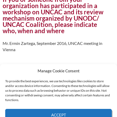
organization has participated in a
workshop on UNCAC and its review
mechanism organized by UNODC/
UNCAC Coalition, please indicate
who, when and where
Mr. Ermin Zartega, September 2016, UNCAC meeting in
Vienna
Manage Cookie Consent
To provide the best experiences, we use technologies like cookies to store
and/or access device information. Consenting to these technologies will allow
Supported by:
us to process data such as browsing behavior or unique IDs on this site. Not
consenting or withdrawing consent, may adversely affect certain features and
functions.
© 2026 UNCAC Coalition All Rights Reserved |
Impressum – Contact us
|
Privacy
ACCEPT