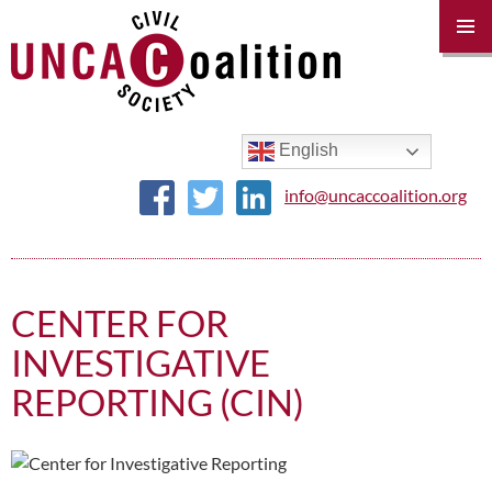
PRIM
MENU
SKIP
TO
CONTENT
English
info@uncaccoalition.org
CENTER FOR
INVESTIGATIVE
REPORTING (CIN)