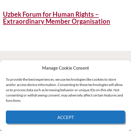
Uzbek Forum for Human Rights –
Extraordinary Member Organisation
Manage Cookie Consent
Supported by:
To provide the best experiences, we use technologies like cookies to store
and/or access device information. Consenting to these technologies will allow
us to process data such as browsing behavior or unique IDs on this site. Not
© 2026 UNCAC Coalition All Rights Reserved |
Impressum – Contact us
|
Privacy
consenting or withdrawing consent, may adversely affect certain features and
Policy
|
Cookie Policy
functions.
ACCEPT