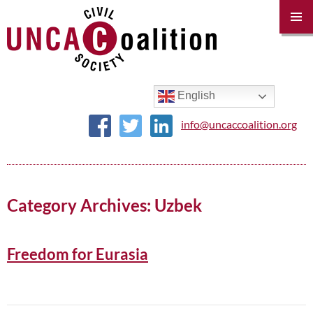
PRIM
MENU
SKIP
TO
CONTENT
English
info@uncaccoalition.org
Category Archives: Uzbek
Freedom for Eurasia