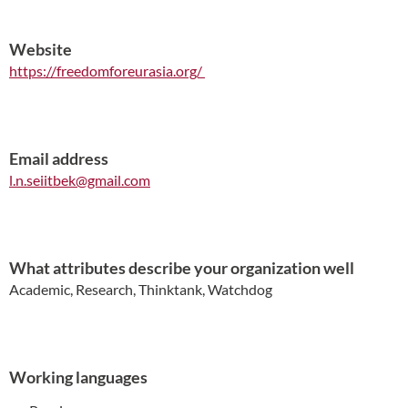
Website
https://freedomforeurasia.org/
Email address
l.n.seiitbek@gmail.com
What attributes describe your organization well
Academic, Research, Thinktank, Watchdog
Working languages