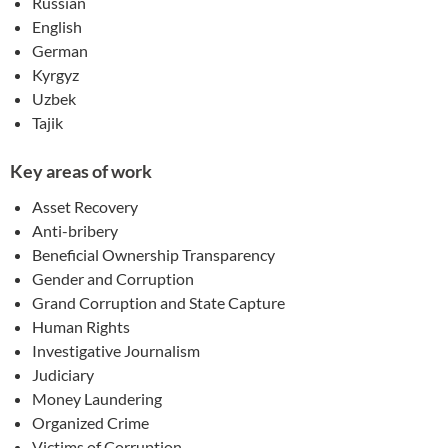
Russian
English
German
Kyrgyz
Uzbek
Tajik
Key areas of work
Asset Recovery
Anti-bribery
Beneficial Ownership Transparency
Gender and Corruption
Grand Corruption and State Capture
Human Rights
Investigative Journalism
Judiciary
Money Laundering
Organized Crime
Victims of Corruption