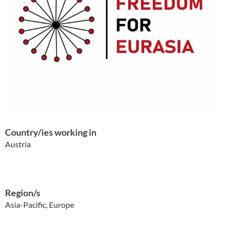
Country/ies working in
Austria
Region/s
Asia-Pacific, Europe