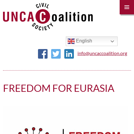
PRIM
MENU
SKIP
TO
CONTENT
English
info@uncaccoalition.org
FREEDOM FOR EURASIA