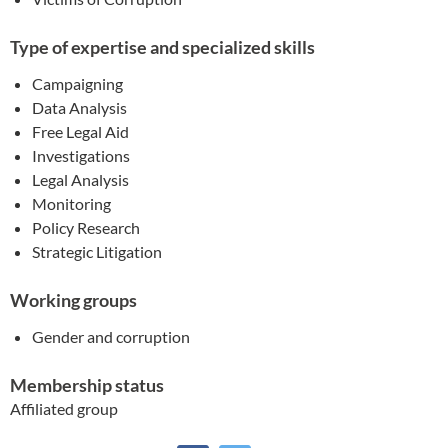
Type of expertise and specialized skills
Campaigning
Data Analysis
Free Legal Aid
Investigations
Legal Analysis
Monitoring
Policy Research
Strategic Litigation
Working groups
Gender and corruption
Membership status
Affiliated group