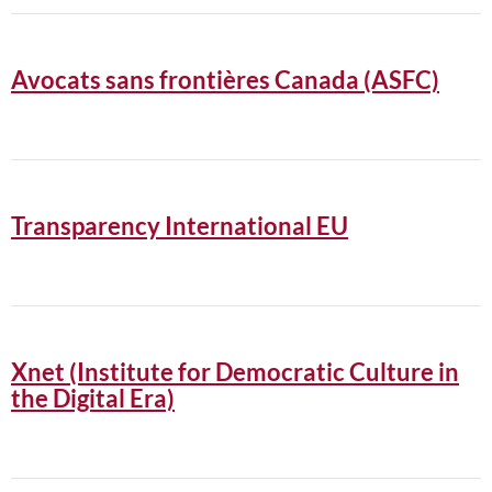
Avocats sans frontières Canada (ASFC)
Transparency International EU
Xnet (Institute for Democratic Culture in
the Digital Era)