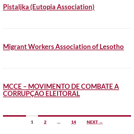
Pistaljka (Eutopia Association)
Migrant Workers Association of Lesotho
MCCE – MOVIMENTO DE COMBATE A
CORRUPÇAO ELEITORAL
Posts
1
2
…
14
NEXT →
navigation