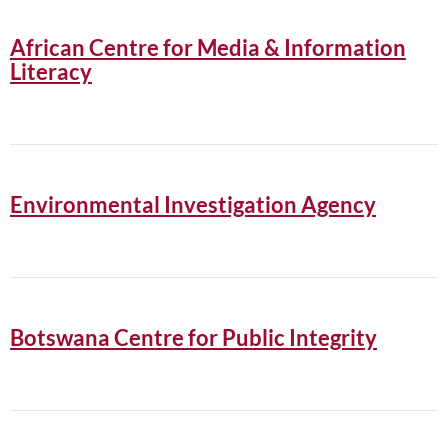
African Centre for Media & Information
Literacy
Environmental Investigation Agency
Botswana Centre for Public Integrity