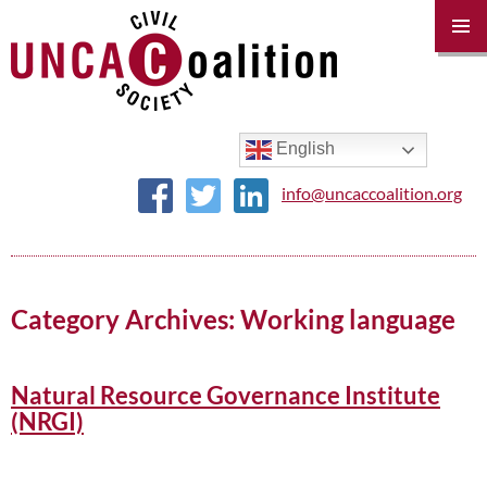
PRIM
MENU
SKIP
TO
CONTENT
English
info@uncaccoalition.org
Category Archives: Working language
Natural Resource Governance Institute
(NRGI)