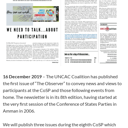
16 December 2019
– The UNCAC Coalition has published
the first issue of “The Observer” to convey news and views to
participants at the CoSP and those following events from
home. The newsletter is in its 8th edition, having started at
the very first session of the Conference of States Parties in
Amman in 2006.
We will publish three issues during the eighth CoSP which