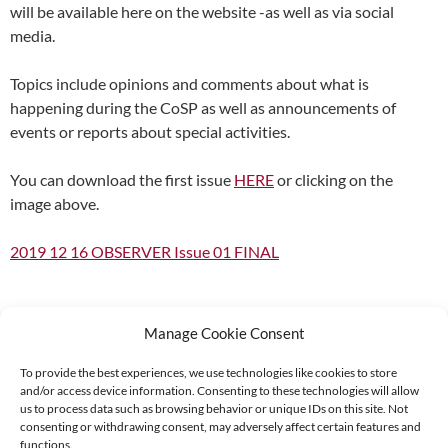
will be available here on the website -as well as via social
media.
Topics include opinions and comments about what is
happening during the CoSP as well as announcements of
events or reports about special activities.
You can download the first issue
HERE
or clicking on the
image above.
2019 12 16 OBSERVER Issue 01 FINAL
Manage Cookie Consent
To provide the best experiences, we use technologies like cookies to store
and/or access device information. Consenting to these technologies will allow
Supported by:
us to process data such as browsing behavior or unique IDs on this site. Not
consenting or withdrawing consent, may adversely affect certain features and
functions.