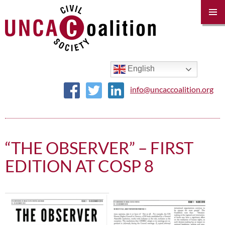
PRIM
MENU
SKIP
TO
CONTENT
English
info@uncaccoalition.org
“THE OBSERVER” – FIRST
EDITION AT COSP 8