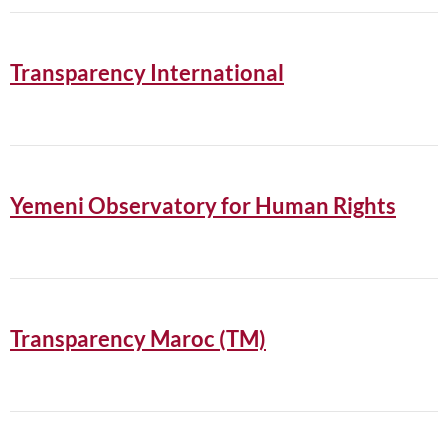
Transparency International
Yemeni Observatory for Human Rights
Transparency Maroc (TM)