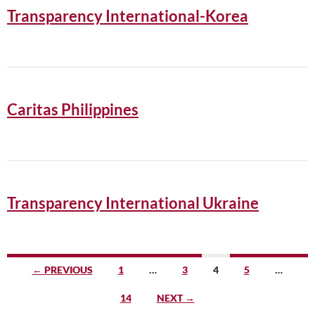
Transparency International-Korea
Caritas Philippines
Transparency International Ukraine
Posts
← PREVIOUS
1
…
3
4
5
…
navigation
14
NEXT →