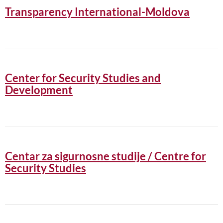
Transparency International-Moldova
Center for Security Studies and
Development
Centar za sigurnosne studije / Centre for
Security Studies