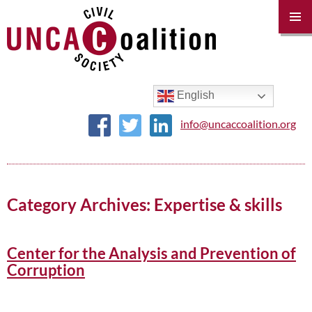
PRIM
MENU
SKIP
TO
CONTENT
English
info@uncaccoalition.org
Category Archives: Expertise & skills
Center for the Analysis and Prevention of
Corruption