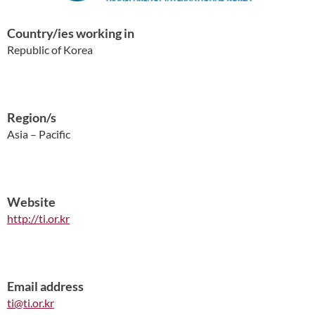
Country/ies working in
Republic of Korea
Region/s
Asia – Pacific
Website
http://ti.or.kr
Email address
ti@ti.or.kr