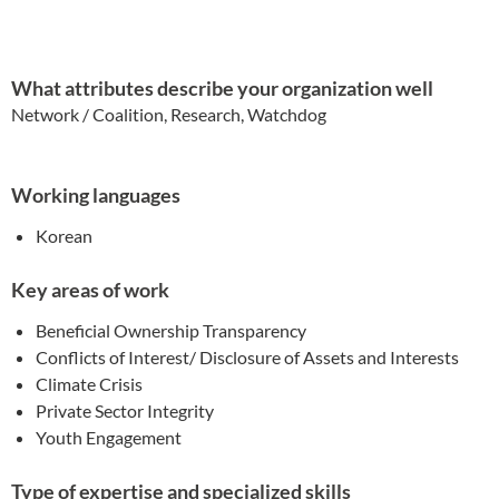
What attributes describe your organization well
Network / Coalition, Research, Watchdog
Working languages
Korean
Key areas of work
Beneficial Ownership Transparency
Conflicts of Interest/ Disclosure of Assets and Interests
Climate Crisis
Private Sector Integrity
Youth Engagement
Type of expertise and specialized skills