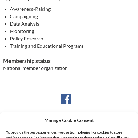
Awareness-Raising
Campaigning
Data Analysis
Monitoring
Policy Research
Training and Educational Programs
Membership status
National member organization
Manage Cookie Consent
To provide the best experiences, we use technologies like cookies to store
and/or access device information. Consenting to these technologies will allow