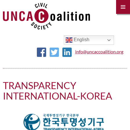
PRIM
MENU
SKIP
TO
CONTENT
English
info@uncaccoalition.org
TRANSPARENCY
INTERNATIONAL-KOREA