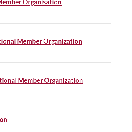
 Member Organisation
National Member Organization
ational Member Organization
ion