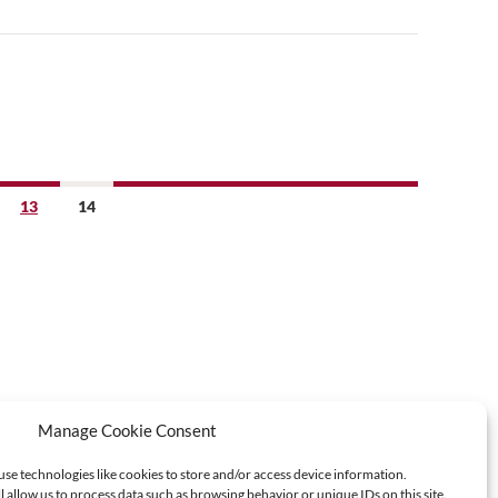
13
14
Manage Cookie Consent
use technologies like cookies to store and/or access device information.
l allow us to process data such as browsing behavior or unique IDs on this site.