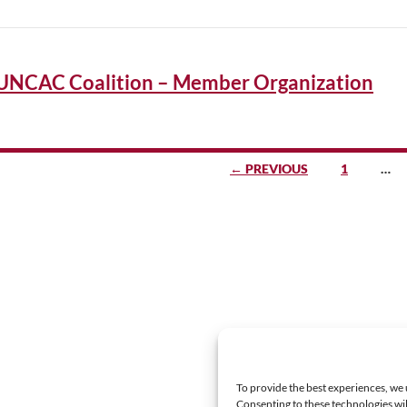
UNCAC Coalition – Member Organization
sts
← PREVIOUS
1
…
vigation
To provide the best experiences, we 
Consenting to these technologies wil