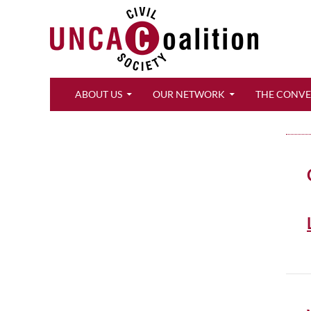
Search
ABOUT US
OUR NETWORK
THE CONV