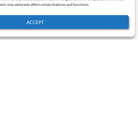
nt, may adversely affect certain features and functions.
ACCEPT