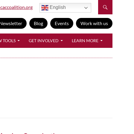
caccoalition.org
English
Newsletter
Blog
Events
Work with us
W TOOLS
GET INVOLVED
LEARN MORE