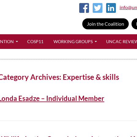
info@un
Join the Coalition
SKIP TO CONTENT
ENTION
COSP11
WORKING GROUPS
UNCAC REVIE
Category Archives: Expertise & skills
Londa Esadze – Individual Member