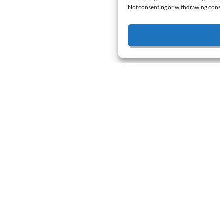
Not consenting or withdrawing conse