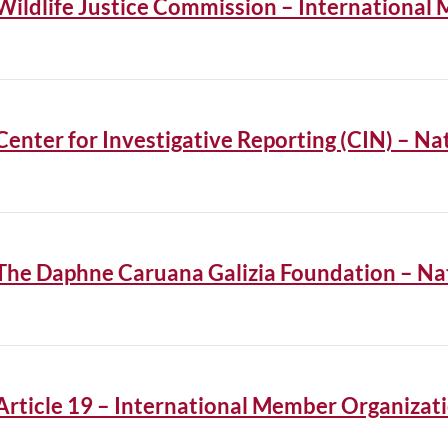
Wildlife Justice Commission – International
Center for Investigative Reporting (CIN) – 
The Daphne Caruana Galizia Foundation – N
Article 19 – International Member Organizat