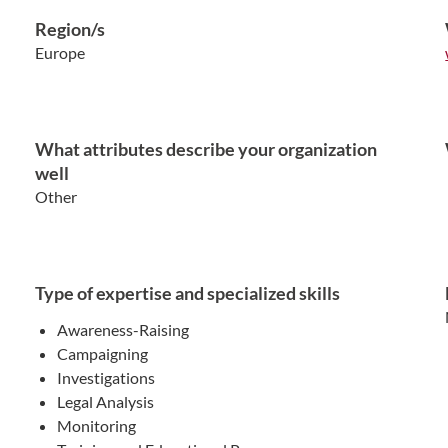
Region/s
Europe
What attributes describe your organization
well
Other
Type of expertise and specialized skills
Awareness-Raising
Campaigning
Investigations
Legal Analysis
Monitoring