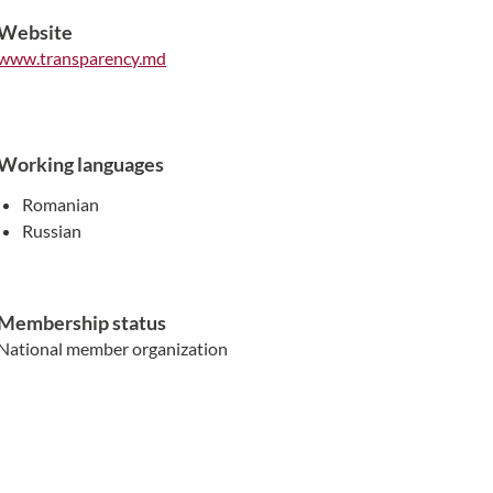
Website
www.transparency.md
Working languages
Romanian
Russian
Membership status
National member organization