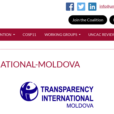
info@un
Join the Coalition
SKIP TO CONTENT
ENTION
COSP11
WORKING GROUPS
UNCAC REVIE
NATIONAL-MOLDOVA