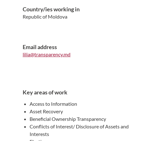
Country/ies working in
Republic of Moldova
Email address
lilia@transparency.md
Key areas of work
Access to Information
Asset Recovery
Beneficial Ownership Transparency
Conflicts of Interest/ Disclosure of Assets and
Interests