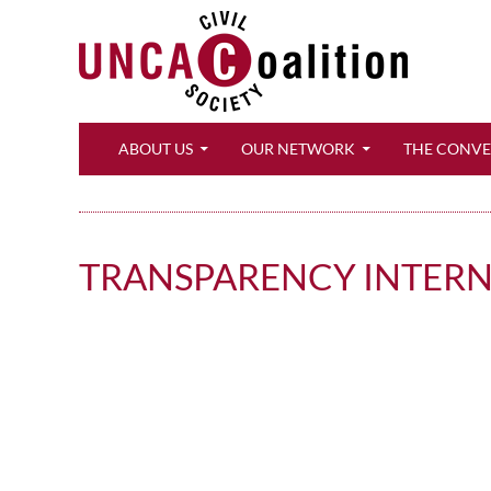
Search
ABOUT US
OUR NETWORK
THE CONV
TRANSPARENCY INTER