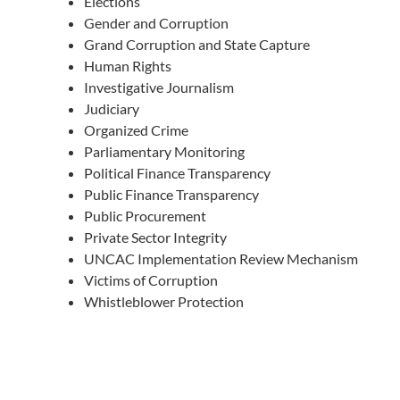
Elections
Gender and Corruption
Grand Corruption and State Capture
Human Rights
Investigative Journalism
Judiciary
Organized Crime
Parliamentary Monitoring
Political Finance Transparency
Public Finance Transparency
Public Procurement
Private Sector Integrity
UNCAC Implementation Review Mechanism
Victims of Corruption
Whistleblower Protection