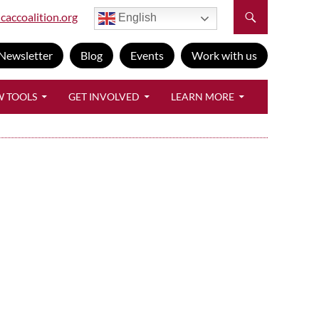
caccoalition.org
English
Newsletter
Blog
Events
Work with us
W TOOLS
GET INVOLVED
LEARN MORE