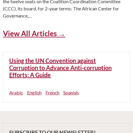
the twelve seats on the Coalition Coordination Committee
(CCC), its board, for 2-year terms: The African Center for
Governance,…
View All Articles →
Using the UN Convention against
Corruption to Advance Anti-corruption
Efforts: A Guide
Arabic
English
French
Spanish
SUBSCRIBE TO OUR NEWSLETTER!