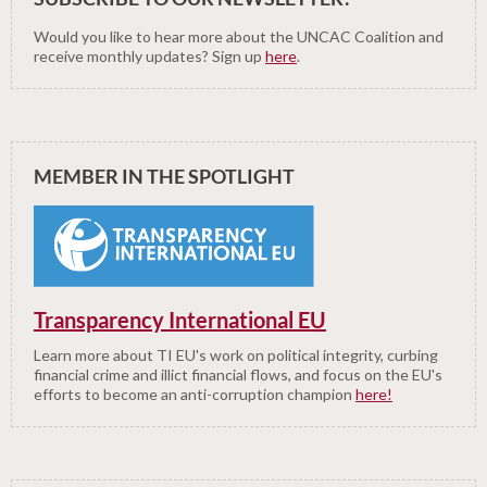
Would you like to hear more about the UNCAC Coalition and
receive monthly updates? Sign up
here
.
MEMBER IN THE SPOTLIGHT
Transparency International EU
Learn more about TI EU's work on political integrity, curbing
financial crime and illict financial flows, and focus on the EU's
efforts to become an anti-corruption champion
here!