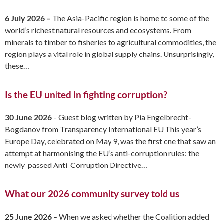
6 July 2026 –
The Asia-Pacific region is home to some of the
world’s richest natural resources and ecosystems. From
minerals to timber to fisheries to agricultural commodities, the
region plays a vital role in global supply chains. Unsurprisingly,
these…
Is the EU united in fighting corruption?
30 June 2026
– Guest blog written by Pia Engelbrecht-
Bogdanov from Transparency International EU This year’s
Europe Day, celebrated on May 9, was the first one that saw an
attempt at harmonising the EU’s anti-corruption rules: the
newly-passed Anti-Corruption Directive…
What our 2026 community survey told us
25 June 2026 –
When we asked whether the Coalition added