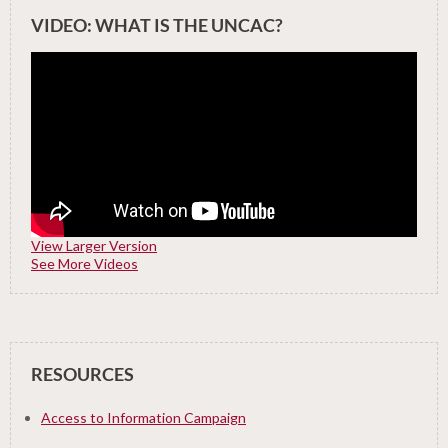
VIDEO: WHAT IS THE UNCAC?
View Larger Version
See More Videos
RESOURCES
Access to Information Campaign