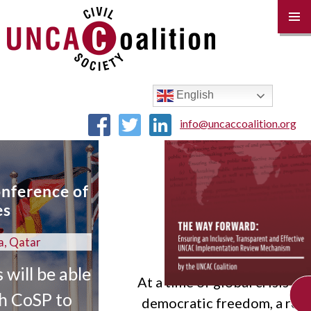
(IRM)
PRIM
MENU
SKIP
TO
CONTENT
English
info@uncaccoalition.org
f
le
At a time of global crisis and declining
CHECK OUT THE 
democratic freedom, a robust review