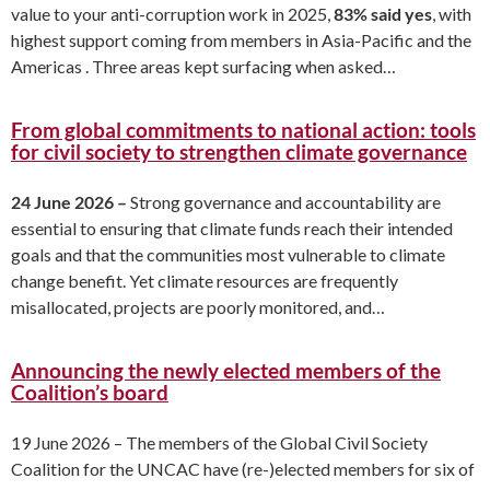
value to your anti-corruption work in 2025,
83% said yes
, with
highest support coming from members in Asia-Pacific and the
Americas . Three areas kept surfacing when asked…
From global commitments to national action: tools
for civil society to strengthen climate governance
24 June 2026 –
Strong governance and accountability are
essential to ensuring that climate funds reach their intended
goals and that the communities most vulnerable to climate
change benefit. Yet climate resources are frequently
misallocated, projects are poorly monitored, and…
Announcing the newly elected members of the
Coalition’s board
19 June 2026 – The members of the Global Civil Society
Coalition for the UNCAC have (re-)elected members for six of