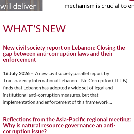
r
mechanism is crucial to ensure the
credibility and effectiveness of the
s.
UNCAC. The UNCAC Coalition has
WHAT'S NEW
published a report showing that strong
and urgent action is needed to strengthen
New civil society report on Lebanon: Closing the
the IRM.
gap between anti-corruption laws and their
enforcement
16 July 2026 –
A new civil society parallel report by
Transparency International Lebanon – No Corruption (TI-LB)
finds that Lebanon has adopted a wide set of legal and
institutional anti-corruption measures, but that
implementation and enforcement of this framework…
Reflections from the Asia-Pacific regional meeting:
Why is natural resource governance an anti-
corruption issue?