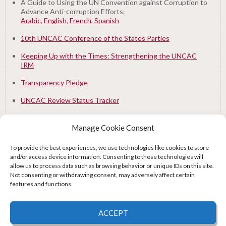
A Guide to Using the UN Convention against Corruption to
Advance Anti-corruption Efforts:
Arabic
,
English
,
French
,
Spanish
10th UNCAC Conference of the States Parties
Keeping Up with the Times: Strengthening the UNCAC
IRM
Transparency Pledge
UNCAC Review Status Tracker
Manage Cookie Consent
To provide the best experiences, we use technologies like cookies to store
and/or access device information. Consenting to these technologies will
Supported by:
allow us to process data such as browsing behavior or unique IDs on this site.
Not consenting or withdrawing consent, may adversely affect certain
features and functions.
© 2026 UNCAC Coalition All Rights Reserved |
Impressum – Contact us
|
Privacy
ACCEPT
Policy
|
Cookie Policy