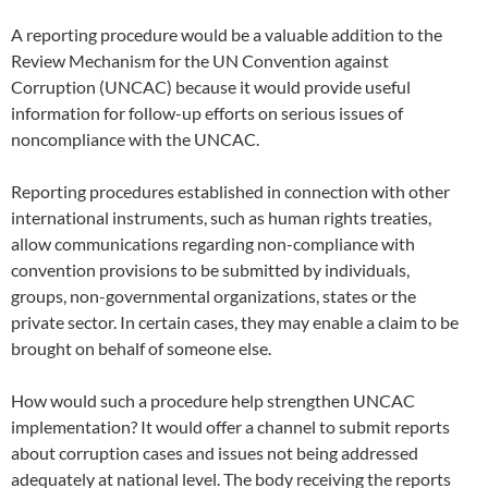
A reporting procedure would be a valuable addition to the
Review Mechanism for the UN Convention against
Corruption (UNCAC) because it would provide useful
information for follow-up efforts on serious issues of
noncompliance with the UNCAC.
Reporting procedures established in connection with other
international instruments, such as human rights treaties,
allow communications regarding non-compliance with
convention provisions to be submitted by individuals,
groups, non-governmental organizations, states or the
private sector. In certain cases, they may enable a claim to be
brought on behalf of someone else.
How would such a procedure help strengthen UNCAC
implementation? It would offer a channel to submit reports
about corruption cases and issues not being addressed
adequately at national level. The body receiving the reports