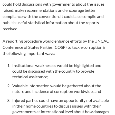
could hold discussions with governments about the issues
raised, make recommendations and encourage better
compliance with the convention. It could also compile and
publish useful statistical information about the reports
received.
A reporting procedure would enhance efforts by the UNCAC
Conference of States Parties (COSP) to tackle corruption in
the following important ways:
Institutional weaknesses would be highlighted and
could be discussed with the country to provide
technical assistance;
Valuable information would be gathered about the
nature and incidence of corruption worldwide; and
Injured parties could have an opportunity not available
in their home countries to discuss issues with their
governments at international level about how damages