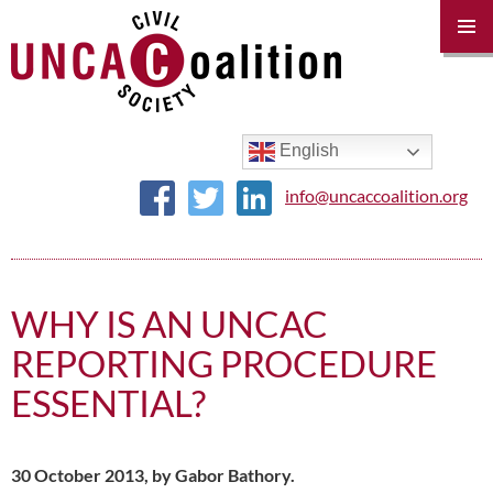
PRIM
MENU
SKIP
TO
CONTENT
English
info@uncaccoalition.org
WHY IS AN UNCAC
REPORTING PROCEDURE
ESSENTIAL?
30 October 2013, by Gabor Bathory.