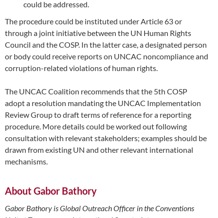
could be addressed.
The procedure could be instituted under Article 63 or
through a joint initiative between the UN Human Rights
Council and the COSP. In the latter case, a designated person
or body could receive reports on UNCAC noncompliance and
corruption-related violations of human rights.
The UNCAC Coalition recommends that the 5th COSP
adopt a resolution mandating the UNCAC Implementation
Review Group to draft terms of reference for a reporting
procedure. More details could be worked out following
consultation with relevant stakeholders; examples should be
drawn from existing UN and other relevant international
mechanisms.
About Gabor Bathory
Gabor Bathory is Global Outreach Officer in the Conventions