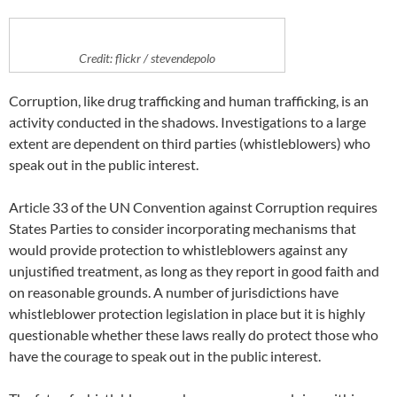
Credit: flickr / stevendepolo
Corruption, like drug trafficking and human trafficking, is an
activity conducted in the shadows. Investigations to a large
extent are dependent on third parties (whistleblowers) who
speak out in the public interest.
Article 33 of the UN Convention against Corruption requires
States Parties to consider incorporating mechanisms that
would provide protection to whistleblowers against any
unjustified treatment, as long as they report in good faith and
on reasonable grounds. A number of jurisdictions have
whistleblower protection legislation in place but it is highly
questionable whether these laws really do protect those who
have the courage to speak out in the public interest.