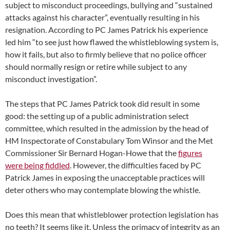
subject to misconduct proceedings, bullying and “sustained
attacks against his character”, eventually resulting in his
resignation. According to PC James Patrick his experience
led him “to see just how flawed the whistleblowing system is,
how it fails, but also to firmly believe that no police officer
should normally resign or retire while subject to any
misconduct investigation”.
The steps that PC James Patrick took did result in some
good: the setting up of a public administration select
committee, which resulted in the admission by the head of
HM Inspectorate of Constabulary Tom Winsor and the Met
Commissioner Sir Bernard Hogan-Howe that the
figures
were being fiddled
. However, the difficulties faced by PC
Patrick James in exposing the unacceptable practices will
deter others who may contemplate blowing the whistle.
Does this mean that whistleblower protection legislation has
no teeth? It seems like it. Unless the primacy of integrity as an