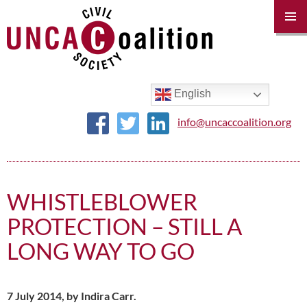
PRIM
MENU
SKIP
TO
CONTENT
English
info@uncaccoalition.org
WHISTLEBLOWER
PROTECTION – STILL A
LONG WAY TO GO
7 July 2014, by Indira Carr.