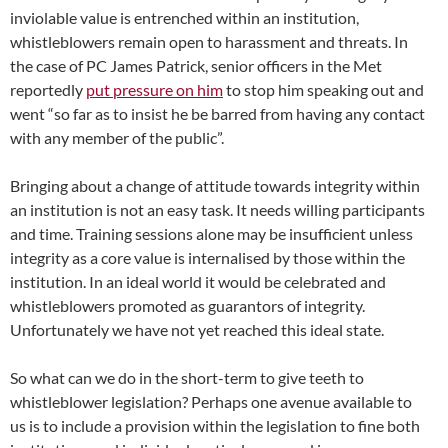
inviolable value is entrenched within an institution,
whistleblowers remain open to harassment and threats. In
the case of PC James Patrick, senior officers in the Met
reportedly
put pressure on him
to stop him speaking out and
went “so far as to insist he be barred from having any contact
with any member of the public”.
Bringing about a change of attitude towards integrity within
an institution is not an easy task. It needs willing participants
and time. Training sessions alone may be insufficient unless
integrity as a core value is internalised by those within the
institution. In an ideal world it would be celebrated and
whistleblowers promoted as guarantors of integrity.
Unfortunately we have not yet reached this ideal state.
So what can we do in the short-term to give teeth to
whistleblower legislation? Perhaps one avenue available to
us is to include a provision within the legislation to fine both