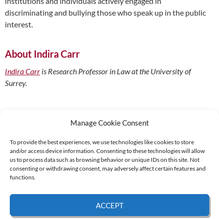
institutions and individuals actively engaged in
discriminating and bullying those who speak up in the public
interest.
About Indira Carr
Indira Carr
is Research Professor in Law at the University of
Surrey.
Manage Cookie Consent
To provide the best experiences, we use technologies like cookies to store
and/or access device information. Consenting to these technologies will allow
Supported by:
us to process data such as browsing behavior or unique IDs on this site. Not
consenting or withdrawing consent, may adversely affect certain features and
functions.
© 2026 UNCAC Coalition All Rights Reserved |
Impressum – Contact us
|
Privacy
ACCEPT
Policy
|
Cookie Policy