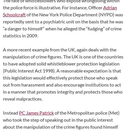
The fate of whistleblowers who expose wrongdoing within
the police force is illustrative. For instance, Officer
Adrian
Schoolcraft
of the New York Police Department (NYPD) was
reportedly sent to a psychiatric unit on the basis that he was
“a danger to himself” when he alleged the “fudging” of crime
statistics in 2009.
A more recent example from the UK, again deals with the
manipulation of crime figures. The UK is one of the countries
to have adopted solid whistleblower protection legislation
(Public Interest Act 1998). A reasonable expectation is that
this legislation would effectively protect those who speak
out from harassment and also encourage institutions to act
in a manner that promotes integrity and protects those who
reveal malpractices.
Instead
PC James Patrick
of the Metropolitan police (Met)
who took the step of speaking out in the public interest
about the manipulation of the crime figures found himself