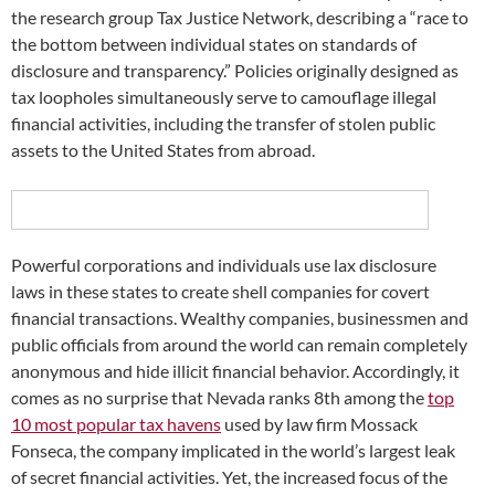
the research group Tax Justice Network, describing a “race to
the bottom between individual states on standards of
disclosure and transparency.” Policies originally designed as
tax loopholes simultaneously serve to camouflage illegal
financial activities, including the transfer of stolen public
assets to the United States from abroad.
Powerful corporations and individuals use lax disclosure
laws in these states to create shell companies for covert
financial transactions. Wealthy companies, businessmen and
public officials from around the world can remain completely
anonymous and hide illicit financial behavior. Accordingly, it
comes as no surprise that Nevada ranks 8th among the
top
10 most popular tax havens
used by law firm Mossack
Fonseca, the company implicated in the world’s largest leak
of secret financial activities. Yet, the increased focus of the