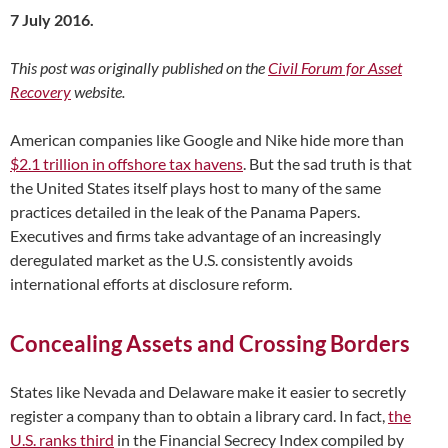
7 July 2016.
This post was originally published on the
Civil Forum for Asset
Recovery
website.
American companies like Google and Nike hide more than
$2.1 trillion in offshore tax havens
. But the sad truth is that
the United States itself plays host to many of the same
practices detailed in the leak of the Panama Papers.
Executives and firms take advantage of an increasingly
deregulated market as the U.S. consistently avoids
international efforts at disclosure reform.
Concealing Assets and Crossing Borders
States like Nevada and Delaware make it easier to secretly
register a company than to obtain a library card. In fact,
the
U.S. ranks third
in the Financial Secrecy Index compiled by