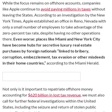
While the focus remains on offshore accounts, companies
like Apple continue to
avoid paying millions in taxes
without
leaving the States. According to an investigation by the New
York Times, Apple established an office in Reno, Nevada with
only a small number of employees to take advantage of the
zero-percent tax rate, despite having no other operations
there.
Even worse: places like Miami and New York City
have become hubs for secretive luxury real estate
purchases by foreign nationals “linked to bribery,
corruption, embezzlement, tax evasion or other misdeeds
in their home countries,”
according to the Miami Herald.
Not only is it important to repatriate offshore money
accounting for
$620 billion in lost tax revenue
, we must also
call for further federal investigations within the United
States, including the seizure and return of stolen public