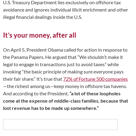
U.S. Treasury Department lies exclusively on offshore tax
avoidance and ignores individual illicit enrichment and other
illegal financial dealings inside the U.S.
It’s your money, after all
On April 5, President Obama called for action in response to
the Panama Papers. He argued that “We shouldn’t make it
legal to engage in transactions just to avoid taxes” while
invoking “the basic principle of making sure everyone pays
their fair share.” It’s true that
72% of Fortune 500 companies
—the richest among us—keep money in offshore tax havens.
And according to the President,
“a lot of these loopholes
come at the expense of middle-class families, because that
lost revenue has to be made up somewhere.”