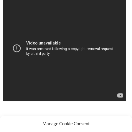
Manage Cookie Consent