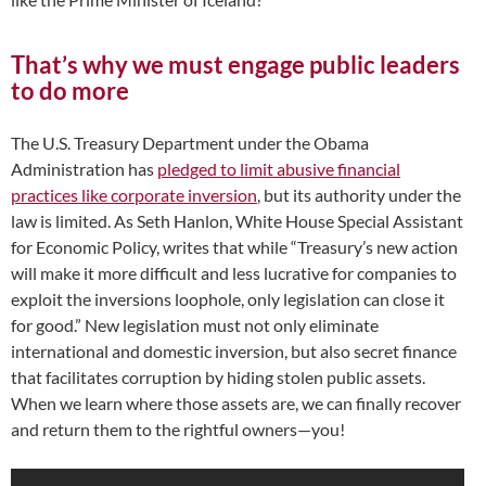
That’s why we must engage public leaders
to do more
The U.S. Treasury Department under the Obama
Administration has
pledged to limit abusive financial
practices like corporate inversion
, but its authority under the
law is limited. As Seth Hanlon, White House Special Assistant
for Economic Policy, writes that while “Treasury’s new action
will make it more difficult and less lucrative for companies to
exploit the inversions loophole, only legislation can close it
for good.” New legislation must not only eliminate
international and domestic inversion, but also secret finance
that facilitates corruption by hiding stolen public assets.
When we learn where those assets are, we can finally recover
and return them to the rightful owners—you!