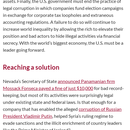
assets. Finally, the U.S. government must end the practice of
legal corruption in which companies fund election campaigns
in exchange for corporate tax loopholes and extraneous
accounting regulations. A failure to do so will continue to
increase world inequality by allowing the rich to elevate their
position and bad actors to hide illegal activities via financial
secrecy. With the world’s biggest economy, the U.S. must be a
leader going forward.
Reaching a solution
Nevada’s Secretary of State
announced Panamanian firm
Mossack Fonseca payed a fine of just $10,000
for bad record-
keeping, but most of its activities were surprisingly legal
under existing state and federal laws. Is that enough for a
company that has enabled the alleged
corruption of Russian
President Vladimir Putin
, helped Syria’s ruling regime to
evade sanctions and the illicit enrichment of country leaders
like the Prime Minister of Iceland?