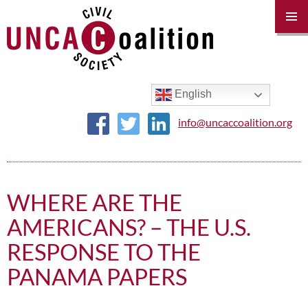
PRIM
MENU
SKIP
TO
CONTENT
English
info@uncaccoalition.org
WHERE ARE THE
AMERICANS? – THE U.S.
RESPONSE TO THE
PANAMA PAPERS