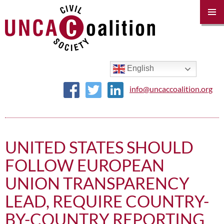
PRIM
MENU
SKIP
TO
CONTENT
English
info@uncaccoalition.org
UNITED STATES SHOULD
FOLLOW EUROPEAN
UNION TRANSPARENCY
LEAD, REQUIRE COUNTRY-
BY-COUNTRY REPORTING