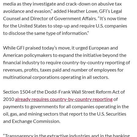
media as they investigate and crack-down on abusive tax
avoidance and evasion,” added Heather Lowe, GFI’s Legal
Counsel and Director of Government Affairs. “It’s now time
for the United States to step-up and require U.S. companies
to disclose the same type of information.”
While GFI praised today’s move, it urged European and
American policymakers to expand the initiative beyond the
financial industry to require country-by-country reporting of
revenues, profits, taxes paid and number of employees for
multinational corporations operating in all sectors.
Section 1504 of the Dodd-Frank Wall Street Reform Act of
2010
already requires country-by-country reporting
of
payments to governments for all companies operating in the
oil, gas, and mining sectors that report to the U.S. Securities
and Exchange Commission.
“Transparency in the extractive industries and in the banking