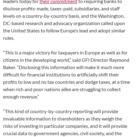
leaders today for
their commitment
to requiring banks to
disclose profits-made, taxes-paid, subsidiaries, and staff
levels on a country-by-country basis, and the Washington,
DC-based research and advocacy organization called upon
the United States to follow Europe’s lead and adopt similar
rules.
“This is a major victory for taxpayers in Europe as well as for
citizens in the developing world,” said GFI Director Raymond
Baker. “Disclosing this information will make it much more
difficult for financial institutions to artificially shift their
profits to low and no tax countries and dodge taxes, at a time
when rich and poor nations alike are struggling to collect
enough revenue.”
“This kind of country-by-country reporting will provide
invaluable information to shareholders as they weigh the
risks of investing in particular companies, and it will provide
crucial data to government agencies, civil society, and the