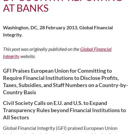
AT BANKS
Washington, DC, 28 February 2013, Global Financial
Integrity.
This post was originally published on the
Global Financial
Integrity
website.
GFI Praises European Union for Committing to
Require Financial Institutions to Disclose Profits,
Taxes, Subsidies, and Staff Numbers on a Country-by-
Country Basis
Civil Society Calls on E.U. and U.S. to Expand
Transparency Rules beyond Financial Institutions to
All Sectors
Global Financial Integrity (GFI) praised European Union