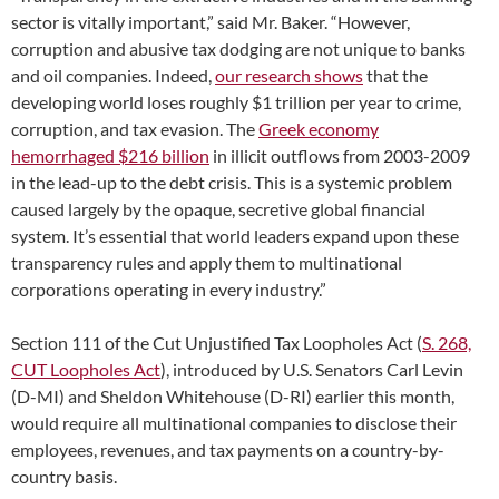
sector is vitally important,” said Mr. Baker. “However,
corruption and abusive tax dodging are not unique to banks
and oil companies. Indeed,
our research shows
that the
developing world loses roughly $1 trillion per year to crime,
corruption, and tax evasion. The
Greek economy
hemorrhaged $216 billion
in illicit outflows from 2003-2009
in the lead-up to the debt crisis. This is a systemic problem
caused largely by the opaque, secretive global financial
system. It’s essential that world leaders expand upon these
transparency rules and apply them to multinational
corporations operating in every industry.”
Section 111 of the Cut Unjustified Tax Loopholes Act (
S. 268,
CUT Loopholes Act
), introduced by U.S. Senators Carl Levin
(D-MI) and Sheldon Whitehouse (D-RI) earlier this month,
would require all multinational companies to disclose their
employees, revenues, and tax payments on a country-by-
country basis.