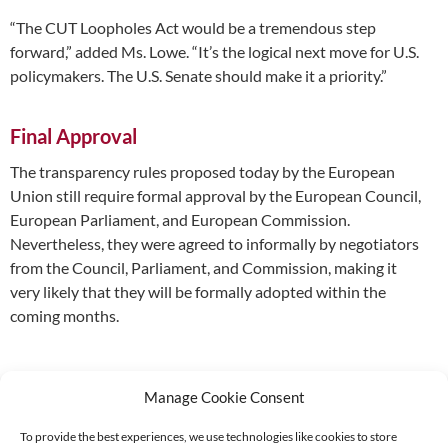
“The CUT Loopholes Act would be a tremendous step
forward,” added Ms. Lowe. “It’s the logical next move for U.S.
policymakers. The U.S. Senate should make it a priority.”
Final Approval
The transparency rules proposed today by the European
Union still require formal approval by the European Council,
European Parliament, and European Commission.
Nevertheless, they were agreed to informally by negotiators
from the Council, Parliament, and Commission, making it
very likely that they will be formally adopted within the
coming months.
Manage Cookie Consent
To provide the best experiences, we use technologies like cookies to store