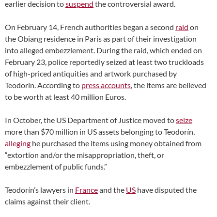
earlier decision to
suspend
the controversial award.
On February 14, French authorities began a second
raid
on
the Obiang residence in Paris as part of their investigation
into alleged embezzlement. During the raid, which ended on
February 23, police reportedly seized at least two truckloads
of high-priced antiquities and artwork purchased by
Teodorín. According to
press accounts
, the items are believed
to be worth at least 40 million Euros.
In October, the US Department of Justice moved to
seize
more than $70 million in US assets belonging to Teodorín,
alleging
he purchased the items using money obtained from
“extortion and/or the misappropriation, theft, or
embezzlement of public funds.”
Teodorín’s lawyers in
France
and the
US
have disputed the
claims against their client.