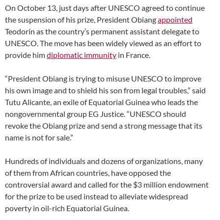
On October 13, just days after UNESCO agreed to continue
the suspension of his prize, President Obiang
appointed
Teodorín as the country’s permanent assistant delegate to
UNESCO. The move has been widely viewed as an effort to
provide him
diplomatic immunity
in France.
“President Obiang is trying to misuse UNESCO to improve
his own image and to shield his son from legal troubles,” said
Tutu Alicante, an exile of Equatorial Guinea who leads the
nongovernmental group EG Justice. “UNESCO should
revoke the Obiang prize and send a strong message that its
name is not for sale.”
Hundreds of individuals and dozens of organizations, many
of them from African countries, have opposed the
controversial award and called for the $3 million endowment
for the prize to be used instead to alleviate widespread
poverty in oil-rich Equatorial Guinea.