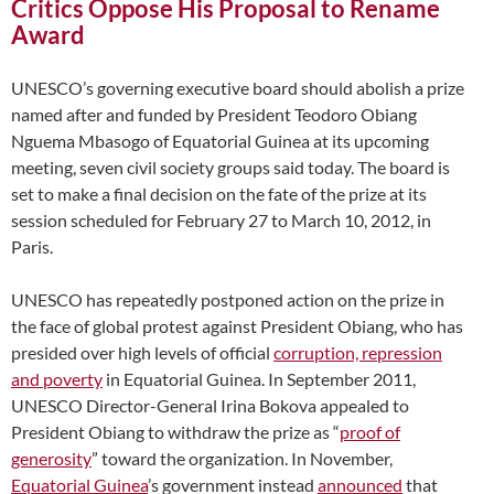
Critics Oppose His Proposal to Rename
Award
UNESCO’s governing executive board should abolish a prize
named after and funded by President Teodoro Obiang
Nguema Mbasogo of Equatorial Guinea at its upcoming
meeting, seven civil society groups said today. The board is
set to make a final decision on the fate of the prize at its
session scheduled for February 27 to March 10, 2012, in
Paris.
UNESCO has repeatedly postponed action on the prize in
the face of global protest against President Obiang, who has
presided over high levels of official
corruption, repression
and poverty
in Equatorial Guinea. In September 2011,
UNESCO Director-General Irina Bokova appealed to
President Obiang to withdraw the prize as “
proof of
generosity
” toward the organization. In November,
Equatorial Guinea
’s government instead
announced
that