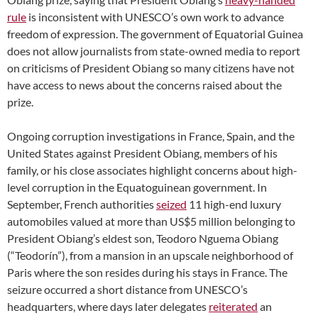
rule
is inconsistent with UNESCO’s own work to advance
freedom of expression. The government of Equatorial Guinea
does not allow journalists from state-owned media to report
on criticisms of President Obiang so many citizens have not
have access to news about the concerns raised about the
prize.
Ongoing corruption investigations in France, Spain, and the
United States against President Obiang, members of his
family, or his close associates highlight concerns about high-
level corruption in the Equatoguinean government. In
September, French authorities
seized
11 high-end luxury
automobiles valued at more than US$5 million belonging to
President Obiang’s eldest son, Teodoro Nguema Obiang
(“Teodorín”), from a mansion in an upscale neighborhood of
Paris where the son resides during his stays in France. The
seizure occurred a short distance from UNESCO’s
headquarters, where days later delegates
reiterated
an