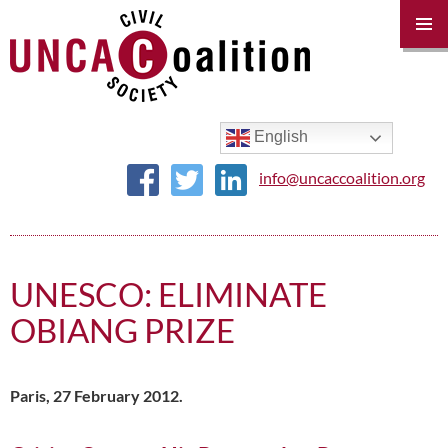
PRIM
MENU
SKIP
TO
CONTENT
English
info@uncaccoalition.org
UNESCO: ELIMINATE
OBIANG PRIZE
Paris, 27 February 2012.