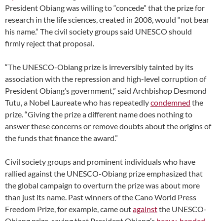
President Obiang was willing to “concede” that the prize for
research in the life sciences, created in 2008, would “not bear
his name.” The civil society groups said UNESCO should
firmly reject that proposal.
“The UNESCO-Obiang prize is irreversibly tainted by its
association with the repression and high-level corruption of
President Obiang’s government,” said Archbishop Desmond
Tutu, a Nobel Laureate who has repeatedly
condemned
the
prize. “Giving the prize a different name does nothing to
answer these concerns or remove doubts about the origins of
the funds that finance the award.”
Civil society groups and prominent individuals who have
rallied against the UNESCO-Obiang prize emphasized that
the global campaign to overturn the prize was about more
than just its name. Past winners of the Cano World Press
Freedom Prize, for example, came out
against
the UNESCO-
Obiang prize, saying that President Obiang’s
heavy-handed