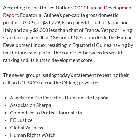
According to the United Nations’
2011 Human Development
Report
, Equatorial Guinea’s per-capita gross domestic
product (GDP), at $31,779, is on par with that of Japan and
Italy and only $2,000 less than that of France. Yet poor living
standards placed it at 136 out of 187 countries in the Human
Development Index, resulting in Equatorial Guinea having by
far the largest gap of all the countries between its wealth
ranking and its human development score.
The seven groups issuing today’s statement repeating their
call on UNESCO to end the Obiang prize are:
Asociación Pro Derechos Humanos de España
Association Sherpa
Committee to Protect Journalists
EG Justice
Global Witness
Human Rights Watch