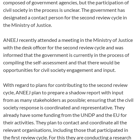
composed of government agencies, but the participation of
civil society in the process is unclear. The government has
designated a contact person for the second review cycle in
the Ministry of Justice.
ANEEJ recently attended a meeting in the Ministry of Justice
with the desk officer for the second review cycle and was
informed that the government is currently in the process of
compiling the self-assessment and that there would be
opportunities for civil society engagement and input.
With regard to plans for contributing to the second review
cycle, ANEEJ plan to prepare a shadow report with input
from as many stakeholders as possible; ensuring that the civil
society response is coordinated and representative. They
already have some funding from the UNDP and the EU for
their activities. They plan to contact and coordinate all the
relevant organisations, including those that participated in
the first review cycle. For this they are conducting a research