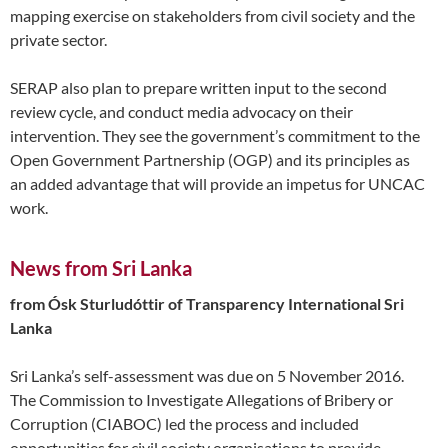
mapping exercise on stakeholders from civil society and the
private sector.
SERAP also plan to prepare written input to the second
review cycle, and conduct media advocacy on their
intervention. They see the government’s commitment to the
Open Government Partnership (OGP) and its principles as
an added advantage that will provide an impetus for UNCAC
work.
News from Sri Lanka
from Ósk Sturludóttir of Transparency International Sri
Lanka
Sri Lanka’s self-assessment was due on 5 November 2016.
The Commission to Investigate Allegations of Bribery or
Corruption (CIABOC) led the process and included
opportunities for civil society organisations to provide