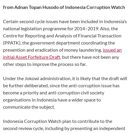
from Adnan Topan Husodo of Indonesia Corruption Watch
Certain second cycle issues have been included in Indonesia’s
national legislation programme for 2014–2019. Also, the
Centre for Reporting and Analysis of Financial Transaction
(PPATK), the government department coordinating the
prevention and eradication of money laundering,
issued an
initial Asset Forfeiture Draft
, but there have not been any
other steps to improve the process so far.
Under the Jokowi administration, it is likely that the draft will
be further deliberated, since the anti-corruption issue has
become a priority and anti-corruption civil society
organisations in Indonesia have a wider space to
communicate the subject.
Indonesia Corruption Watch plan to contribute to the
second review cycle, including by presenting an independent