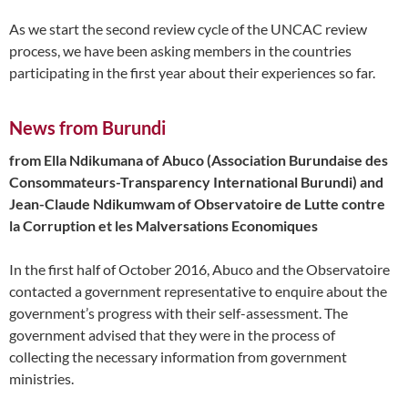
As we start the second review cycle of the UNCAC review
process, we have been asking members in the countries
participating in the first year about their experiences so far.
News from Burundi
from Ella Ndikumana of Abuco (Association Burundaise des
Consommateurs-Transparency International Burundi) and
Jean-Claude Ndikumwam of Observatoire de Lutte contre
la Corruption et les Malversations Economiques
In the first half of October 2016, Abuco and the Observatoire
contacted a government representative to enquire about the
government’s progress with their self-assessment. The
government advised that they were in the process of
collecting the necessary information from government
ministries.