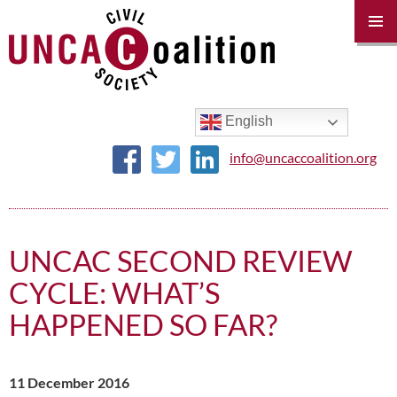
PRIM
MENU
SKIP
TO
CONTENT
English
info@uncaccoalition.org
UNCAC SECOND REVIEW
CYCLE: WHAT’S
HAPPENED SO FAR?
11 December 2016