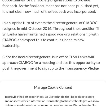
feedback. As the final document has not been published yet,
it is not clear how much of the feedback was incorporated.
In a surprise turn of events the director general of CIABOC
resigned in mid-October 2016. Throughout the transition TI
Sri Lanka have maintained a good working relationship with
CIABOC and expect this to continue under its new
leadership.
Once the new director general is in office TI Sri Lanka will
approach CIABOC for a meeting and use this opportunity to
push the government to sign up to the Transparency Pledge.
Manage Cookie Consent
To provide the best experiences, we use technologies like cookies to store
and/or access device information. Consenting to these technologies will allow
Supported by:
us to process data such as browsing behavior or unique IDs on this site. Not