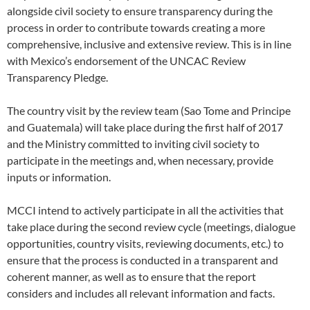
alongside civil society to ensure transparency during the
process in order to contribute towards creating a more
comprehensive, inclusive and extensive review. This is in line
with Mexico’s endorsement of the UNCAC Review
Transparency Pledge.
The country visit by the review team (Sao Tome and Principe
and Guatemala) will take place during the first half of 2017
and the Ministry committed to inviting civil society to
participate in the meetings and, when necessary, provide
inputs or information.
MCCI intend to actively participate in all the activities that
take place during the second review cycle (meetings, dialogue
opportunities, country visits, reviewing documents, etc.) to
ensure that the process is conducted in a transparent and
coherent manner, as well as to ensure that the report
considers and includes all relevant information and facts.