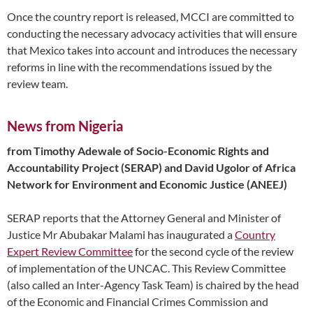
Once the country report is released, MCCI are committed to
conducting the necessary advocacy activities that will ensure
that Mexico takes into account and introduces the necessary
reforms in line with the recommendations issued by the
review team.
News from Nigeria
from Timothy Adewale of Socio-Economic Rights and
Accountability Project (SERAP) and David Ugolor of Africa
Network for Environment and Economic Justice (ANEEJ)
SERAP reports that the Attorney General and Minister of
Justice Mr Abubakar Malami has inaugurated a
Country
Expert Review Committee
for the second cycle of the review
of implementation of the UNCAC. This Review Committee
(also called an Inter-Agency Task Team) is chaired by the head
of the Economic and Financial Crimes Commission and