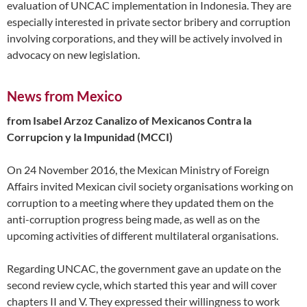
evaluation of UNCAC implementation in Indonesia. They are
especially interested in private sector bribery and corruption
involving corporations, and they will be actively involved in
advocacy on new legislation.
News from Mexico
from Isabel Arzoz Canalizo of Mexicanos Contra la
Corrupcion y la Impunidad (MCCI)
On 24 November 2016, the Mexican Ministry of Foreign
Affairs invited Mexican civil society organisations working on
corruption to a meeting where they updated them on the
anti-corruption progress being made, as well as on the
upcoming activities of different multilateral organisations.
Regarding UNCAC, the government gave an update on the
second review cycle, which started this year and will cover
chapters II and V. They expressed their willingness to work