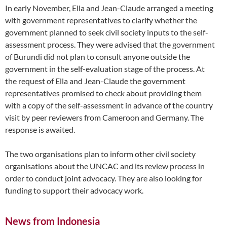
In early November, Ella and Jean-Claude arranged a meeting
with government representatives to clarify whether the
government planned to seek civil society inputs to the self-
assessment process. They were advised that the government
of Burundi did not plan to consult anyone outside the
government in the self-evaluation stage of the process. At
the request of Ella and Jean-Claude the government
representatives promised to check about providing them
with a copy of the self-assessment in advance of the country
visit by peer reviewers from Cameroon and Germany. The
response is awaited.
The two organisations plan to inform other civil society
organisations about the UNCAC and its review process in
order to conduct joint advocacy. They are also looking for
funding to support their advocacy work.
News from Indonesia