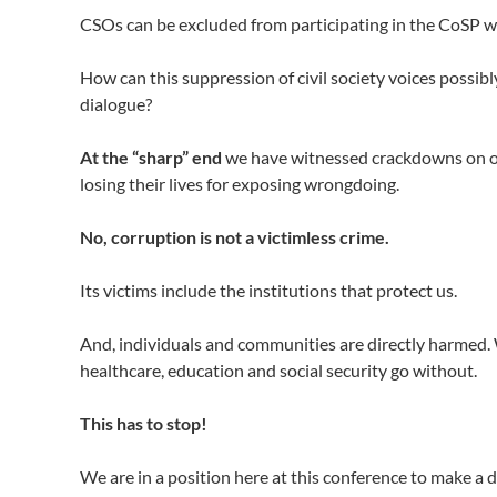
CSOs can be excluded from participating in the CoSP w
How can this suppression of civil society voices possib
dialogue?
At the “sharp” end
we have witnessed crackdowns on our 
losing their lives for exposing wrongdoing.
No, corruption is not a victimless crime.
Its victims include the institutions that protect us.
And, individuals and communities are directly harmed. W
healthcare, education and social security go without.
This has to stop!
We are in a position here at this conference to make a 