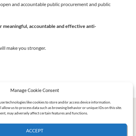
t, open and accountable public procurement and public
or meaningful, accountable and effective anti-
ill make you stronger.
Manage Cookie Consent
use technologies like cookies to store and/or access device information.
l allow us to process data such as browsing behavior or unique IDs on this site.
nt, may adversely affect certain features and functions.
ACCEPT