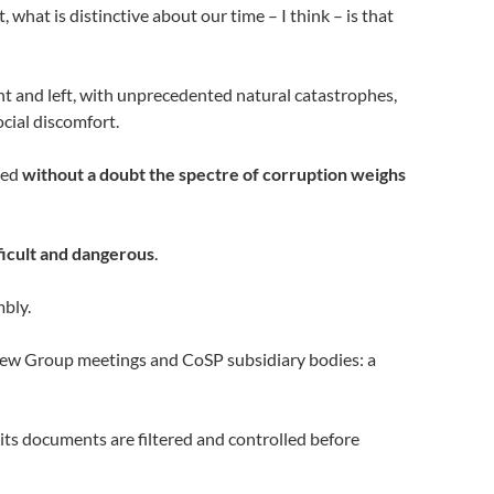
, what is distinctive about our time – I think – is that
ght and left, with unprecedented natural catastrophes,
cial discomfort.
ied
without a doubt the spectre of corruption weighs
ficult and dangerous
.
mbly.
eview Group meetings and CoSP subsidiary bodies: a
 its documents are filtered and controlled before