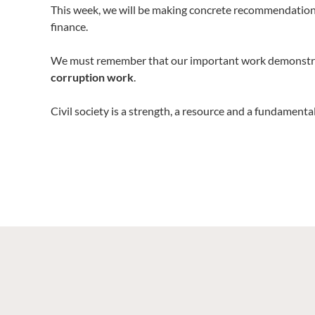
This week, we will be making concrete recommendations
finance.
We must remember that our important work demonstr
corruption work
.
Civil society is a strength, a resource and a fundame