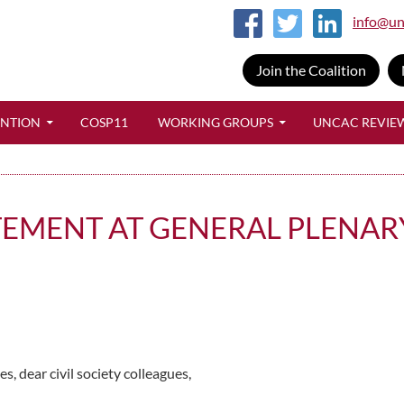
info@un
Join the Coalition
SKIP TO CONTENT
ENTION
COSP11
WORKING GROUPS
UNCAC REVIE
TEMENT AT GENERAL PLENAR
 dear civil society colleagues,