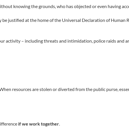
ithout knowing the grounds, who has objected or even having acc
ly be justified at the home of the Universal Declaration of Human 
activity – including threats and intimidation, police raids and ar
hen resources are stolen or diverted from the public purse, essent
difference
if we work together
.