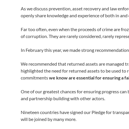
As we discuss prevention, asset recovery and law enf
openly share knowledge and experience of both in and 
Far too often, even when the proceeds of crime are froz
of corruption. They are rarely considered, rarely repres
In February this year, we made strong recommendations
We recommended that returned assets are managed transp
highlighted the need for returned assets to be used to
commitments
we know are essential for ensuring a f
One of our greatest chances for ensuring progress can 
and partnership building with other actors.
Nineteen countries have signed our Pledge for transpa
will be joined by many more.