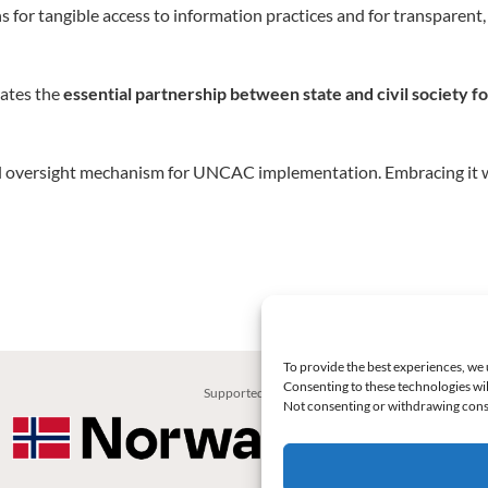
 for tangible access to information practices and for transparen
ates the
essential partnership between state and civil society f
ntal oversight mechanism for UNCAC implementation. Embracing it w
To provide the best experiences, we 
Consenting to these technologies wil
Supported by:
Not consenting or withdrawing conse