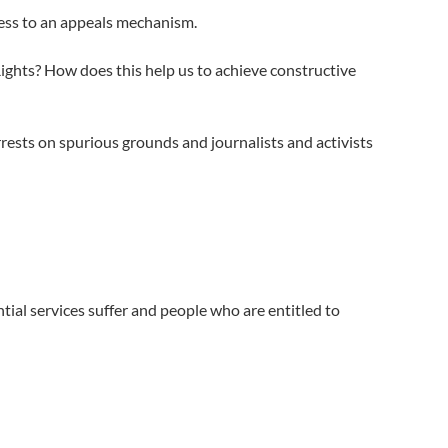
ess to an appeals mechanism.
Rights? How does this help us to achieve constructive
rests on spurious grounds and journalists and activists
ial services suffer and people who are entitled to