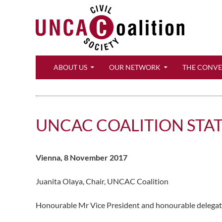
Search
ABOUT US
OUR NETWORK
THE CONV
UNCAC COALITION STA
Vienna, 8 November 2017
Juanita Olaya, Chair, UNCAC Coalition
Honourable Mr Vice President and honourable delegates,