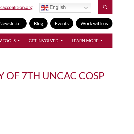
caccoalition.org
English
Newsletter
Blog
Events
Work with us
W TOOLS
GET INVOLVED
LEARN MORE
Y OF 7TH UNCAC COSP