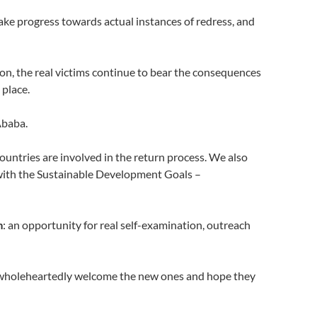
 make progress towards actual instances of redress, and
won, the real victims continue to bear the consequences
 place.
Ababa.
untries are involved in the return process. We also
e with the Sustainable Development Goals –
m
: an opportunity for real self-examination, outreach
We wholeheartedly welcome the new ones and hope they