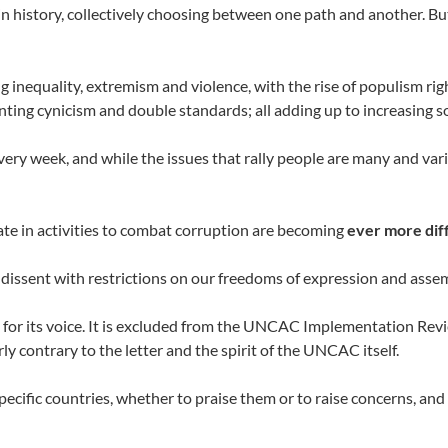
e in history, collectively choosing between one path and another. But
g inequality, extremism and violence, with the rise of populism ri
ting cynicism and double standards; all adding up to increasing so
ery week, and while the issues that rally people are many and var
ipate in activities to combat corruption are becoming
ever more dif
 dissent with restrictions on our freedoms of expression and asse
ace for its voice. It is excluded from the UNCAC Implementation R
ly contrary to the letter and the spirit of the UNCAC itself.
pecific countries, whether to praise them or to raise concerns, and