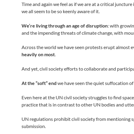
Time and again we feel as if we are at a critical junctur
we all seem to be so keenly aware of it.
We’re living through an age of disruption
: with growin
and the impending threats of climate change, with moun
Across the world we have seen protests erupt almost ev
heavily on most
.
And yet, civil society efforts to collaborate and partic
At the “soft” end
we have seen the quiet suffocation of
Even here at the UN civil society struggles to find sp
practice that is in contrast to other UN bodies and utter
UN regulations prohibit civil society from mentioning s
submission.