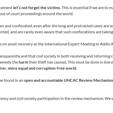
orcement
let’s not forget the victims
. This is essential if we are to
out of court proceedings around the world.
en and confiscated, even after the long and protracted cases are 
ented, and are rarely even aware that such confiscations are taking
 on asset recovery at the International Expert Meeting in Addis 
arently and that civil society in both receiving and returning co
 remedy the
harm
their theft has caused. This must be done in lin
airer, more equal and corruption-free world
.
be found in an
open and accountable UNCAC Review Mechanis
rency and civil society participation in the review mechanism. 