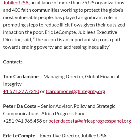
Jubilee USA
, an alliance of more than 75 US organizations
and 400 faith communities working to protect the globe’s
most vulnerable people, has played a significant role in
promoting steps to reduce illicit flows given their outsized
impact on the poor. Eric LeCompte, Jubilee’s Executive
Director, said, “The accord is an important step on a path
towards ending poverty and addressing inequality.”
Contact:
Tom Cardamone
– Managing Director, Global Financial
Integrity
+1 571.277.7310
or
tcardamone@gfintegrity.org
Peter Da Costa
– Senior Advisor, Policy and Strategic
Communications, Africa Progress Panel
+251 941.965.458 or
peter.dacosta@africaprogresspanel.org
Eric LeCompte
– Executive Director, Jubilee USA