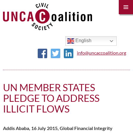
PRIM
MENU
SKIP
TO
CONTENT
English
info@uncaccoalition.org
UN MEMBER STATES
PLEDGE TO ADDRESS
ILLICIT FLOWS
Addis Ababa, 16 July 2015, Global Financial Integrity