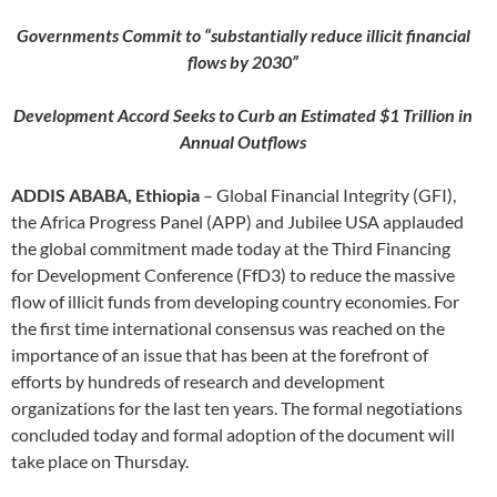
Governments Commit to “substantially reduce illicit financial
flows by 2030”
Development Accord Seeks to Curb an Estimated $1 Trillion in
Annual Outflows
ADDIS ABABA, Ethiopia
– Global Financial Integrity (GFI),
the Africa Progress Panel (APP) and Jubilee USA applauded
the global commitment made today at the Third Financing
for Development Conference (FfD3) to reduce the massive
flow of illicit funds from developing country economies. For
the first time international consensus was reached on the
importance of an issue that has been at the forefront of
efforts by hundreds of research and development
organizations for the last ten years. The formal negotiations
concluded today and formal adoption of the document will
take place on Thursday.