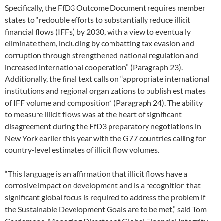
Specifically, the FfD3 Outcome Document requires member
states to “redouble efforts to substantially reduce illicit
financial flows (IFFs) by 2030, with a view to eventually
eliminate them, including by combatting tax evasion and
corruption through strengthened national regulation and
increased international cooperation” (Paragraph 23).
Additionally, the final text calls on “appropriate international
institutions and regional organizations to publish estimates
of IFF volume and composition” (Paragraph 24). The ability
to measure illicit flows was at the heart of significant
disagreement during the FfD3 preparatory negotiations in
New York earlier this year with the G77 countries calling for
country-level estimates of illicit flow volumes.
“This language is an affirmation that illicit flows have a
corrosive impact on development and is a recognition that
significant global focus is required to address the problem if
the Sustainable Development Goals are to be met,” said Tom
Cardamone, Managing Director of Global Financial Integrity.