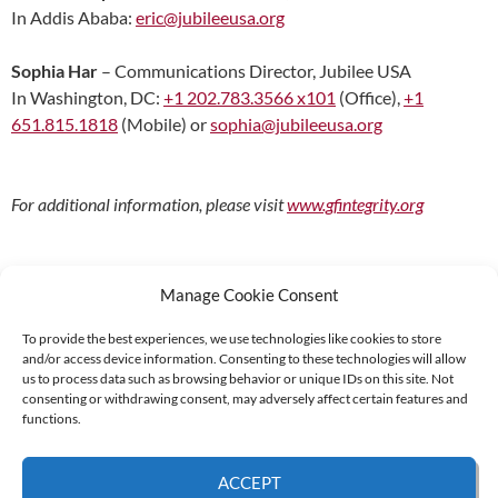
In Addis Ababa:
eric@jubileeusa.org
Sophia Har
– Communications Director, Jubilee USA
In Washington, DC:
+1 202.783.3566 x101
(Office),
+1
651.815.1818
(Mobile) or
sophia@jubileeusa.org
For additional information, please visit
www.gfintegrity.org
Manage Cookie Consent
To provide the best experiences, we use technologies like cookies to store
and/or access device information. Consenting to these technologies will allow
Supported by:
us to process data such as browsing behavior or unique IDs on this site. Not
consenting or withdrawing consent, may adversely affect certain features and
functions.
© 2026 UNCAC Coalition All Rights Reserved |
Impressum – Contact us
|
Privacy
ACCEPT
Policy
|
Cookie Policy