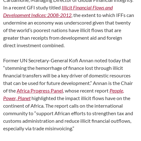
In a recent GFI study titled
Illicit Financial Flows and
Development Indices: 2008-2012
, the extent to which IFFs can
undermine an economy was underscored given that twenty
of the world’s poorest nations have illicit flows that are
greater than receipts from development aid and foreign
direct investment combined.
Former UN Secretary-General Kofi Annan noted today that
“stemming the hemorrhage of finance lost through illicit
financial transfers will be a key driver of domestic resources
that can be used for future development.” Annan is the Chair
of the
Africa Progress Panel
, whose recent report
People,
Power, Planet
highlighted the impact illicit flows have on the
continent of Africa. The report calls on the international
community to “support African efforts to strengthen tax and
customs administration and reduce illicit financial outflows,
especially via trade misinvoicing.”