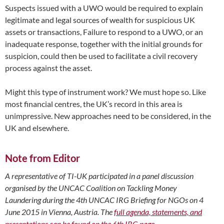
Suspects issued with a UWO would be required to explain
legitimate and legal sources of wealth for suspicious UK
assets or transactions, Failure to respond to a UWO, or an
inadequate response, together with the initial grounds for
suspicion, could then be used to facilitate a civil recovery
process against the asset.
Might this type of instrument work? We must hope so. Like
most financial centres, the UK’s record in this area is
unimpressive. New approaches need to be considered, in the
UK and elsewhere.
Note from Editor
A representative of TI-UK participated in a panel discussion
organised by the UNCAC Coalition on Tackling Money
Laundering during the 4th UNCAC IRG Briefing for NGOs on 4
June 2015 in Vienna, Austria. The
full agenda, statements, and
presentations can be found on the 6th IRG page
.