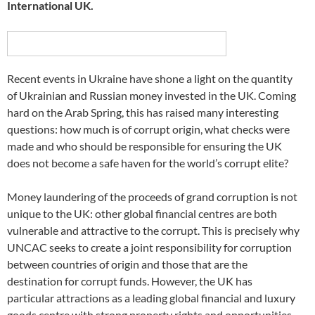
International UK.
Recent events in Ukraine have shone a light on the quantity
of Ukrainian and Russian money invested in the UK. Coming
hard on the Arab Spring, this has raised many interesting
questions: how much is of corrupt origin, what checks were
made and who should be responsible for ensuring the UK
does not become a safe haven for the world’s corrupt elite?
Money laundering of the proceeds of grand corruption is not
unique to the UK: other global financial centres are both
vulnerable and attractive to the corrupt. This is precisely why
UNCAC seeks to create a joint responsibility for corruption
between countries of origin and those that are the
destination for corrupt funds. However, the UK has
particular attractions as a leading global financial and luxury
goods centre with strong property rights and opportunities