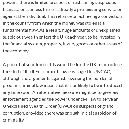
powers, there is limited prospect of restraining suspicious
transactions, unless there is already a pre-existing conviction
against the individual. This reliance on achieving a conviction
in the country from which the money was stolen is a
fundamental flaw. As a result, huge amounts of unexplained
suspicious wealth enters the UK each year, to be invested in
the financial system, property, luxury goods or other areas of
the economy.
A potential solution to this would be for the UK to introduce
the kind of Illicit Enrichment Law envisaged in UNCAC,
although the arguments against reversing the burden of
proof in criminal law mean that it is unlikely to be introduced
any time soon. An alternative measure might be to give law
enforcement agencies the power under civil law to serve an
Unexplained Wealth Order (UWO) on suspects of grand
corruption, provided there was enough initial suspicion of
criminality.