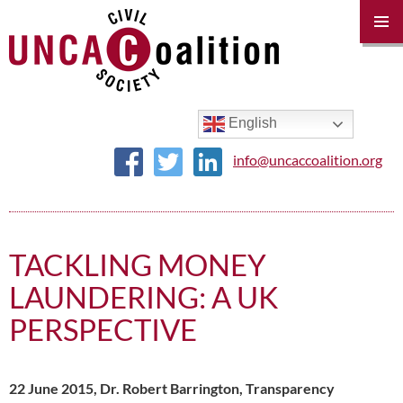
PRIM
MENU
SKIP
TO
CONTENT
English
info@uncaccoalition.org
TACKLING MONEY
LAUNDERING: A UK
PERSPECTIVE
22 June 2015, Dr. Robert Barrington, Transparency