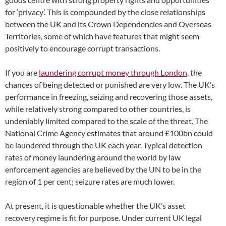
for ‘privacy’. This is compounded by the close relationships
between the UK and its Crown Dependencies and Overseas
Territories, some of which have features that might seem
positively to encourage corrupt transactions.
If you are
laundering corrupt money through London
, the
chances of being detected or punished are very low. The UK’s
performance in freezing, seizing and recovering those assets,
while relatively strong compared to other countries, is
undeniably limited compared to the scale of the threat. The
National Crime Agency estimates that around £100bn could
be laundered through the UK each year. Typical detection
rates of money laundering around the world by law
enforcement agencies are believed by the UN to be in the
region of 1 per cent; seizure rates are much lower.
At present, it is questionable whether the UK’s asset
recovery regime is fit for purpose. Under current UK legal