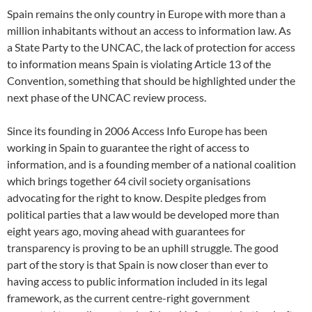
Spain remains the only country in Europe with more than a
million inhabitants without an access to information law. As
a State Party to the UNCAC, the lack of protection for access
to information means Spain is violating Article 13 of the
Convention, something that should be highlighted under the
next phase of the UNCAC review process.
Since its founding in 2006 Access Info Europe has been
working in Spain to guarantee the right of access to
information, and is a founding member of a national coalition
which brings together 64 civil society organisations
advocating for the right to know. Despite pledges from
political parties that a law would be developed more than
eight years ago, moving ahead with guarantees for
transparency is proving to be an uphill struggle. The good
part of the story is that Spain is now closer than ever to
having access to public information included in its legal
framework, as the current centre-right government