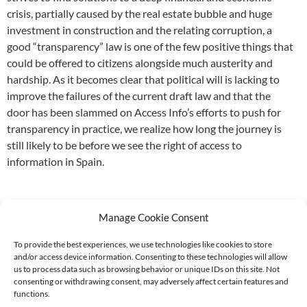
crisis, partially caused by the real estate bubble and huge
investment in construction and the relating corruption, a
good “transparency” law is one of the few positive things that
could be offered to citizens alongside much austerity and
hardship. As it becomes clear that political will is lacking to
improve the failures of the current draft law and that the
door has been slammed on Access Info’s efforts to push for
transparency in practice, we realize how long the journey is
still likely to be before we see the right of access to
information in Spain.
Manage Cookie Consent
To provide the best experiences, we use technologies like cookies to store
and/or access device information. Consenting to these technologies will allow
Supported by:
us to process data such as browsing behavior or unique IDs on this site. Not
consenting or withdrawing consent, may adversely affect certain features and
functions.