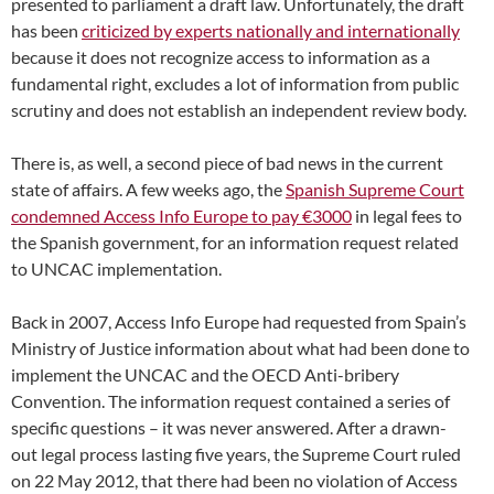
presented to parliament a draft law. Unfortunately, the draft
has been
criticized by experts nationally and internationally
because it does not recognize access to information as a
fundamental right, excludes a lot of information from public
scrutiny and does not establish an independent review body.
There is, as well, a second piece of bad news in the current
state of affairs. A few weeks ago, the
Spanish Supreme Court
condemned Access Info Europe to pay €3000
in legal fees to
the Spanish government, for an information request related
to UNCAC implementation.
Back in 2007, Access Info Europe had requested from Spain’s
Ministry of Justice information about what had been done to
implement the UNCAC and the OECD Anti-bribery
Convention. The information request contained a series of
specific questions – it was never answered. After a drawn-
out legal process lasting five years, the Supreme Court ruled
on 22 May 2012, that there had been no violation of Access