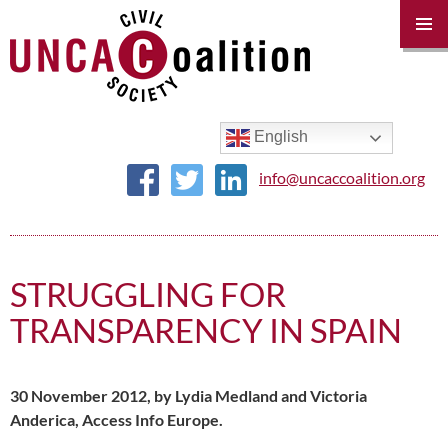
PRIM
MENU
SKIP
TO
CONTENT
English
info@uncaccoalition.org
STRUGGLING FOR
TRANSPARENCY IN SPAIN
30 November 2012, by Lydia Medland and Victoria
Anderica, Access Info Europe.