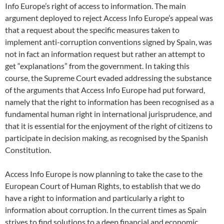
Info Europe’s right of access to information. The main
argument deployed to reject Access Info Europe’s appeal was
that a request about the specific measures taken to
implement anti-corruption conventions signed by Spain, was
not in fact an information request but rather an attempt to
get “explanations” from the government. In taking this
course, the Supreme Court evaded addressing the substance
of the arguments that Access Info Europe had put forward,
namely that the right to information has been recognised as a
fundamental human right in international jurisprudence, and
that it is essential for the enjoyment of the right of citizens to
participate in decision making, as recognised by the Spanish
Constitution.
Access Info Europe is now planning to take the case to the
European Court of Human Rights, to establish that we do
have a right to information and particularly a right to
information about corruption. In the current times as Spain
strives to find solutions to a deep financial and economic