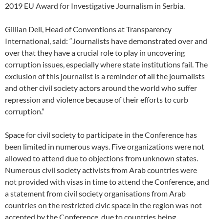
2019 EU Award for Investigative Journalism in Serbia.
Gillian Dell, Head of Conventions at Transparency
International, said: “Journalists have demonstrated over and
over that they have a crucial role to play in uncovering
corruption issues, especially where state institutions fail. The
exclusion of this journalist is a reminder of all the journalists
and other civil society actors around the world who suffer
repression and violence because of their efforts to curb
corruption.”
Space for civil society to participate in the Conference has
been limited in numerous ways. Five organizations were not
allowed to attend due to objections from unknown states.
Numerous civil society activists from Arab countries were
not provided with visas in time to attend the Conference, and
a statement from civil society organisations from Arab
countries on the restricted civic space in the region was not
accepted by the Conference, due to countries being