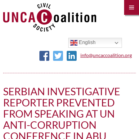
PRIM
MENU
SKIP
TO
CONTENT
English
info@uncaccoalition.org
SERBIAN INVESTIGATIVE
REPORTER PREVENTED
FROM SPEAKING AT UN
ANTI-CORRUPTION
CONFERENCE IN ABU