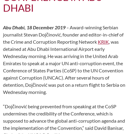
DHABI
Abu Dhabi, 18 December 2019
–
Award-winning Serbian
journalist Stevan Dojčinović, founder and editor-in-chief of
the Crime and Corruption Reporting Network
KRIK
, was
detained at Abu Dhabi International Airport early
Wednesday morning. He was arriving in the United Arab
Emirates to speak at a major UN anti-corruption event, the
Conference of States Parties (CoSP) to the UN Convention
against Corruption (UNCAC). After several hours of
detention, Dojčinović was put on a return flight to Serbia on
Wednesday morning.
“Dojčinović being prevented from speaking at the CoSP
undermines the credibility of the Conference, which is
supposed to advance the global anti-corruption agenda and
the implementation of the Convention,” said David Banisar,