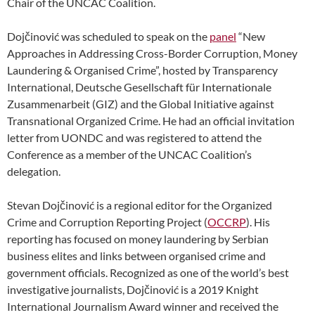
Chair of the UNCAC Coalition.
Dojčinović was scheduled to speak on the
panel
“New
Approaches in Addressing Cross-Border Corruption, Money
Laundering & Organised Crime”, hosted by Transparency
International, Deutsche Gesellschaft für Internationale
Zusammenarbeit (GIZ) and the Global Initiative against
Transnational Organized Crime. He had an official invitation
letter from UONDC and was registered to attend the
Conference as a member of the UNCAC Coalition’s
delegation.
Stevan Dojčinović is a regional editor for the Organized
Crime and Corruption Reporting Project (
OCCRP
). His
reporting has focused on money laundering by Serbian
business elites and links between organised crime and
government officials. Recognized as one of the world’s best
investigative journalists, Dojčinović is a 2019 Knight
International Journalism Award winner and received the