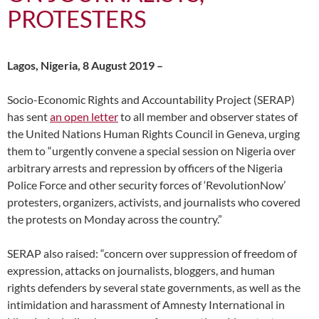
PROTESTERS
Lagos, Nigeria, 8 August 2019 –
Socio-Economic Rights and Accountability Project (SERAP)
has sent
an open letter
to all member and observer states of
the United Nations Human Rights Council in Geneva, urging
them to “urgently convene a special session on Nigeria over
arbitrary arrests and repression by officers of the Nigeria
Police Force and other security forces of ‘RevolutionNow’
protesters, organizers, activists, and journalists who covered
the protests on Monday across the country.”
SERAP also raised: “concern over suppression of freedom of
expression, attacks on journalists, bloggers, and human
rights defenders by several state governments, as well as the
intimidation and harassment of Amnesty International in