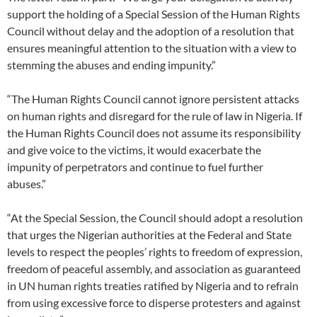
support the holding of a Special Session of the Human Rights
Council without delay and the adoption of a resolution that
ensures meaningful attention to the situation with a view to
stemming the abuses and ending impunity.”
“The Human Rights Council cannot ignore persistent attacks
on human rights and disregard for the rule of law in Nigeria. If
the Human Rights Council does not assume its responsibility
and give voice to the victims, it would exacerbate the
impunity of perpetrators and continue to fuel further
abuses.”
“At the Special Session, the Council should adopt a resolution
that urges the Nigerian authorities at the Federal and State
levels to respect the peoples’ rights to freedom of expression,
freedom of peaceful assembly, and association as guaranteed
in UN human rights treaties ratified by Nigeria and to refrain
from using excessive force to disperse protesters and against