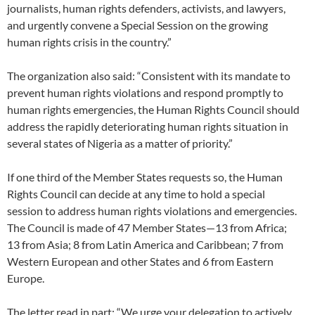
journalists, human rights defenders, activists, and lawyers,
and urgently convene a Special Session on the growing
human rights crisis in the country.”
The organization also said: “Consistent with its mandate to
prevent human rights violations and respond promptly to
human rights emergencies, the Human Rights Council should
address the rapidly deteriorating human rights situation in
several states of Nigeria as a matter of priority.”
If one third of the Member States requests so, the Human
Rights Council can decide at any time to hold a special
session to address human rights violations and emergencies.
The Council is made of 47 Member States—13 from Africa;
13 from Asia; 8 from Latin America and Caribbean; 7 from
Western European and other States and 6 from Eastern
Europe.
The letter read in part: “We urge your delegation to actively