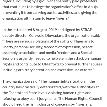
Nigeria, including by a group of apparently paid protesters
that continues to besiege the organization’s office in Abuja,
preventing it from carrying out its activities, and giving the
organization ultimatum to leave Nigeria.”
In the letter dated 8 August 2019 and signed by SERAP
deputy director Kolawole Oluwadare, the organization said:
“There are serious violations of the rights of Nigerians to
liberty, personal security, freedom of expression, peaceful
assembly, association, and media freedom and a Special
Session is urgently needed to help stem the attack on human
rights and contribute to UN efforts to prevent further abuses
including arbitrary detention and excessive use of force.”
The organization said: “The human rights situation in the
country has drastically deteriorated, with the authorities at
the Federal and State levels violating human rights and
refusing to obey court judgments. The Human Rights Council
should heed the rising chorus of concerns by Nigerians,