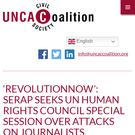
PRIM
MENU
SKIP
TO
CONTENT
English
info@uncaccoalition.org
‘REVOLUTIONNOW’:
SERAP SEEKS UN HUMAN
RIGHTS COUNCIL SPECIAL
SESSION OVER ATTACKS
ON JOURNALISTS,