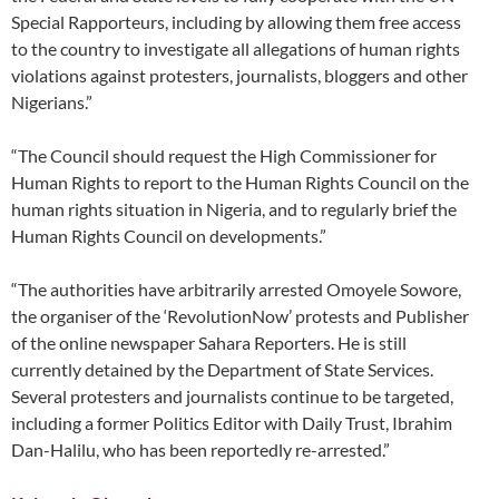
Special Rapporteurs, including by allowing them free access
to the country to investigate all allegations of human rights
violations against protesters, journalists, bloggers and other
Nigerians.”
“The Council should request the High Commissioner for
Human Rights to report to the Human Rights Council on the
human rights situation in Nigeria, and to regularly brief the
Human Rights Council on developments.”
“The authorities have arbitrarily arrested Omoyele Sowore,
the organiser of the ‘RevolutionNow’ protests and Publisher
of the online newspaper Sahara Reporters. He is still
currently detained by the Department of State Services.
Several protesters and journalists continue to be targeted,
including a former Politics Editor with Daily Trust, Ibrahim
Dan-Halilu, who has been reportedly re-arrested.”