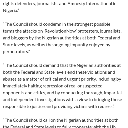
rights defenders, journalists, and Amnesty International in
Nigeria.”
“The Council should condemn in the strongest possible
terms the attacks on ‘RevolutionNow’ protesters, journalists,
and bloggers by the Nigerian authorities at both Federal and
State levels, as well as the ongoing impunity enjoyed by
perpetrators.”
“The Council should demand that the Nigerian authorities at
both the Federal and State levels end these violations and
abuses as a matter of critical and urgent priority, including by
immediately halting repression of real or suspected
opponents and critics, and by conducting thorough, impartial
and independent investigations with a view to bringing those
responsible to justice and providing victims with redress.”
“The Council should call on the Nigerian authorities at both
the Federal and State levels to fully cooperate with the UN