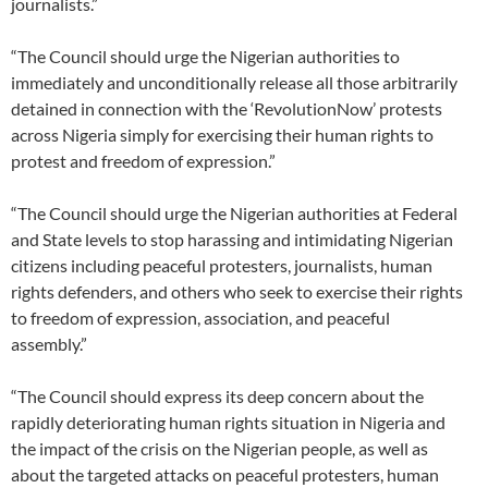
journalists.”
“The Council should urge the Nigerian authorities to
immediately and unconditionally release all those arbitrarily
detained in connection with the ‘RevolutionNow’ protests
across Nigeria simply for exercising their human rights to
protest and freedom of expression.”
“The Council should urge the Nigerian authorities at Federal
and State levels to stop harassing and intimidating Nigerian
citizens including peaceful protesters, journalists, human
rights defenders, and others who seek to exercise their rights
to freedom of expression, association, and peaceful
assembly.”
“The Council should express its deep concern about the
rapidly deteriorating human rights situation in Nigeria and
the impact of the crisis on the Nigerian people, as well as
about the targeted attacks on peaceful protesters, human