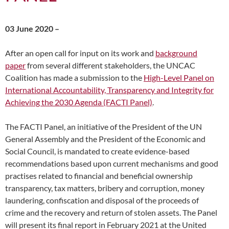
03 June 2020 –
After an open call for input on its work and
background
paper
from several different stakeholders, the UNCAC
Coalition has made a submission to the
High-Level Panel on
International Accountability, Transparency and Integrity for
Achieving the 2030 Agenda (FACTI Panel)
.
The FACTI Panel, an initiative of the President of the UN
General Assembly and the President of the Economic and
Social Council, is mandated to create evidence-based
recommendations based upon current mechanisms and good
practises related to financial and beneficial ownership
transparency, tax matters, bribery and corruption, money
laundering, confiscation and disposal of the proceeds of
crime and the recovery and return of stolen assets. The Panel
will present its final report in February 2021 at the United