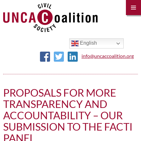
PRIM
MENU
SKIP
TO
CONTENT
English
info@uncaccoalition.org
PROPOSALS FOR MORE
TRANSPARENCY AND
ACCOUNTABILITY – OUR
SUBMISSION TO THE FACTI
PANEL