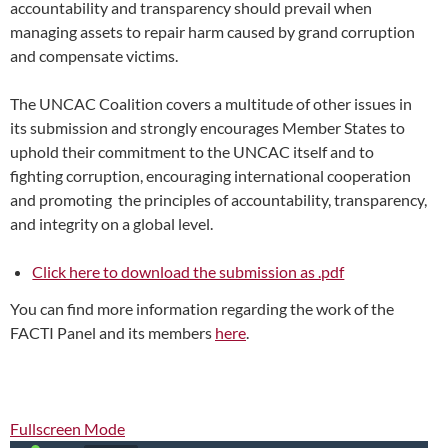
accountability and transparency should prevail when
managing assets to repair harm caused by grand corruption
and compensate victims.
The UNCAC Coalition covers a multitude of other issues in
its submission and strongly encourages Member States to
uphold their commitment to the UNCAC itself and to
fighting corruption, encouraging international cooperation
and promoting the principles of accountability, transparency,
and integrity on a global level.
Click here to download the submission as .pdf
You can find more information regarding the work of the
FACTI Panel and its members
here
.
Fullscreen Mode