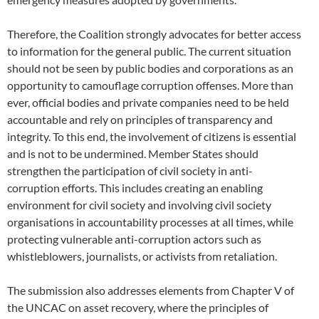
Therefore, the Coalition strongly advocates for better access
to information for the general public. The current situation
should not be seen by public bodies and corporations as an
opportunity to camouflage corruption offenses. More than
ever, official bodies and private companies need to be held
accountable and rely on principles of transparency and
integrity. To this end, the involvement of citizens is essential
and is not to be undermined. Member States should
strengthen the participation of civil society in anti-
corruption efforts. This includes creating an enabling
environment for civil society and involving civil society
organisations in accountability processes at all times, while
protecting vulnerable anti-corruption actors such as
whistleblowers, journalists, or activists from retaliation.
The submission also addresses elements from Chapter V of
the UNCAC on asset recovery, where the principles of