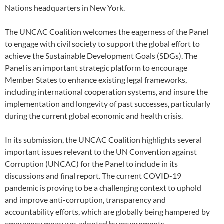
Nations headquarters in New York.
The UNCAC Coalition welcomes the eagerness of the Panel
to engage with civil society to support the global effort to
achieve the Sustainable Development Goals (SDGs). The
Panel is an important strategic platform to encourage
Member States to enhance existing legal frameworks,
including international cooperation systems, and insure the
implementation and longevity of past successes, particularly
during the current global economic and health crisis.
In its submission, the UNCAC Coalition highlights several
important issues relevant to the UN Convention against
Corruption (UNCAC) for the Panel to include in its
discussions and final report. The current COVID-19
pandemic is proving to be a challenging context to uphold
and improve anti-corruption, transparency and
accountability efforts, which are globally being hampered by
emergency measures adopted by governments.