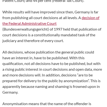
Patent Court) and 44 per cent (Federal Tax Court).
While results will have improved since then, Germany is far
from publishing all court decisions at all levels. A
decision of
the Federal Administrative Court
(Bundesverwaltungsgericht) of 1997 held that publication of
court decisions is a constitutionally mandated task of the
judiciary and therefore of every court.
All decisions, whose publication the general public could
have an interest in, have to be published. With this
qualification, not
all
decisions have to be published, but with
a rising public interest in court decisions and open data, more
and more decisions will. In addition, decisions “are to be
prepared for delivery to the public by anonymization”. This is
apparently because naming and shaming is frowned upon in
Germany.
Anonymisation means that the name of the offender is