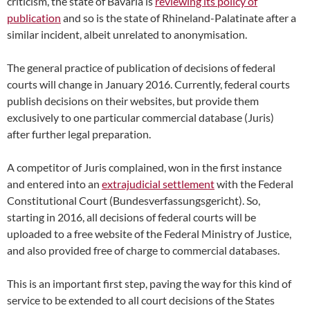
criticism, the state of Bavaria is
reviewing its policy of
publication
and so is the state of Rhineland-Palatinate after a
similar incident, albeit unrelated to anonymisation.
The general practice of publication of decisions of federal
courts will change in January 2016. Currently, federal courts
publish decisions on their websites, but provide them
exclusively to one particular commercial database (Juris)
after further legal preparation.
A competitor of Juris complained, won in the first instance
and entered into an
extrajudicial settlement
with the Federal
Constitutional Court (Bundesverfassungsgericht). So,
starting in 2016, all decisions of federal courts will be
uploaded to a free website of the Federal Ministry of Justice,
and also provided free of charge to commercial databases.
This is an important first step, paving the way for this kind of
service to be extended to all court decisions of the States