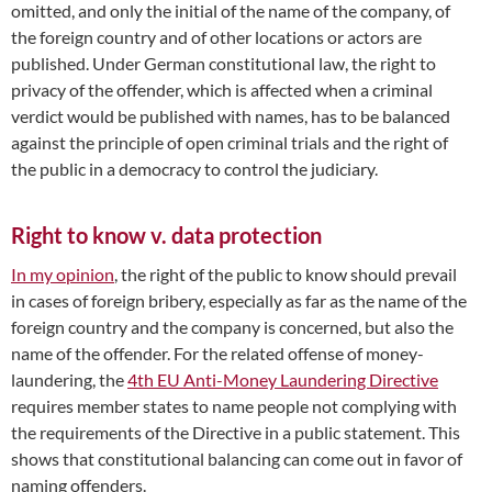
omitted, and only the initial of the name of the company, of
the foreign country and of other locations or actors are
published. Under German constitutional law, the right to
privacy of the offender, which is affected when a criminal
verdict would be published with names, has to be balanced
against the principle of open criminal trials and the right of
the public in a democracy to control the judiciary.
Right to know v. data protection
In my opinion
, the right of the public to know should prevail
in cases of foreign bribery, especially as far as the name of the
foreign country and the company is concerned, but also the
name of the offender. For the related offense of money-
laundering, the
4th EU Anti-Money Laundering Directive
requires member states to name people not complying with
the requirements of the Directive in a public statement. This
shows that constitutional balancing can come out in favor of
naming offenders.