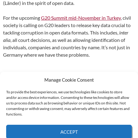
(Länder) in the spirit of open data.
For the upcoming
G20 Summit mid-November in Turkey
, civil
society is calling on G20 leaders to release key data crucial to
tackling corruption in open data formats. This includes,
inter
alia
, all court decisions, as well as allowing identification of
individuals, companies and countries by name. It’s not just in
Germany where we have these problems.
Manage Cookie Consent
To provide the best experiences, we use technologies like cookies to store
and/or access device information. Consenting to these technologies will allow
Supported by:
us to process data such as browsing behavior or unique IDs on this site. Not
consenting or withdrawing consent, may adversely affect certain features and
functions.
© 2026 UNCAC Coalition All Rights Reserved |
Impressum – Contact us
|
Privacy
ACCEPT
Policy
|
Cookie Policy