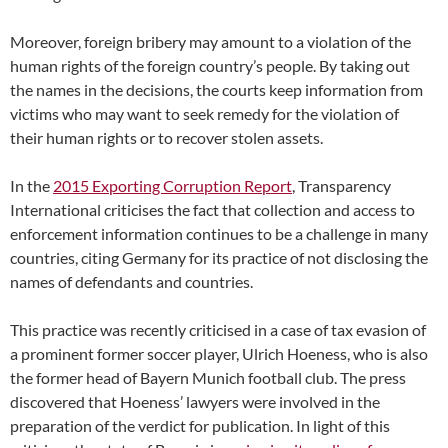
Moreover, foreign bribery may amount to a violation of the
human rights of the foreign country’s people. By taking out
the names in the decisions, the courts keep information from
victims who may want to seek remedy for the violation of
their human rights or to recover stolen assets.
In the
2015 Exporting Corruption Report
, Transparency
International criticises the fact that collection and access to
enforcement information continues to be a challenge in many
countries, citing Germany for its practice of not disclosing the
names of defendants and countries.
This practice was recently criticised in a case of tax evasion of
a prominent former soccer player, Ulrich Hoeness, who is also
the former head of Bayern Munich football club. The press
discovered that Hoeness’ lawyers were involved in the
preparation of the verdict for publication. In light of this