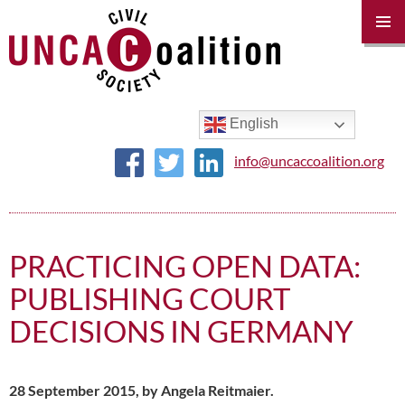
PRIM
MENU
SKIP
TO
CONTENT
English
info@uncaccoalition.org
PRACTICING OPEN DATA:
PUBLISHING COURT
DECISIONS IN GERMANY
28 September 2015, by Angela Reitmaier.