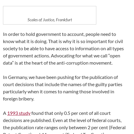
Scales of Justice, Frankfurt
In order to hold government to account, people need to
know what it is doing. That is why it is so important for civil
society to be able to have access to information on all types
of government actions. Advocating for what we call “open
data” is at the heart of the anti-corruption movement.
In Germany, we have been pushing for the publication of
court decisions that include the names of the guilty parties
particularly when it comes to naming those involved in
foreign bribery.
A
1993 study
found that only 0.5 per cent of all court
decisions are published. Even at the level of federal courts,
the publication rate ranges only between 2 per cent (Federal