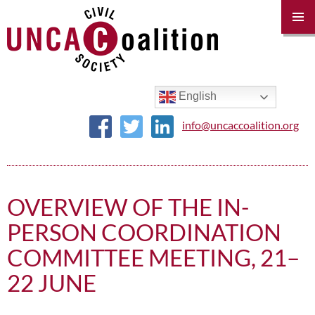
PRIM
MENU
SKIP
TO
CONTENT
English
info@uncaccoalition.org
OVERVIEW OF THE IN-
PERSON COORDINATION
COMMITTEE MEETING, 21–
22 JUNE