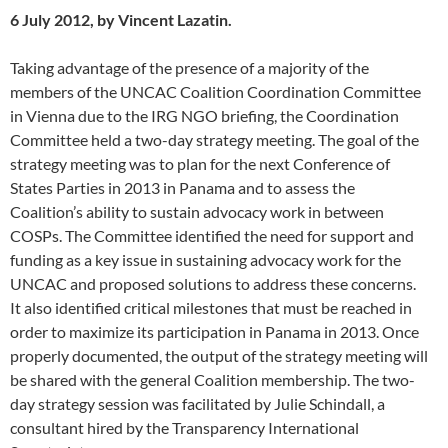
6 July 2012, by Vincent Lazatin.
Taking advantage of the presence of a majority of the
members of the UNCAC Coalition Coordination Committee
in Vienna due to the IRG NGO briefing, the Coordination
Committee held a two-day strategy meeting. The goal of the
strategy meeting was to plan for the next Conference of
States Parties in 2013 in Panama and to assess the
Coalition’s ability to sustain advocacy work in between
COSPs. The Committee identified the need for support and
funding as a key issue in sustaining advocacy work for the
UNCAC and proposed solutions to address these concerns.
It also identified critical milestones that must be reached in
order to maximize its participation in Panama in 2013. Once
properly documented, the output of the strategy meeting will
be shared with the general Coalition membership. The two-
day strategy session was facilitated by Julie Schindall, a
consultant hired by the Transparency International