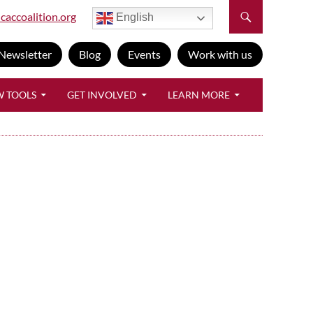
caccoalition.org
English
Newsletter
Blog
Events
Work with us
W TOOLS
GET INVOLVED
LEARN MORE