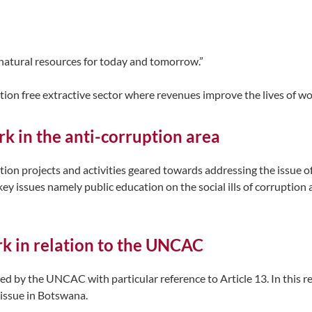
 natural resources for today and tomorrow.”
tion free extractive sector where revenues improve the lives of 
k in the anti-corruption area
on projects and activities geared towards addressing the issue of 
ey issues namely public education on the social ills of corruption
rk in relation to the UNCAC
 by the UNCAC with particular reference to Article 13. In this r
 issue in Botswana.