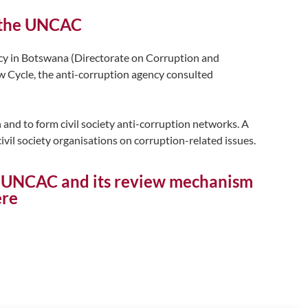
f the UNCAC
cy in Botswana (Directorate on Corruption and
 Cycle, the anti-corruption agency consulted
 and to form civil society anti-corruption networks. A
civil society organisations on corruption-related issues.
on UNCAC and its review mechanism
ere