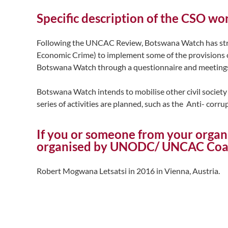
Specific description of the CSO w
Following the UNCAC Review, Botswana Watch has stre
Economic Crime) to implement some of the provisions 
Botswana Watch through a questionnaire and meetings s
Botswana Watch intends to mobilise other civil society 
series of activities are planned, such as the Anti- corr
If you or someone from your organ
organised by UNODC/ UNCAC Coali
Robert Mogwana Letsatsi in 2016 in Vienna, Austria.