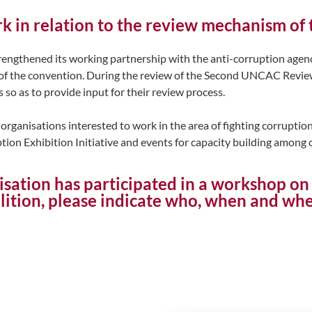
ork in relation to the review mechanism o
ngthened its working partnership with the anti-corruption agen
of the convention. During the review of the Second UNCAC Review
o as to provide input for their review process.
organisations interested to work in the area of fighting corruption
uption Exhibition Initiative and events for capacity building among 
isation has participated in a workshop 
tion, please indicate who, when and wh