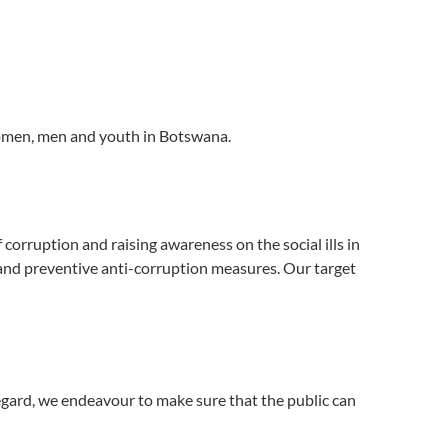
women, men and youth in Botswana.
corruption and raising awareness on the social ills in
 and preventive anti-corruption measures. Our target
egard, we endeavour to make sure that the public can