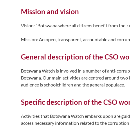
Mission and vision
Vision: “Botswana where all citizens benefit from their
Mission: An open, transparent, accountable and corrup
General description of the CSO wor
Botswana Watch is involved in a number of anti-corrupti
Botswana. Our main activities are centred around two k
audience is schoolchildren and the general populace.
Specific description of the CSO wo
Activities that Botswana Watch embarks upon are guided
access necessary information related to the corruption