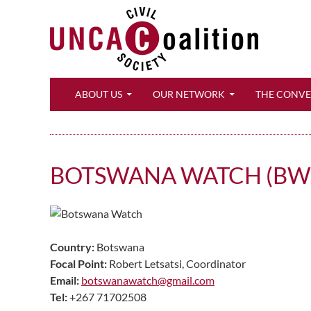
Search
ABOUT US
OUR NETWORK
THE CONV
BOTSWANA WATCH (BW
Country:
Botswana
Focal Point:
Robert Letsatsi, Coordinator
Email:
botswanawatch@gmail.com
Tel:
+267 71702508