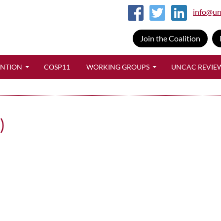
info@un
Join the Coalition
SKIP TO CONTENT
ENTION
COSP11
WORKING GROUPS
UNCAC REVIE
)