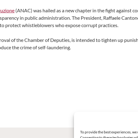
ruzione
(ANAC) was hailed as a new chapter in the fight against co
sparency in public administration. The President, Raffaele Canton
nd to protect whistleblowers who expose corrupt practices.
oval of the Chamber of Deputies, is intended to tighten up punis
duce the crime of self-laundering.
To provide the best experiences, we 
Consenting to these technologies wil