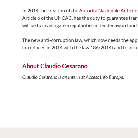
In 2014 the creation of the
Autorità Nazionale Anticor
Article 6 of the UNCAC, has the duty to guarantee tran
will be to investigate irregularities in tender award a
The new anti-corruption law, which now needs the appr
introduced in 2014 with the law 186/2014) and to intro
About Claudio Cesarano
Claudio Cesarano is an intern at Access Info Europe.