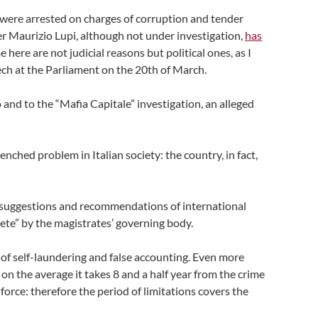
 were arrested on charges of corruption and tender
er Maurizio Lupi, although not under investigation,
has
here are not judicial reasons but political ones, as I
ech at the Parliament on the 20th of March.
and to the “Mafia Capitale” investigation, an alleged
nched problem in Italian society: the country, in fact,
e suggestions and recommendations of international
lete” by the magistrates’ governing body.
 of self-laundering and false accounting. Even more
, on the average it takes 8 and a half year from the crime
 force: therefore the period of limitations covers the