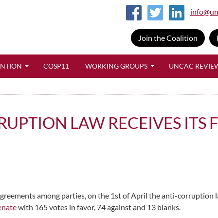
info@un
Join the Coalition
SKIP TO CONTENT
ENTION
COSP11
WORKING GROUPS
UNCAC REVIE
UPTION LAW RECEIVES ITS F
reements among parties, on the 1st of April the anti-corruption l
Senate
with 165 votes in favor, 74 against and 13 blanks.