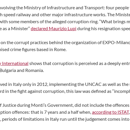
nvolving the Ministry of Infrastructure and Transport: four people
igh speed railway and other major infrastructure works. The Minist
 with some members of the alleged corruption ring. “What brings me 
e as a Minister”
declared Maurizio Lupi
during his resignation spe
 on the corrupt practices behind the organization of EXPO-Milano 
anised crime figures based in Rome.
 International
shows that corruption is perceived as a deeply entre
, Bulgaria and Romania.
ved in Italy only in 2012, implementing the UNCAC as well as th
rd in the fight against corruption, this law was defined as “incomp
 of Justice during Monti’s Government, did not include the offences
uption offences: that is 7 years and a half when,
according to ISTAT
I
, periods of limitations in Italy run until the judgement comes into