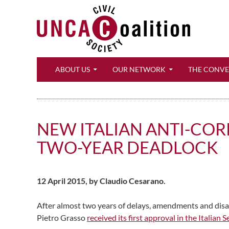
Search
ABOUT US
OUR NETWORK
THE CONV
NEW ITALIAN ANTI-CORR
TWO-YEAR DEADLOCK
12 April 2015, by Claudio Cesarano.
After almost two years of delays, amendments and disag
Pietro Grasso
received its first approval in the Italian 