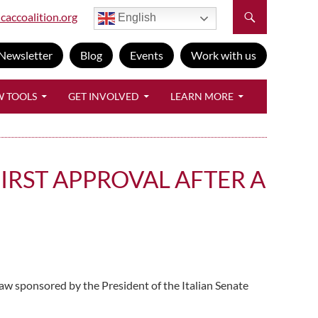
caccoalition.org
English
Newsletter
Blog
Events
Work with us
W TOOLS
GET INVOLVED
LEARN MORE
IRST APPROVAL AFTER A
aw sponsored by the President of the Italian Senate