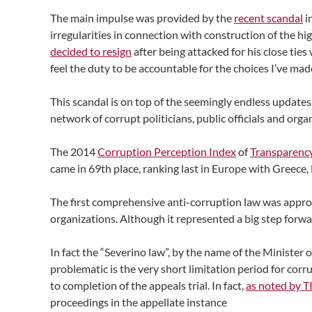
The main impulse was provided by the
recent scandal
i
irregularities in connection with construction of the h
decided to resign
after being attacked for his close ties
feel the duty to be accountable for the choices I’ve mad
This scandal is on top of the seemingly endless updates
network of corrupt politicians, public officials and org
The 2014
Corruption Perception Index
of
Transparency
came in 69th place, ranking last in Europe with Greece
The first comprehensive anti-corruption law was appro
organizations. Although it represented a big step forwa
In fact the “Severino law”, by the name of the Minister
problematic is the very short limitation period for corr
to completion of the appeals trial. In fact,
as noted by T
proceedings in the appellate instance