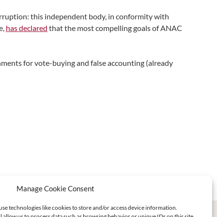
rruption: this independent body, in conformity with
e,
has declared
that the most compelling goals of ANAC
hments for vote-buying and false accounting (already
Manage Cookie Consent
use technologies like cookies to store and/or access device information.
l allow us to process data such as browsing behavior or unique IDs on this site.