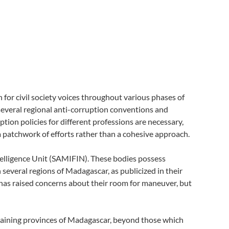
or civil society voices throughout various phases of
o several regional anti-corruption conventions and
ption policies for different professions are necessary,
 patchwork of efforts rather than a cohesive approach.
telligence Unit (SAMIFIN). These bodies possess
 several regions of Madagascar, as publicized in their
has raised concerns about their room for maneuver, but
emaining provinces of Madagascar, beyond those which