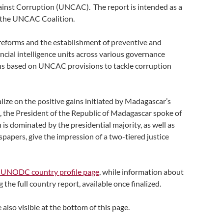
ainst Corruption (UNCAC). The report is intended as a
m the UNCAC Coalition.
reforms and the establishment of preventive and
cial intelligence units across various governance
ns based on UNCAC provisions to tackle corruption
ize on the positive gains initiated by Madagascar’s
e, the President of the Republic of Madagascar spoke of
 is dominated by the presidential majority, as well as
papers, give the impression of a two-tiered justice
 UNODC country profile page
, while information about
he full country report, available once finalized.
 also visible at the bottom of this page.