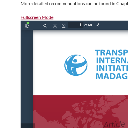
More detailed recommendations can be found in Chapte
Fullscreen Mode