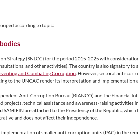
grouped according to topic:
 bodies
 Strategy (SNLCC) for the period 2015-2025 with consideration f
sultations, and other activities). The country is also signatory t
eventing and Combating Corruption
. However, sectoral anti-corru
ting to the UNCAC render its interpretation and implementation a
Independent Anti-Corruption Bureau (BIANCO) and the Financial In
projects, technical assistance and awareness-raising activities in
d SAMIFIN are attached to the Presidency of the Republic, which 
trative and does not affect their independence.
he implementation of smaller anti-corruption units (PAC) in the r