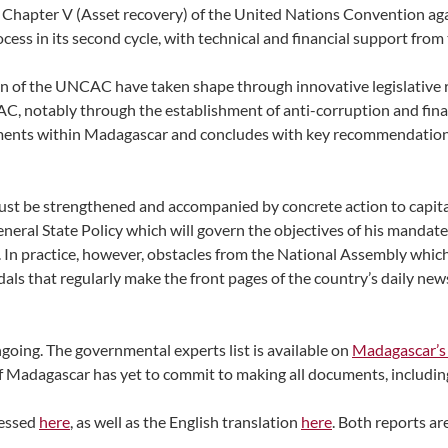
 Chapter V (Asset recovery) of the United Nations Convention ag
ss in its second cycle, with technical and financial support fro
n of the UNCAC have taken shape through innovative legislative 
C, notably through the establishment of anti-corruption and finan
opments within Madagascar and concludes with key recommendatio
ust be strengthened and accompanied by concrete action to capital
eneral State Policy which will govern the objectives of his mandat
. In practice, however, obstacles from the National Assembly which
ls that regularly make the front pages of the country’s daily news
oing. The governmental experts list is available on
Madagascar’s
 Madagascar has yet to commit to making all documents, including t
ccessed
here
, as well as the English translation
here
. Both reports are