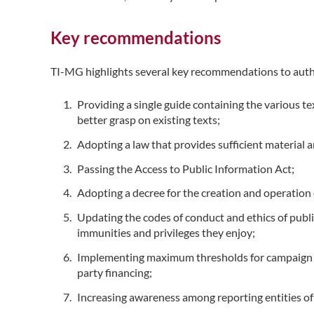
Key recommendations
TI-MG highlights several key recommendations to auth
Providing a single guide containing the various te
better grasp on existing texts;
Adopting a law that provides sufficient material 
Passing the Access to Public Information Act;
Adopting a decree for the creation and operation 
Updating the codes of conduct and ethics of public
immunities and privileges they enjoy;
Implementing maximum thresholds for campaign spen
party financing;
Increasing awareness among reporting entities of s