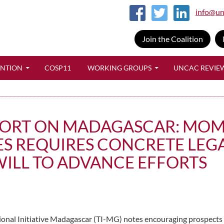
info@un
Join the Coalition
SKIP TO CONTENT
ENTION
COSP11
WORKING GROUPS
UNCAC REVIE
EPORT ON MADAGASCAR: MOM
ES REQUIRES CONCRETE LEG
WILL TO ADVANCE EFFORTS
ional Initiative Madagascar (TI-MG) notes encouraging prospects