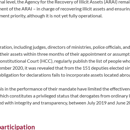
ional level, the Agency for the Recovery of Illicit Assets (ARAI) rem
ment of the ARAI – in charge of recovering illicit assets and ensu
nt priority, although it is not yet fully operational.
ration, including judges, directors of ministries, police officials,
 their assets within three months of their appointment or assumptio
stitutional Court (HCC), regularly publish the list of people who
mber 2020, it was revealed that from the 151 deputies elected sinc
 obligation for declarations fails to incorporate assets located abr
ls in the performance of their mandate have limited the effectiven
hich constitutes a privileged status that derogates from ordinary l
cted with integrity and transparency, between July 2019 and June 
participation