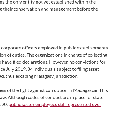
ains the only entity not yet established within the
ring their conservation and management before the
 and corporate officers employed in public establishments
n of duties. The organizations in charge of collecting
 have filed declarations. However, no convictions for
e July 2019, 34 individuals subject to filing asset
oad, thus escaping Malagasy jurisdiction.
ess of the fight against corruption in Madagascar. This
aw. Although codes of conduct are in place for state
2020,
public sector employees still represented over