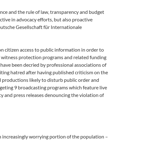
rnance and the rule of law, transparency and budget
ctive in advocacy efforts, but also proactive
tsche Gesellschaft für Internationale
itizen access to public information in order to
of witness protection programs and related funding
have been decried by professional associations of
iting hatred after having published criticism on the
 productions likely to disturb public order and
argeting 9 broadcasting programs which feature live
iety and press releases denouncing the violation of
n increasingly worrying portion of the population –