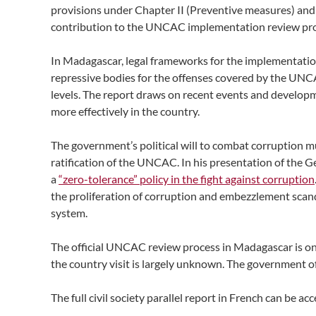
provisions under Chapter II (Preventive measures) and
contribution to the UNCAC implementation review proce
In Madagascar, legal frameworks for the implementatio
repressive bodies for the offenses covered by the UNCA
levels. The report draws on recent events and devel
more effectively in the country.
The government’s political will to combat corruption m
ratification of the UNCAC. In his presentation of the G
a
“zero-tolerance” policy in the fight against corruption
the proliferation of corruption and embezzlement scanda
system.
The official UNCAC review process in Madagascar is ong
the country visit is largely unknown. The government of
The full civil society parallel report in French can be a