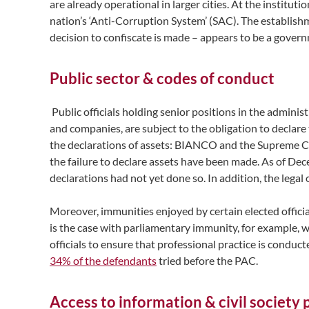
are already operational in larger cities. At the institut
nation’s ‘Anti-Corruption System’ (SAC). The establish
decision to confiscate is made – appears to be a governme
Public sector & codes of conduct
Public officials holding senior positions in the administ
and companies, are subject to the obligation to declare
the declarations of assets: BIANCO and the Supreme Con
the failure to declare assets have been made. As of Dece
declarations had not yet done so. In addition, the legal
Moreover, immunities enjoyed by certain elected officia
is the case with parliamentary immunity, for example, w
officials to ensure that professional practice is condu
34% of the defendants
tried before the PAC.
Access to information & civil society 