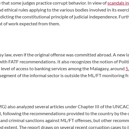
e that some judges practice corrupt behavior. In view of
scandals i
nd ethical rules applying to the various bodies involved in its exerc
radicting the constitutional principle of judicial independence. Fu
nt of work expected from them.
 law, even if the original offense was committed abroad. A new l
th FATF recommendations. It also recognizes the notion of Politic
 level of access to banking services among the Malagasy, around
5
e segment of the informal sector is outside the ML/FT monitoring 
G) also analyzed several articles under Chapter III of the UNCAC (
, following the recommendations provided to the country by the o
ion and criminal sanctions against ML/FT offenses, but other recom
 extent. The report draws on several recent corruption cases to ill