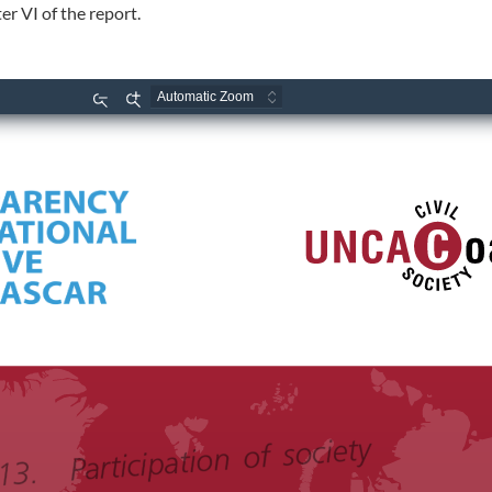
r VI of the report.