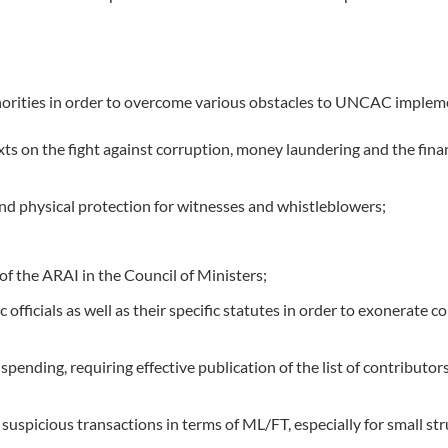
orities in order to overcome various obstacles to UNCAC implem
xts on the fight against corruption, money laundering and the fina
and physical protection for witnesses and whistleblowers;
of the ARAI in the Council of Ministers;
 officials as well as their specific statutes in order to exonerat
ding, requiring effective publication of the list of contributors 
uspicious transactions in terms of ML/FT, especially for small stru