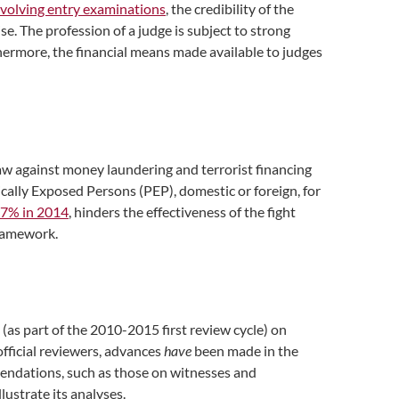
nvolving entry examinations
, the credibility of the
ise. The profession of a judge is subject to strong
rthermore, the financial means made available to judges
aw against money laundering and terrorist financing
ally Exposed Persons (PEP), domestic or foreign, for
.7% in 2014
, hinders the effectiveness of the fight
framework.
as part of the 2010-2015 first review cycle) on
fficial reviewers, advances
have
been made in the
mendations, such as those on witnesses and
ustrate its analyses.