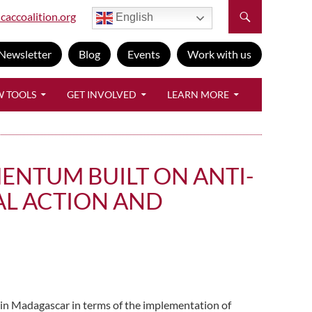
caccoalition.org
English
Newsletter
Blog
Events
Work with us
W TOOLS
GET INVOLVED
LEARN MORE
ENTUM BUILT ON ANTI-
AL ACTION AND
 in Madagascar in terms of the implementation of