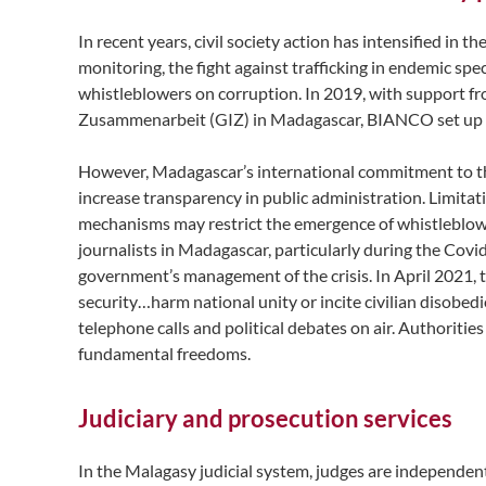
In recent years, civil society action has intensified in
monitoring, the fight against trafficking in endemic spe
whistleblowers on corruption. In 2019, with support 
Zusammenarbeit (GIZ) in Madagascar, BIANCO set up
However, Madagascar’s international commitment to the
increase transparency in public administration. Limitat
mechanisms may restrict the emergence of whistleblower
journalists in Madagascar, particularly during the Covid
government’s management of the crisis. In April 2021, t
security…harm national unity or incite civilian disobed
telephone calls and political debates on air. Authorities
fundamental freedoms.
Judiciary and prosecution services
In the Malagasy judicial system, judges are independent