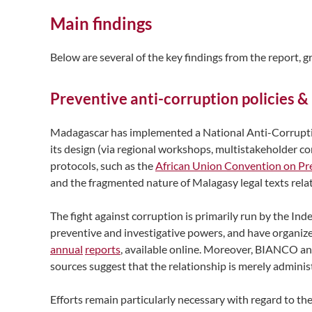
Main findings
Below are several of the key findings from the report, 
Preventive anti-corruption policies &
Madagascar has implemented a National Anti-Corruption
its design (via regional workshops, multistakeholder con
protocols, such as the
African Union Convention on Pr
and the fragmented nature of Malagasy legal texts rela
The fight against corruption is primarily run by the 
preventive and investigative powers, and have organized 
annual
reports
, available online. Moreover, BIANCO an
sources suggest that the relationship is merely adminis
Efforts remain particularly necessary with regard to t