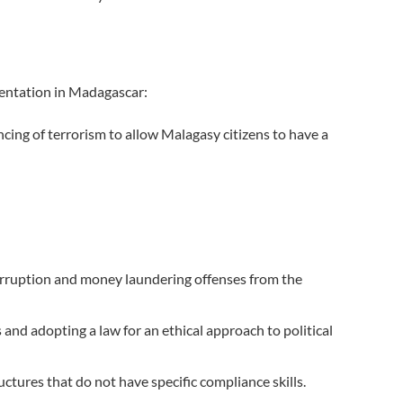
entation in Madagascar:
ncing of terrorism to allow Malagasy citizens to have a
e corruption and money laundering offenses from the
and adopting a law for an ethical approach to political
ctures that do not have specific compliance skills.