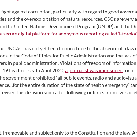
 the fight against corruption, particularly with regard to good gove
cies and the overexploitation of natural resources. CSOs are very a
from the United Nations Development Program (UNDP) and the Deu
a secure digital platform for anonymous reporting called ‘i-toroka’.
 UNCAC has not yet been honored due to the absence of a law on c
ions in the Code of Ethics for Public Administration and the lack 
s in public administration. Violations of freedom of information 
-19 health crisis. In April 2020,
a journalist was imprisoned
for inc
he government prohibited “all public events, radio and audiovisual
ience…for the entire duration of the state of health emergency,” t
 revised this decision soon after, following outcries from civil soc
, irremovable and subject only to the Constitution and the law. A