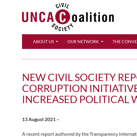
Search
ABOUT US
OUR NETWORK
THE CONV
NEW CIVIL SOCIETY R
CORRUPTION INITIATIV
INCREASED POLITICAL 
13 August 2021 –
A recent report authored by the Transparency Internat