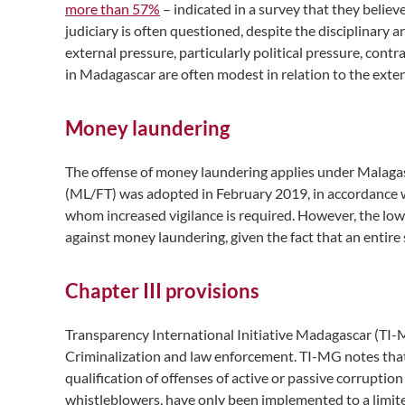
more than 57%
– indicated in a survey that they believ
judiciary is often questioned, despite the disciplinary a
external pressure, particularly political pressure, cont
in Madagascar are often modest in relation to the exte
Money laundering
The offense of money laundering applies under Malagasy
(ML/FT) was adopted in February 2019, in accordance wi
whom increased vigilance is required. However, the low
against money laundering, given the fact that an entir
Chapter III provisions
Transparency International Initiative Madagascar (TI-M
Criminalization and law enforcement. TI-MG notes that
qualification of offenses of active or passive corrupt
whistleblowers, have only been implemented to a limited