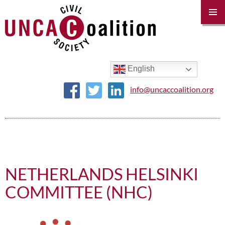
PRIM
MENU
SKIP
TO
CONTENT
English
info@uncaccoalition.org
NETHERLANDS HELSINKI
COMMITTEE (NHC)