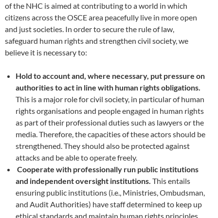
of the NHC is aimed at contributing to a world in which
citizens across the OSCE area peacefully live in more open
and just societies. In order to secure the rule of law,
safeguard human rights and strengthen civil society, we
believe it is necessary to:
Hold to account and, where necessary, put pressure on
authorities to act in line with human rights obligations.
This is a major role for civil society, in particular of human
rights organisations and people engaged in human rights
as part of their professional duties such as lawyers or the
media. Therefore, the capacities of these actors should be
strengthened. They should also be protected against
attacks and be able to operate freely.
Cooperate with professionally run public institutions
and independent oversight institutions.
This entails
ensuring public institutions (i.e., Ministries, Ombudsman,
and Audit Authorities) have staff determined to keep up
ethical standards and maintain human rights principles.