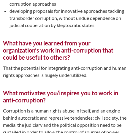
corruption approaches
developing proposals for innovative approaches tackling
transborder corruption, without undue dependence on
judicial cooperation by kleptocratic states
What have
you
learned from your
organization’s work in anti-corruption that
could be useful to others?
That the potential for integrating anti-corruption and human
rights approaches is hugely underutilized.
What motivates you/inspires you to work in
anti-corruption?
Corruption is a human rights abuse in itself, and an engine
behind autocratic and repressive tendencies: civil society, the
media, the judiciary and the political opposition need to be
curtailed in order to allow the control of sources of power