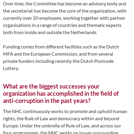
Over time, the Committee has become an advisory body and
the secretariat has become the core of the organization, with
currently over 20 employees, working together with partner
organisations in a range of countries and thematic experts
both from inside and outside the Netherlands.
Funding comes from different facilities such as the Dutch
MFA and the European Commission, and from several
private funders including recently the Dutch Postcode
Lottery.
What are the biggest successes your
organization has accomplished in the field of
anti-corruption in the past years?
The NHC continuously works to promote and uphold human
rights, the Rule of Law and democracy within and beyond
Europe. Under the umbrella of Rule of Law, and across our
four programmes, the NHC works on issues surrounding