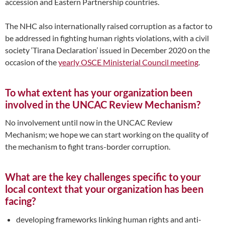
accession and Eastern Partnership countries.
The NHC also internationally raised corruption as a factor to
be addressed in fighting human rights violations, with a civil
society ‘Tirana Declaration’ issued in December 2020 on the
occasion of the
yearly OSCE Ministerial Council meeting
.
To what extent has your organization been
involved in the UNCAC Review Mechanism?
No involvement until now in the UNCAC Review
Mechanism; we hope we can start working on the quality of
the mechanism to fight trans-border corruption.
What are the key challenges specific to your
local context that your organization has been
facing?
developing frameworks linking human rights and anti-