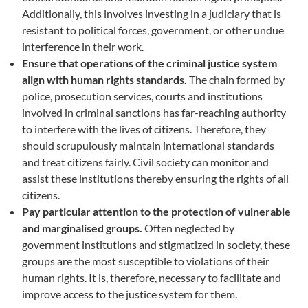
Additionally, this involves investing in a judiciary that is
resistant to political forces, government, or other undue
interference in their work.
Ensure that operations of the criminal justice system
align with human rights standards.
The chain formed by
police, prosecution services, courts and institutions
involved in criminal sanctions has far-reaching authority
to interfere with the lives of citizens. Therefore, they
should scrupulously maintain international standards
and treat citizens fairly. Civil society can monitor and
assist these institutions thereby ensuring the rights of all
citizens.
Pay particular attention to the protection of vulnerable
and marginalised groups.
Often neglected by
government institutions and stigmatized in society, these
groups are the most susceptible to violations of their
human rights. It is, therefore, necessary to facilitate and
improve access to the justice system for them.