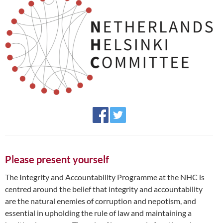
Please present yourself
The Integrity and Accountability Programme at the NHC is
centred around the belief that integrity and accountability
are the natural enemies of corruption and nepotism, and
essential in upholding the rule of law and maintaining a