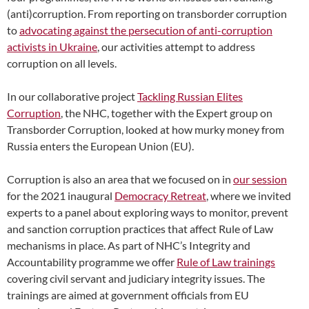
(anti)corruption. From reporting on transborder corruption
to
advocating against the persecution of anti-corruption
activists in Ukraine
, our activities attempt to address
corruption on all levels.
In our collaborative project
Tackling Russian Elites
Corruption
, the NHC, together with the Expert group on
Transborder Corruption, looked at how murky money from
Russia enters the European Union (EU).
Corruption is also an area that we focused on in
our session
for the 2021 inaugural
Democracy Retreat
, where we invited
experts to a panel about exploring ways to monitor, prevent
and sanction corruption practices that affect Rule of Law
mechanisms in place. As part of NHC’s Integrity and
Accountability programme we offer
Rule of Law trainings
covering civil servant and judiciary integrity issues. The
trainings are aimed at government officials from EU