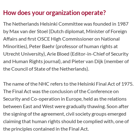
How does your organization operate?
The Netherlands Helsinki Committee was founded in 1987
by Max van der Stoel (Dutch diplomat, Minister of Foreign
Affairs and first OSCE High Commissioner on National
Minorities), Peter Baehr (professor of human rights at
Utrecht University), Arie Bloed (Editor-in-Chief of Security
and Human Rights journal), and Pieter van Dijk (member of
the Council of State of the Netherlands).
The name of the NHC refers to the Helsinki Final Act of 1975.
The Final Act was the conclusion of the Conference on
Security and Co-operation in Europe, held as the relations
between East and West were gradually thawing. Soon after
the signing of the agreement, civil society groups emerged
claiming that human rights should be complied with, one of
the principles contained in the Final Act.