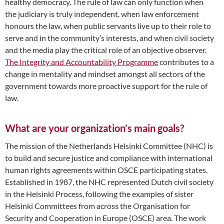
healthy democracy. The rule of law can only function when
the judiciary is truly independent, when law enforcement
honours the law, when public servants live up to their role to
serve and in the community’s interests, and when civil society
and the media play the critical role of an objective observer.
The Integrity and Accountability Programme
contributes to a
change in mentality and mindset amongst all sectors of the
government towards more proactive support for the rule of
law.
What are your organization’s main goals?
The mission of the Netherlands Helsinki Committee (NHC) is
to build and secure justice and compliance with international
human rights agreements within OSCE participating states.
Established in 1987, the NHC represented Dutch civil society
in the Helsinki Process, following the examples of sister
Helsinki Committees from across the Organisation for
Security and Cooperation in Europe (OSCE) area. The work