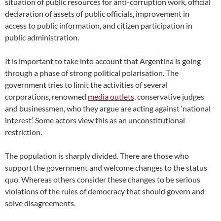
situation of public resources for anti-corruption work, official
declaration of assets of public officials, improvement in
access to public information, and citizen participation in
public administration.
It is important to take into account that Argentina is going
through a phase of strong political polarisation. The
government tries to limit the activities of several
corporations, renowned
media outlets
, conservative judges
and businessmen, who they argue are acting against ‘national
interest’. Some actors view this as an unconstitutional
restriction.
The population is sharply divided. There are those who
support the government and welcome changes to the status
quo. Whereas others consider these changes to be serious
violations of the rules of democracy that should govern and
solve disagreements.