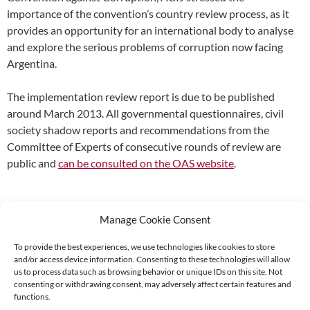
importance of the convention’s country review process, as it
provides an opportunity for an international body to analyse
and explore the serious problems of corruption now facing
Argentina.
The implementation review report is due to be published
around March 2013. All governmental questionnaires, civil
society shadow reports and recommendations from the
Committee of Experts of consecutive rounds of review are
public and
can be consulted on the OAS website
.
Manage Cookie Consent
To provide the best experiences, we use technologies like cookies to store
and/or access device information. Consenting to these technologies will allow
Supported by:
us to process data such as browsing behavior or unique IDs on this site. Not
consenting or withdrawing consent, may adversely affect certain features and
functions.