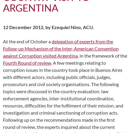
ARGENTINA
12 December 2012, by Ezequiel Nino, ACIJ.
At the end of October a
delegation of experts from the
Follow-up Mechanism of the Inter-American Convention
against Corruption visited Argentina
, in the framework of the
Fourth Round of review
. A few meetings relating to
corruption issues in the country took place in Buenos Aires
with different actors, including public officials, judges,
prosecutors and civil society organisations. The following
topics were discussed in the country evaluation: law
enforcement agencies, inter-institutional coordination,
resources, difficulties for the fulfilment of their mission, and
investigation and criminal sanctioning of corruption acts.
Following up on the recommendations made in the first
round of review, the experts inquired about the current