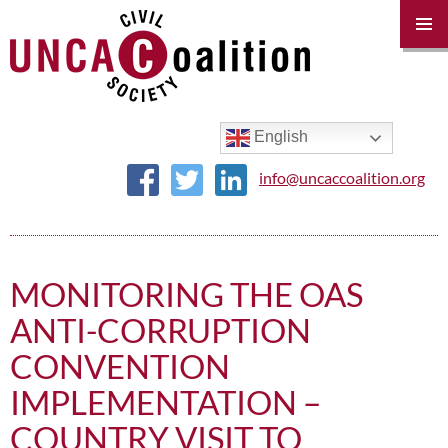
PRIM
MENU
SKIP
TO
CONTENT
English
info@uncaccoalition.org
MONITORING THE OAS
ANTI-CORRUPTION
CONVENTION
IMPLEMENTATION –
COUNTRY VISIT TO