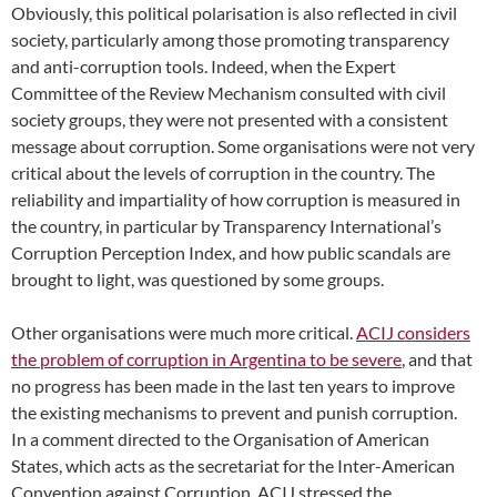
Obviously, this political polarisation is also reflected in civil
society, particularly among those promoting transparency
and anti-corruption tools. Indeed, when the Expert
Committee of the Review Mechanism consulted with civil
society groups, they were not presented with a consistent
message about corruption. Some organisations were not very
critical about the levels of corruption in the country. The
reliability and impartiality of how corruption is measured in
the country, in particular by Transparency International’s
Corruption Perception Index, and how public scandals are
brought to light, was questioned by some groups.
Other organisations were much more critical.
ACIJ considers
the problem of corruption in Argentina to be severe
, and that
no progress has been made in the last ten years to improve
the existing mechanisms to prevent and punish corruption.
In a comment directed to the Organisation of American
States, which acts as the secretariat for the Inter-American
Convention against Corruption, ACIJ stressed the