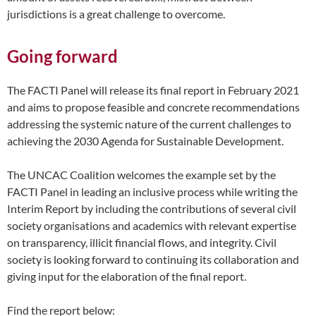
jurisdictions is a great challenge to overcome.
Going forward
The FACTI Panel will release its final report in February 2021
and aims to propose feasible and concrete recommendations
addressing the systemic nature of the current challenges to
achieving the 2030 Agenda for Sustainable Development.
The UNCAC Coalition welcomes the example set by the
FACTI Panel in leading an inclusive process while writing the
Interim Report by including the contributions of several civil
society organisations and academics with relevant expertise
on transparency, illicit financial flows, and integrity. Civil
society is looking forward to continuing its collaboration and
giving input for the elaboration of the final report.
Find the report below: