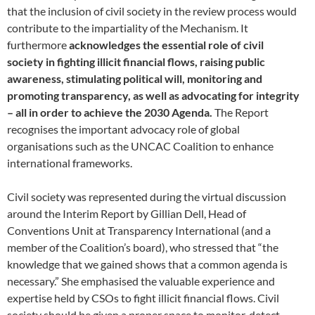
that the inclusion of civil society in the review process would
contribute to the impartiality of the Mechanism. It
furthermore
acknowledges the essential role of civil
society in fighting illicit financial flows, raising public
awareness, stimulating political will, monitoring and
promoting transparency, as well as advocating for integrity
– all in order to achieve the 2030 Agenda.
The Report
recognises the important advocacy role of global
organisations such as the UNCAC Coalition to enhance
international frameworks.
Civil society was represented during the virtual discussion
around the Interim Report by Gillian Dell, Head of
Conventions Unit at Transparency International (and a
member of the Coalition’s board), who stressed that “the
knowledge that we gained shows that a common agenda is
necessary.” She emphasised the valuable experience and
expertise held by CSOs to fight illicit financial flows. Civil
society should be given a proper space to monitor, detect