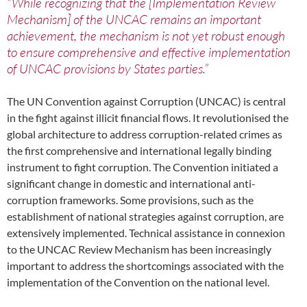
“While recognizing that the [Implementation Review
Mechanism] of the UNCAC remains an important
achievement, the mechanism is not yet robust enough
to ensure comprehensive and effective implementation
of UNCAC provisions by States parties.”
The UN Convention against Corruption (UNCAC) is central
in the fight against illicit financial flows. It revolutionised the
global architecture to address corruption-related crimes as
the first comprehensive and international legally binding
instrument to fight corruption. The Convention initiated a
significant change in domestic and international anti-
corruption frameworks. Some provisions, such as the
establishment of national strategies against corruption, are
extensively implemented. Technical assistance in connexion
to the UNCAC Review Mechanism has been increasingly
important to address the shortcomings associated with the
implementation of the Convention on the national level.