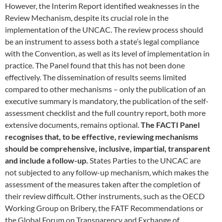
However, the Interim Report identified weaknesses in the
Review Mechanism, despite its crucial role in the
implementation of the UNCAC. The review process should
be an instrument to assess both a state’s legal compliance
with the Convention, as well as its level of implementation in
practice. The Panel found that this has not been done
effectively. The dissemination of results seems limited
compared to other mechanisms – only the publication of an
executive summary is mandatory, the publication of the self-
assessment checklist and the full country report, both more
extensive documents, remains optional.
The FACTI Panel
recognises that, to be effective, reviewing mechanisms
should be comprehensive, inclusive, impartial, transparent
and include a follow-up.
States Parties to the UNCAC are
not subjected to any follow-up mechanism, which makes the
assessment of the measures taken after the completion of
their review difficult. Other instruments, such as the OECD
Working Group on Bribery, the FATF Recommendations or
the Global Forum on Transparency and Exchange of