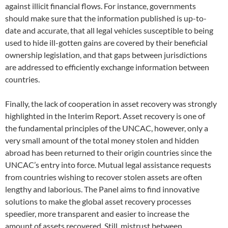
against illicit financial flows. For instance, governments
should make sure that the information published is up-to-
date and accurate, that all legal vehicles susceptible to being
used to hide ill-gotten gains are covered by their beneficial
ownership legislation, and that gaps between jurisdictions
are addressed to efficiently exchange information between
countries.
Finally, the lack of cooperation in asset recovery was strongly
highlighted in the Interim Report. Asset recovery is one of
the fundamental principles of the UNCAC, however, only a
very small amount of the total money stolen and hidden
abroad has been returned to their origin countries since the
UNCAC’s entry into force. Mutual legal assistance requests
from countries wishing to recover stolen assets are often
lengthy and laborious. The Panel aims to find innovative
solutions to make the global asset recovery processes
speedier, more transparent and easier to increase the
amount of assets recovered. Still, mistrust between