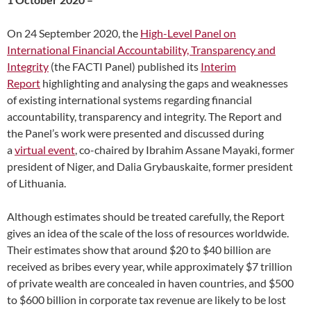
On 24 September 2020, the
High-Level Panel on
International Financial Accountability, Transparency and
Integrity
(the FACTI Panel) published its
Interim
Report
highlighting and analysing the gaps and weaknesses
of existing international systems regarding financial
accountability, transparency and integrity. The Report and
the Panel’s work were presented and discussed during
a
virtual event
, co-chaired by Ibrahim Assane Mayaki, former
president of Niger, and Dalia Grybauskaite, former president
of Lithuania.
Although estimates should be treated carefully, the Report
gives an idea of the scale of the loss of resources worldwide.
Their estimates show that around $20 to $40 billion are
received as bribes every year, while approximately $7 trillion
of private wealth are concealed in haven countries, and $500
to $600 billion in corporate tax revenue are likely to be lost