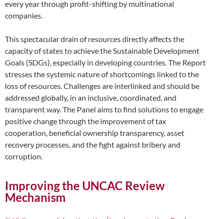
every year through profit-shifting by multinational
companies.
This spectacular drain of resources directly affects the
capacity of states to achieve the Sustainable Development
Goals (SDGs), especially in developing countries. The Report
stresses the systemic nature of shortcomings linked to the
loss of resources. Challenges are interlinked and should be
addressed globally, in an inclusive, coordinated, and
transparent way. The Panel aims to find solutions to engage
positive change through the improvement of tax
cooperation, beneficial ownership transparency, asset
recovery processes, and the fight against bribery and
corruption.
Improving the UNCAC Review
Mechanism