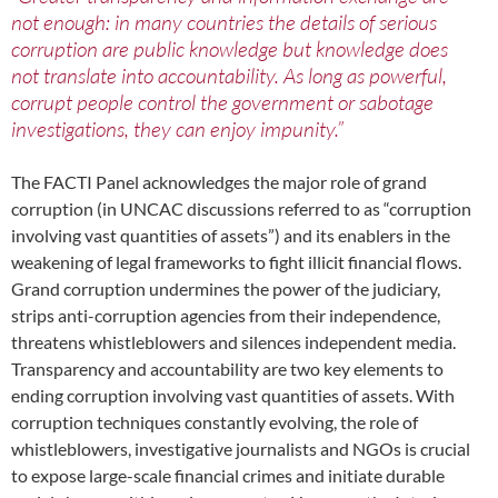
not enough: in many countries the details of serious
corruption are public knowledge but knowledge does
not translate into accountability. As long as powerful,
corrupt people control the government or sabotage
investigations, they can enjoy impunity.”
The FACTI Panel acknowledges the major role of grand
corruption (in UNCAC discussions referred to as “corruption
involving vast quantities of assets”) and its enablers in the
weakening of legal frameworks to fight illicit financial flows.
Grand corruption undermines the power of the judiciary,
strips anti-corruption agencies from their independence,
threatens whistleblowers and silences independent media.
Transparency and accountability are two key elements to
ending corruption involving vast quantities of assets. With
corruption techniques constantly evolving, the role of
whistleblowers, investigative journalists and NGOs is crucial
to expose large-scale financial crimes and initiate durable