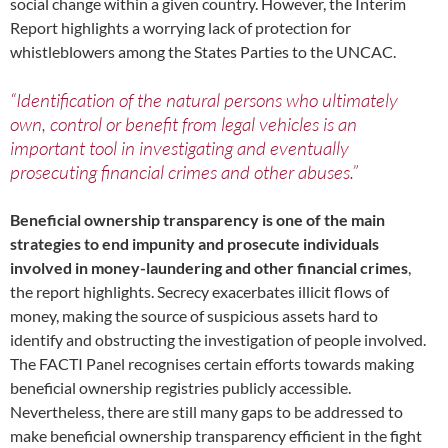
social change within a given country. However, the Interim
Report highlights a worrying lack of protection for
whistleblowers among the States Parties to the UNCAC.
“Identification of the natural persons who ultimately
own, control or benefit from legal vehicles is an
important tool in investigating and eventually
prosecuting financial crimes and other abuses.”
Beneficial ownership transparency is one of the main
strategies to end impunity and prosecute individuals
involved in money-laundering and other financial crimes
,
the report highlights. Secrecy exacerbates illicit flows of
money, making the source of suspicious assets hard to
identify and obstructing the investigation of people involved.
The FACTI Panel recognises certain efforts towards making
beneficial ownership registries publicly accessible.
Nevertheless, there are still many gaps to be addressed to
make beneficial ownership transparency efficient in the fight