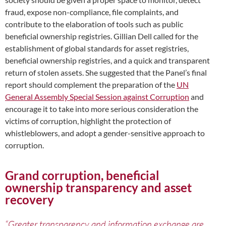
fraud, expose non-compliance, file complaints, and
contribute to the elaboration of tools such as public
beneficial ownership registries. Gillian Dell called for the
establishment of global standards for asset registries,
beneficial ownership registries, and a quick and transparent
return of stolen assets. She suggested that the Panel’s final
report should complement the preparation of the
UN
General Assembly Special Session against Corruption
and
encourage it to take into more serious consideration the
victims of corruption, highlight the protection of
whistleblowers, and adopt a gender-sensitive approach to
corruption.
Grand corruption, beneficial
ownership transparency and asset
recovery
“Greater transparency and information exchange are