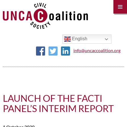
PRIM
MENU
SKIP
TO
CONTENT
English
info@uncaccoalition.org
LAUNCH OF THE FACTI
PANEL’S INTERIM REPORT
1 October 2020 –