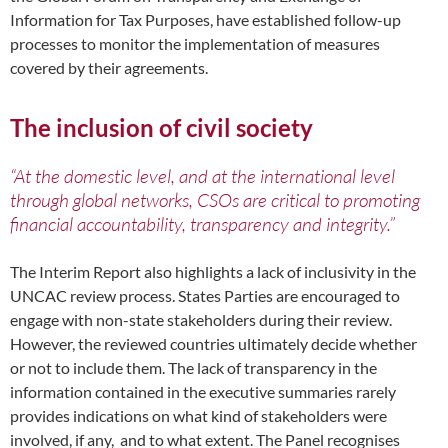
Information for Tax Purposes, have established follow-up
processes to monitor the implementation of measures
covered by their agreements.
The inclusion of civil society
“At the domestic level, and at the international level
through global networks, CSOs are critical to promoting
financial accountability, transparency and integrity.”
The Interim Report also highlights a lack of inclusivity in the
UNCAC review process. States Parties are encouraged to
engage with non-state stakeholders during their review.
However, the reviewed countries ultimately decide whether
or not to include them. The lack of transparency in the
information contained in the executive summaries rarely
provides indications on what kind of stakeholders were
involved, if any, and to what extent. The Panel recognises