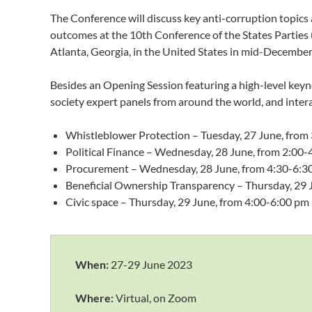
The Conference will discuss key anti-corruption topics 
outcomes at the 10th Conference of the States Partie
Atlanta, Georgia, in the United States in mid-December
Besides an Opening Session featuring a high-level keynot
society expert panels from around the world, and intera
Whistleblower Protection – Tuesday, 27 June, from
Political Finance – Wednesday, 28 June, from 2:00
Procurement – Wednesday, 28 June, from 4:30-6:3
Beneficial Ownership Transparency – Thursday, 29 
Civic space – Thursday, 29 June, from 4:00-6:00 pm
When:
27-29 June 2023
Where:
Virtual, on Zoom