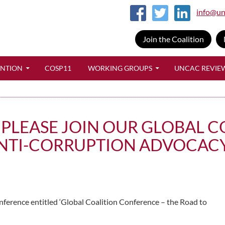
info@un
Join the Coalition
SKIP TO CONTENT
ENTION
COSP11
WORKING GROUPS
UNCAC REVIE
Y, PLEASE JOIN OUR GLOBAL
NTI-CORRUPTION ADVOCACY
onference entitled ‘Global Coalition Conference – the Road to