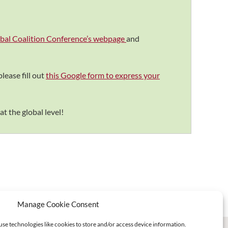
lobal Coalition Conference’s webpage
and
lease fill out
this Google form to express your
at the global level!
Manage Cookie Consent
use technologies like cookies to store and/or access device information.