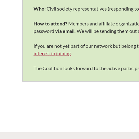
Who:
Civil society representatives (responding t
How to attend?
Members and affiliate organizat
password
via email.
We will be sending them
out 
If you are not yet part of our network but belong to
interest in joining
.
The Coalition looks forward to the active participat