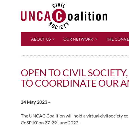
Search
ABOUT US
OUR NETWORK
THE CONV
OPEN TO CIVIL SOCIET
TO COORDINATE OUR A
24 May 2023 –
The UNCAC Coalition will hold a virtual civil society c
CoSP10’ on 27-29 June 2023.