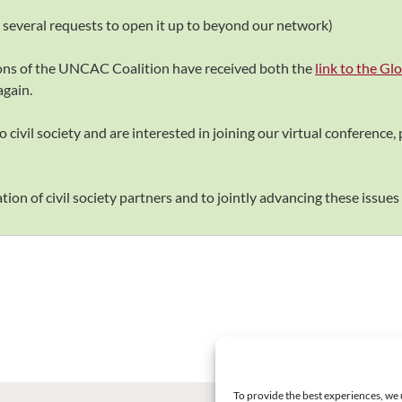
o several requests to open it up to beyond our network)
ions of the UNCAC Coalition have received both the
link to the G
again.
 civil society and are interested in joining our virtual conference, p
ion of civil society partners and to jointly advancing these issues 
To provide the best experiences, we 