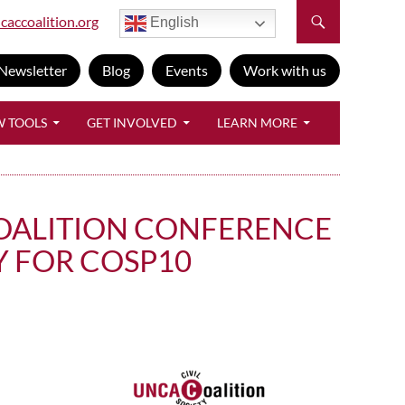
caccoalition.org
English
Newsletter
Blog
Events
Work with us
W TOOLS
GET INVOLVED
LEARN MORE
 COALITION CONFERENCE
 FOR COSP10