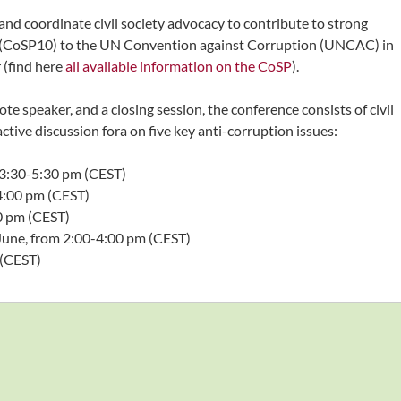
and coordinate civil society advocacy to contribute to strong
s (CoSP10) to the UN Convention against Corruption (UNCAC) in
 (find here
all available information on the CoSP
).
e speaker, and a closing session, the conference consists of civil
ctive discussion fora on five key anti-corruption issues:
 3:30-5:30 pm (CEST)
-4:00 pm (CEST)
0 pm (CEST)
June, from 2:00-4:00 pm (CEST)
 (CEST)