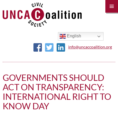
PRIM
MENU
SKIP
TO
CONTENT
English
info@uncaccoalition.org
GOVERNMENTS SHOULD
ACT ON TRANSPARENCY:
INTERNATIONAL RIGHT TO
KNOW DAY