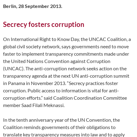
Berlin, 28 September 2013.
Secrecy fosters corruption
On International Right to Know Day, the UNCAC Coalition, a
global civil society network, says governments need to move
faster to implement transparency commitments made under
the United Nations Convention against Corruption
(UNCAC). The anti-corruption network seeks action on the
transparency agenda at the next UN anti-corruption summit
in Panama in November 2013. “Secrecy practices foster
corruption. Public access to information is vital for anti-
corruption efforts.” said Coalition Coordination Committee
member Saad Filali Meknassi.
In the tenth anniversary year of the UN Convention, the
Coalition reminds governments of their obligations to
translate key transparency measures into law and to apply