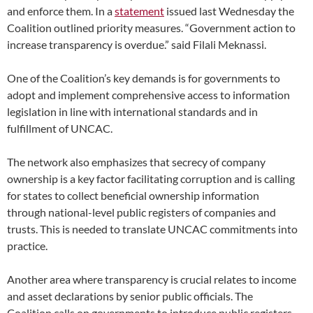
and enforce them. In a
statement
issued last Wednesday the
Coalition outlined priority measures. “Government action to
increase transparency is overdue.” said Filali Meknassi.
One of the Coalition’s key demands is for governments to
adopt and implement comprehensive access to information
legislation in line with international standards and in
fulfillment of UNCAC.
The network also emphasizes that secrecy of company
ownership is a key factor facilitating corruption and is calling
for states to collect beneficial ownership information
through national-level public registers of companies and
trusts. This is needed to translate UNCAC commitments into
practice.
Another area where transparency is crucial relates to income
and asset declarations by senior public officials. The
Coalition calls on governments to introduce public registers