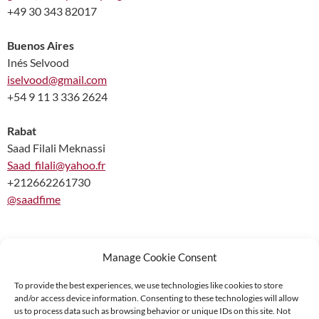
+49 30 343 82017
Buenos Aires
Inés Selvood
iselvood@gmail.com
+54 9 11 3 336 2624
Rabat
Saad Filali Meknassi
Saad_filali@yahoo.fr
+212662261730
@saadfime
Manage Cookie Consent
To provide the best experiences, we use technologies like cookies to store
and/or access device information. Consenting to these technologies will allow
Supported by:
us to process data such as browsing behavior or unique IDs on this site. Not