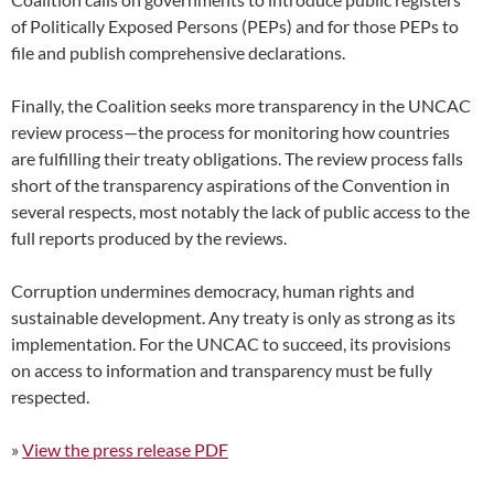
of Politically Exposed Persons (PEPs) and for those PEPs to
file and publish comprehensive declarations.
Finally, the Coalition seeks more transparency in the UNCAC
review process—the process for monitoring how countries
are fulfilling their treaty obligations. The review process falls
short of the transparency aspirations of the Convention in
several respects, most notably the lack of public access to the
full reports produced by the reviews.
Corruption undermines democracy, human rights and
sustainable development. Any treaty is only as strong as its
implementation. For the UNCAC to succeed, its provisions
on access to information and transparency must be fully
respected.
»
View the press release PDF