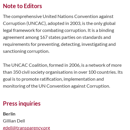
Note to Editors
The comprehensive United Nations Convention against
Corruption (UNCAC), adopted in 2003, is the only global
legal framework for combating corruption. It is a binding
agreement among 167 states parties on standards and
requirements for preventing, detecting, investigating and
sanctioning corruption.
The UNCAC Coalition, formed in 2006, is a network of more
than 350 civil society organisations in over 100 countries. Its
goal is to promote ratification, implementation and
monitoring of the UN Convention against Corruption.
Press inquiries
Berlin
Gillian Dell
gdell@transparency.org