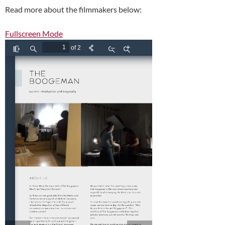
Read more about the filmmakers below:
Fullscreen Mode