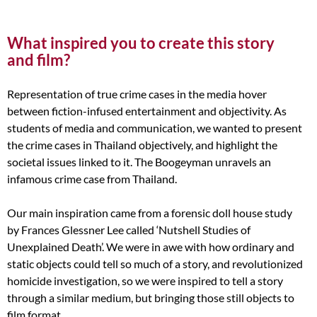
What inspired you to create this story
and film?
Representation of true crime cases in the media hover
between fiction-infused entertainment and objectivity. As
students of media and communication, we wanted to present
the crime cases in Thailand objectively, and highlight the
societal issues linked to it. The Boogeyman unravels an
infamous crime case from Thailand.
Our main inspiration came from a forensic doll house study
by Frances Glessner Lee called ‘Nutshell Studies of
Unexplained Death’. We were in awe with how ordinary and
static objects could tell so much of a story, and revolutionized
homicide investigation, so we were inspired to tell a story
through a similar medium, but bringing those still objects to
film format.