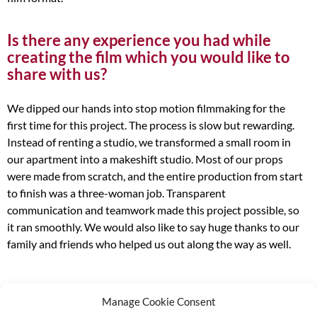
Is there any experience you had while
creating the film which you would like to
share with us?
We dipped our hands into stop motion filmmaking for the
first time for this project. The process is slow but rewarding.
Instead of renting a studio, we transformed a small room in
our apartment into a makeshift studio. Most of our props
were made from scratch, and the entire production from start
to finish was a three-woman job. Transparent
communication and teamwork made this project possible, so
it ran smoothly. We would also like to say huge thanks to our
family and friends who helped us out along the way as well.
Manage Cookie Consent