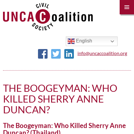
PRIM
MENU
SKIP
TO
CONTENT
English
info@uncaccoalition.org
THE BOOGEYMAN: WHO
KILLED SHERRY ANNE
DUNCAN?
The Boogeyman: Who Killed Sherry Anne
Duncan? (Thailand)