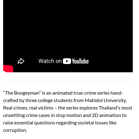
“The Boogeyman” is an animated true-crime series hand-
crafted by three college students from Mahidol University.
Real crimes, real victims – the series explores Thailand’s most
unsettling crime cases in stop motion and 2D animation to
raise essential questions regarding societal issues like
corruption.