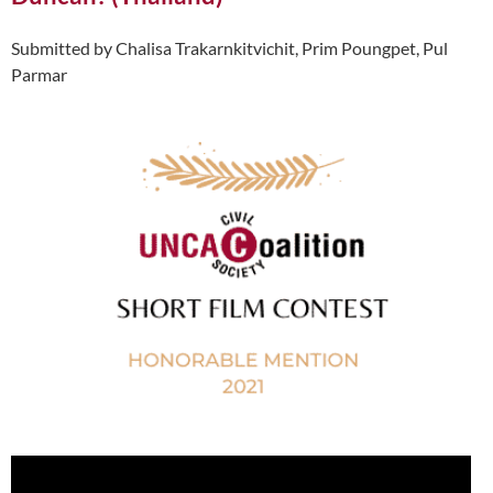
Submitted by Chalisa Trakarnkitvichit, Prim Poungpet, Pul
Parmar