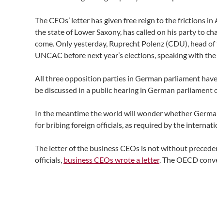
The CEOs’ letter has given free reign to the frictions 
the state of Lower Saxony, has called on his party to 
come. Only yesterday, Ruprecht Polenz (CDU), head of th
UNCAC before next year’s elections, speaking with th
All three opposition parties in German parliament have t
be discussed in a public hearing in German parliament o
In the meantime the world will wonder whether German
for bribing foreign officials, as required by the intern
The letter of the business CEOs is not without preced
officials,
business CEOs wrote a letter
. The OECD convent