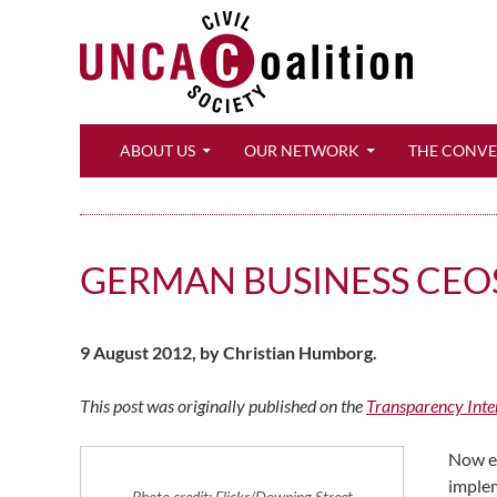
Search
ABOUT US
OUR NETWORK
THE CONV
GERMAN BUSINESS CEOS
9 August 2012, by Christian Humborg.
This post was originally published on the
Transparency Inte
Now ev
implem
Photo credit: Flickr/Downing Street