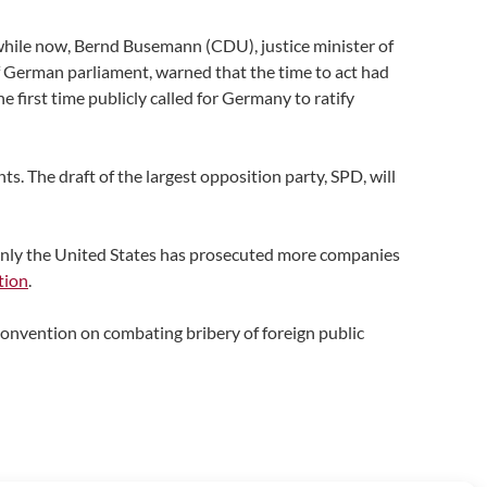
a while now, Bernd Busemann (CDU), justice minister of
f German parliament, warned that the time to act had
first time publicly called for Germany to ratify
s. The draft of the largest opposition party, SPD, will
only the United States has prosecuted more companies
tion
.
onvention on combating bribery of foreign public