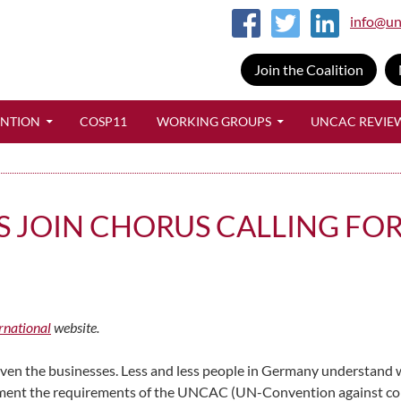
info@un
Join the Coalition
SKIP TO CONTENT
ENTION
COSP11
WORKING GROUPS
UNCAC REVIE
 JOIN CHORUS CALLING FOR
rnational
website.
en the businesses. Less and less people in Germany understand wh
ent the requirements of the UNCAC (UN-Convention against corrupt