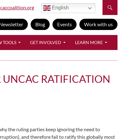
caccoalition.org
English
Newsletter
Blog
Events
Work with us
W TOOLS
GET INVOLVED
LEARN MORE
 UNCAC RATIFICATION
y the ruling parties keep ignoring the need to
ion), and therefore fail to ratify this globally most