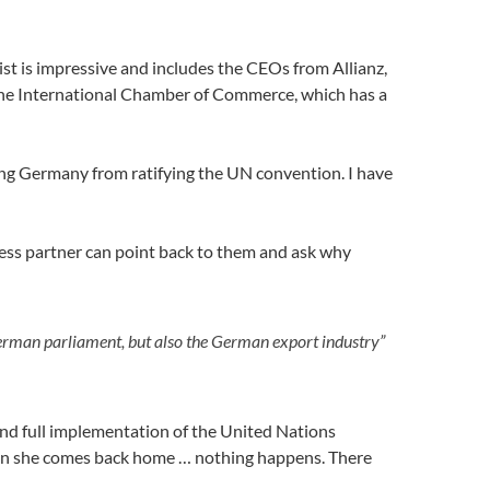
ist is impressive and includes the CEOs from Allianz,
 the International Chamber of Commerce, which has a
ing Germany from ratifying the UN convention. I have
ness partner can point back to them and ask why
erman parliament, but also the German export industry”
and full implementation of the United Nations
n she comes back home … nothing happens. There