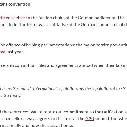
ant convention.
tten a letter
to the faction chairs of the German parliament. The l
nd Linde. The letter was a initiative of the German committee of
e offence of bribing parliamentarians: the major barrier prevent
ost
last year.
force anti corruption rules and agreements abroad when their busi
 harms Germany’s international reputation and the reputation of the G
ncy Germany.
d the sentence: “We reiterate our commitment to the ratification 
hancellor always agrees to this text at the
G20
summit, but whe
rnationally and how she acts at home.