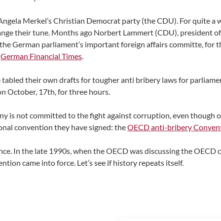
in Angela Merkel’s Christian Democrat party (the CDU). For quite 
change their tune. Months ago Norbert Lammert (CDU), president o
e German parliament’s important foreign affairs committe, for the 
e
German Financial Times
.
abled their own drafts for tougher anti bribery laws for parliament
n October, 17th, for three hours.
y is not committed to the fight against corruption, even though 
ational convention they have signed: the
OECD anti-bribery Conven
ence. In the late 1990s, when the OECD was discussing the OECD c
ion came into force. Let’s see if history repeats itself.