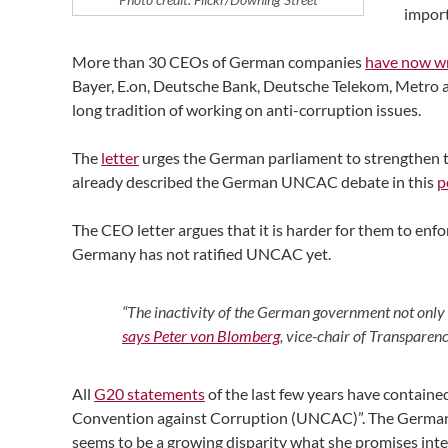
import
More than 30 CEOs of German companies
have now wri
Bayer, E.on, Deutsche Bank, Deutsche Telekom, Metro a
long tradition of working on anti-corruption issues.
The
letter
urges the German parliament to strengthen th
already described the German UNCAC debate in this
p
The CEO letter argues that it is harder for them to en
Germany has not ratified UNCAC yet.
“The inactivity of the German government not only
says Peter von Blomberg
, vice-chair of Transpare
All
G20 statements
of the last few years have containe
Convention against Corruption (UNCAC)”. The German c
seems to be a growing disparity what she promises inte