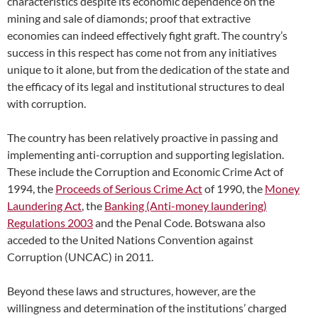
characteristics despite its economic dependence on the
mining and sale of diamonds; proof that extractive
economies can indeed effectively fight graft. The country’s
success in this respect has come not from any initiatives
unique to it alone, but from the dedication of the state and
the efficacy of its legal and institutional structures to deal
with corruption.
The country has been relatively proactive in passing and
implementing anti-corruption and supporting legislation.
These include the Corruption and Economic Crime Act of
1994, the
Proceeds of Serious Crime Act
of 1990, the
Money
Laundering Act
, the
Banking (Anti-money laundering)
Regulations 2003
and the Penal Code. Botswana also
acceded to the United Nations Convention against
Corruption (UNCAC) in 2011.
Beyond these laws and structures, however, are the
willingness and determination of the institutions’ charged