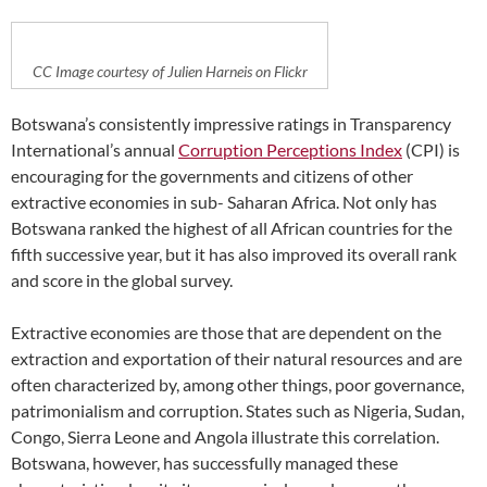
CC Image courtesy of Julien Harneis on Flickr
Botswana’s consistently impressive ratings in Transparency
International’s annual
Corruption Perceptions Index
(CPI) is
encouraging for the governments and citizens of other
extractive economies in sub- Saharan Africa. Not only has
Botswana ranked the highest of all African countries for the
fifth successive year, but it has also improved its overall rank
and score in the global survey.
Extractive economies are those that are dependent on the
extraction and exportation of their natural resources and are
often characterized by, among other things, poor governance,
patrimonialism and corruption. States such as Nigeria, Sudan,
Congo, Sierra Leone and Angola illustrate this correlation.
Botswana, however, has successfully managed these