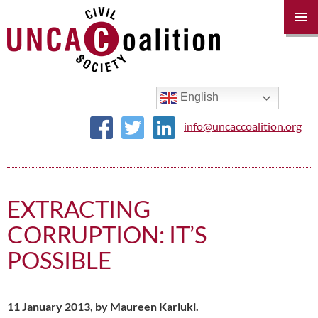
PRIM
MENU
SKIP
TO
CONTENT
English
info@uncaccoalition.org
EXTRACTING
CORRUPTION: IT’S
POSSIBLE
11 January 2013, by Maureen Kariuki.