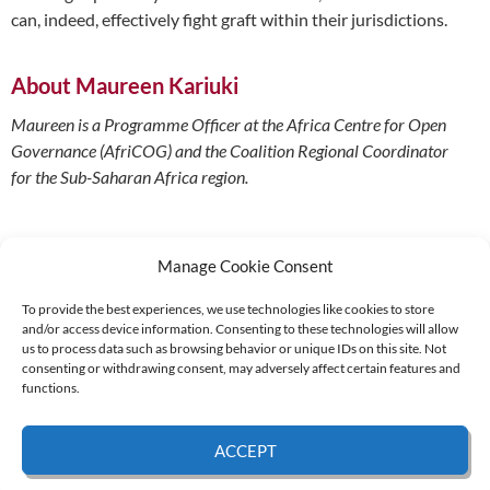
can, indeed, effectively fight graft within their jurisdictions.
About Maureen Kariuki
Maureen is a Programme Officer at the Africa Centre for Open
Governance (AfriCOG) and the Coalition Regional Coordinator
for the Sub-Saharan Africa region.
Manage Cookie Consent
To provide the best experiences, we use technologies like cookies to store
and/or access device information. Consenting to these technologies will allow
Supported by:
us to process data such as browsing behavior or unique IDs on this site. Not
consenting or withdrawing consent, may adversely affect certain features and
functions.
© 2026 UNCAC Coalition All Rights Reserved |
Impressum – Contact us
|
Privacy
ACCEPT
Policy
|
Cookie Policy