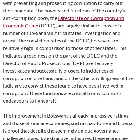
with preventing and prosecuting corruption to carry out
their mandate. The powers and functions of the country’s
anti-corruption body, the
Directorate on Corruption and
Economic Crime
(DCEC), are largely similar to those of a
number of sub-Saharan Africa states: investigation and
arrest. The conviction rates of the DCEC, however, are
relatively high in comparison to those of other states. This
indicates a readiness on the part of the DCEC and the
Director of Public Prosecutions (DPP) to effectively
investigate and successfully prosecute incidences of
corruption on one hand, and on the other a willingness of the
judiciary to convict those found to have been involved in
corruption.. These functions are critical to any country’s
endeavours to fight graft.
The improvement in Botswana’s already impressive ratings,
and those of similar economies, such as Sao Tome and Liberia,
is proof that despite the seemingly unique governance
challenges posed by extractive industries, these economies