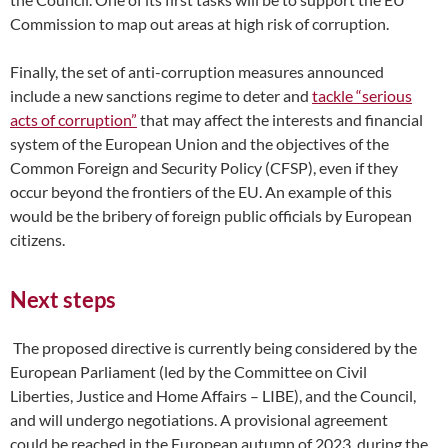
Commission to map out areas at high risk of corruption.
Finally, the set of anti-corruption measures announced
include a new sanctions regime to deter and
tackle “serious
acts of corruption”
that may affect the interests and financial
system of the European Union and the objectives of the
Common Foreign and Security Policy (CFSP), even if they
occur beyond the frontiers of the EU. An example of this
would be the bribery of foreign public officials by European
citizens.
Next steps
The proposed directive is currently being considered by the
European Parliament (led by the Committee on Civil
Liberties, Justice and Home Affairs – LIBE), and the Council,
and will undergo negotiations. A provisional agreement
could be reached in the European autumn of 2023, during the