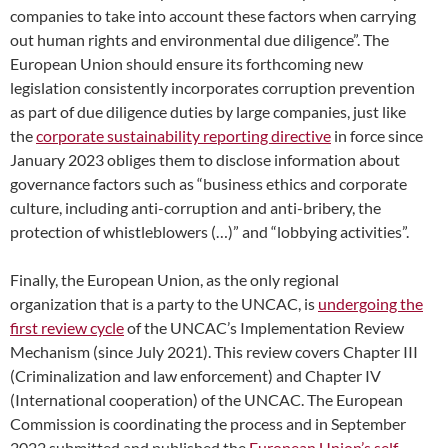
companies to take into account these factors when carrying
out human rights and environmental due diligence”. The
European Union should ensure its forthcoming new
legislation consistently incorporates corruption prevention
as part of due diligence duties by large companies, just like
the
corporate sustainability reporting directive
in force since
January 2023 obliges them to disclose information about
governance factors such as “business ethics and corporate
culture, including anti-corruption and anti-bribery, the
protection of whistleblowers (…)” and “lobbying activities”.
Finally, the European Union, as the only regional
organization that is a party to the UNCAC, is
undergoing the
first review cycle
of the UNCAC’s Implementation Review
Mechanism (since July 2021). This review covers Chapter III
(Criminalization and law enforcement) and Chapter IV
(International cooperation) of the UNCAC. The European
Commission is coordinating the process and in September
2022 submitted and published the
European Union’s self-