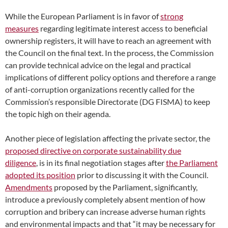
While the European Parliament is in favor of
strong
measures
regarding legitimate interest access to beneficial
ownership registers, it will have to reach an agreement with
the Council on the final text. In the process, the Commission
can provide technical advice on the legal and practical
implications of different policy options and therefore a range
of anti-corruption organizations recently called for the
Commission’s responsible Directorate (DG FISMA) to keep
the topic high on their agenda.
Another piece of legislation affecting the private sector, the
proposed directive on corporate sustainability due
diligence
,
is in its final negotiation stages after
the Parliament
adopted its position
prior to discussing it with the Council.
Amendments
proposed by the Parliament, significantly,
introduce a previously completely absent mention of how
corruption and bribery can increase adverse human rights
and environmental impacts and that “it may be necessary for