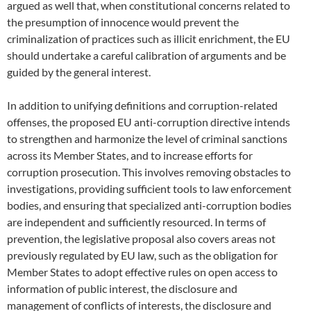
argued as well that, when constitutional concerns related to
the presumption of innocence would prevent the
criminalization of practices such as illicit enrichment, the EU
should undertake a careful calibration of arguments and be
guided by the general interest.
In addition to unifying definitions and corruption-related
offenses, the proposed EU anti-corruption directive intends
to strengthen and harmonize the level of criminal sanctions
across its Member States, and to increase efforts for
corruption prosecution. This involves removing obstacles to
investigations, providing sufficient tools to law enforcement
bodies, and ensuring that specialized anti-corruption bodies
are independent and sufficiently resourced. In terms of
prevention, the legislative proposal also covers areas not
previously regulated by EU law, such as the obligation for
Member States to adopt effective rules on open access to
information of public interest, the disclosure and
management of conflicts of interests, the disclosure and