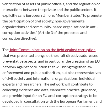
verification of assets of public officials, and the regulation of
interactions between the private and the public sectors. It
explicitly calls European Union’s Member States “to promote
the participation of civil society, non-governmental
organizations and community-based organizations in anti-
corruption activities” (Article 3 of the proposed anti-
corruption directive).
The
Joint Communication on the fight against corruption
that was presented alongside the draft directive addresses
preventative aspects, and in particular the creation of an EU
network against corruption that will bring together law
enforcement and public authorities, but also representatives
of civil society and international organizations, individual
experts and researchers. The network will contribute to
collecting evidence and data, elaborate practical guidance,
and provide input for an EU anti-corruption strategy to be
developed in consultation with the European Parliament and
the Council. One of its first tasks will be to support the EU