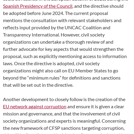
Spanish Presidency of the Council
, and the directive should
be adopted before June 2024. The current proposal
mentions the consultation with relevant stakeholders and
reflects input provided by the UNCAC Coalition and
Transparency International. However, civil society
organizations can undertake a thorough review of and
further advocate for key aspects that would strengthen the
proposal, such as explicitly mentioning access to information
laws. Once the directive is adopted, civil society
organizations might also call on EU Member States to go
beyond the “minimum rules” for definitions and sanctions
that will be set out in the directive.
Another development to closely follow is the creation of the
EU network against corruption
and ensure it is given a clear
mission and governance, and that the involvement of civil
society organizations and experts is meaningful. Concerning
the new framework of CFSP sanctions targeting corruption,