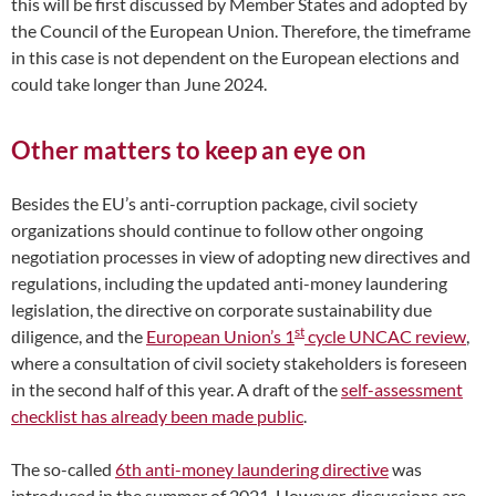
this will be first discussed by Member States and adopted by
the Council of the European Union. Therefore, the timeframe
in this case is not dependent on the European elections and
could take longer than June 2024.
Other matters to keep an eye on
Besides the EU’s anti-corruption package, civil society
organizations should continue to follow other ongoing
negotiation processes in view of adopting new directives and
regulations, including the updated anti-money laundering
legislation, the directive on corporate sustainability due
st
diligence, and the
European Union’s 1
cycle UNCAC review
,
where a consultation of civil society stakeholders is foreseen
in the second half of this year. A draft of the
self-assessment
checklist has already been made public
.
The so-called
6th anti-money laundering directive
was
introduced in the summer of 2021. However, discussions are