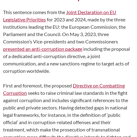
This sentence comes from the
Joint Declaration on EU
Legislative Priorities
for 2023 and 2024, made by the three
institutions leading the EU: the European Commission, the
Parliament and the Council. On May 3, 2023, three
Commission’s Vice-presidents and two Commissioners
presented an anti-corruption package
including the proposal
of a dedicated anti-corruption directive, a joint
communication, and a new sanctions regime to target acts of
corruption worldwide.
First and foremost, the proposed
Directive on Combatting
Corruption
seeks to raise criminal law standards in the fight
against corruption and includes significant references to the
public and private sectors. Having detected gaps in national
legal frameworks, for instance, in the definition of ‘public
official’ and in corruption-related offenses and their
treatment, which make the prosecution of transnational
corruption more difficult; the directive intends to tighten and