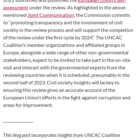
assessment
under the review. As highlighted in the above-
mentioned
Joint Communication
, the Commission commits
to “promoting transparency and the involvement of civil
society in the review process and will support the completion
of the review under the first cycle by 2024”. The UNCAC
Coalition’s member organizations and affiliated groups in
Europe, alongside a wide range of other non-governmental
stakeholders, expect to be invited to take part in the on-site
visit and interact with the governmental experts from the
reviewing countries when it is scheduled, presumably in the
second half of 2023. Civil society insights will be key to
ensuring this review gives an accurate account of the
European Union’s efforts in the fight against corruption and
areas for improvement.
________________
This blog post incorporates insights from UNCAC Coalition