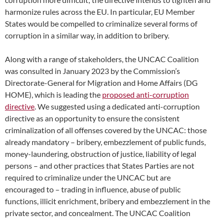
harmonize rules across the EU. In particular, EU Member
States would be compelled to criminalize several forms of
corruption in a similar way, in addition to bribery.
Along with a range of stakeholders, the UNCAC Coalition
was consulted in January 2023 by the Commission’s
Directorate-General for Migration and Home Affairs (DG
HOME), which is leading the
proposed anti-corruption
directive
. We suggested using a dedicated anti-corruption
directive as an opportunity to ensure the consistent
criminalization of all offenses covered by the UNCAC: those
already mandatory – bribery, embezzlement of public funds,
money-laundering, obstruction of justice, liability of legal
persons – and other practices that States Parties are not
required to criminalize under the UNCAC but are
encouraged to – trading in influence, abuse of public
functions, illicit enrichment, bribery and embezzlement in the
private sector, and concealment. The UNCAC Coalition