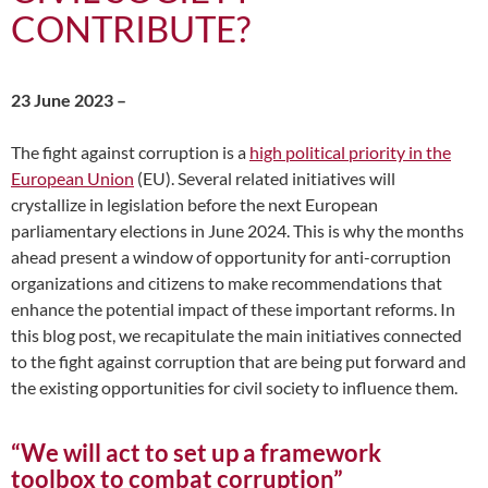
CONTRIBUTE?
23 June 2023 –
The fight against corruption is a
high political priority in the
European Union
(EU). Several related initiatives will
crystallize in legislation before the next European
parliamentary elections in June 2024. This is why the months
ahead present a window of opportunity for anti-corruption
organizations and citizens to make recommendations that
enhance the potential impact of these important reforms. In
this blog post, we recapitulate the main initiatives connected
to the fight against corruption that are being put forward and
the existing opportunities for civil society to influence them.
“We will act to set up a framework
toolbox to combat corruption”