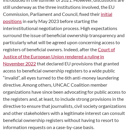
still underway as the three institutions involved, the EU
Commission, Parliament and Council, fixed their
initial
positions
in early May 2023 before starting the
interinstitutional negotiation process. High expectations
surround the issue of beneficial ownership transparency and
particularly what will be agreed upon concerning access to
registers of beneficial owners. Indeed, after the
Court of
Justice of the European Union rendered a ruling in
November 2022
that declared EU provisions that granted
access to beneficial ownership registers to a wide public
“invalid”, all eyes turned to the 6th anti-money laundering
directive. Among others, UNCAC Coalition member
organizations have since been advocating for public access to
the registers and, at least, to include strong provisions in the
directive to ensure that journalists, civil society organizations
and other stakeholders with a legitimate interest can consult
beneficial ownership registers without having to resort to
information requests on a case-by-case basis.