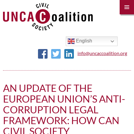
PRIM
MENU
SKIP
TO
CONTENT
English
info@uncaccoalition.org
AN UPDATE OF THE
EUROPEAN UNION’S ANTI-
CORRUPTION LEGAL
FRAMEWORK: HOW CAN
CIVIL SOCIETY