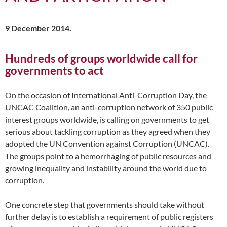
9 December 2014.
Hundreds of groups worldwide call for
governments to act
On the occasion of International Anti-Corruption Day, the
UNCAC Coalition, an anti-corruption network of 350 public
interest groups worldwide, is calling on governments to get
serious about tackling corruption as they agreed when they
adopted the UN Convention against Corruption (UNCAC).
The groups point to a hemorrhaging of public resources and
growing inequality and instability around the world due to
corruption.
One concrete step that governments should take without
further delay is to establish a requirement of public registers