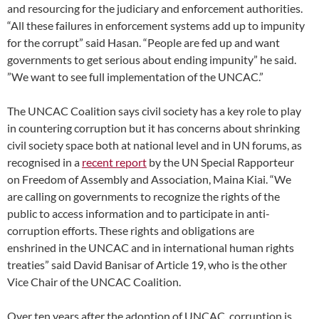
and resourcing for the judiciary and enforcement authorities.
“All these failures in enforcement systems add up to impunity
for the corrupt” said Hasan. “People are fed up and want
governments to get serious about ending impunity” he said.
”We want to see full implementation of the UNCAC.”
The UNCAC Coalition says civil society has a key role to play
in countering corruption but it has concerns about shrinking
civil society space both at national level and in UN forums, as
recognised in a
recent report
by the UN Special Rapporteur
on Freedom of Assembly and Association, Maina Kiai. “We
are calling on governments to recognize the rights of the
public to access information and to participate in anti-
corruption efforts. These rights and obligations are
enshrined in the UNCAC and in international human rights
treaties” said David Banisar of Article 19, who is the other
Vice Chair of the UNCAC Coalition.
Over ten years after the adoption of UNCAC, corruption is