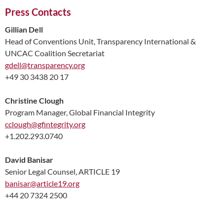
Press Contacts
Gillian Dell
Head of Conventions Unit, Transparency International &
UNCAC Coalition Secretariat
gdell@transparency.org
+49 30 3438 20 17
Christine Clough
Program Manager, Global Financial Integrity
cclough@gfintegrity.org
+1.202.293.0740
David Banisar
Senior Legal Counsel, ARTICLE 19
banisar@article19.org
+44 20 7324 2500