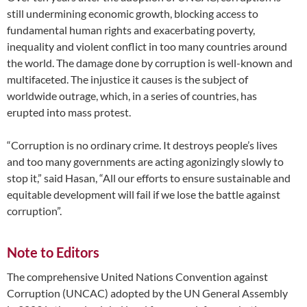
still undermining economic growth, blocking access to
fundamental human rights and exacerbating poverty,
inequality and violent conflict in too many countries around
the world. The damage done by corruption is well-known and
multifaceted. The injustice it causes is the subject of
worldwide outrage, which, in a series of countries, has
erupted into mass protest.
“Corruption is no ordinary crime. It destroys people’s lives
and too many governments are acting agonizingly slowly to
stop it,” said Hasan, “All our efforts to ensure sustainable and
equitable development will fail if we lose the battle against
corruption”.
Note to Editors
The comprehensive United Nations Convention against
Corruption (UNCAC) adopted by the UN General Assembly