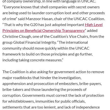
of company ownership, in line with language in UNCAC.
“Everyone knows that shell companies with secret owners
are being used to launder corruption loot and other proceeds
of crime” said Manzoor Hasan, chair of the UNCAC Coalition.
“That is why the G20 has just adopted important
High Level
Principles on Beneficial Ownership Transparency
” added
Christine Clough, one of the Coalition’s Vice Chairs, from the
group Global Financial Integrity. “The international
community should move quickly within the UNCAC
framework to build on those principles and go further,
including taking concrete measures.”
The Coalition is also asking for government action to remove
major roadblocks that hinder the investigation,
apprehension and prosecution of embezzlers, bribe-payers,
bribe-takers and those laundering the proceeds of
corruption. Governments must correct the lack of protection
for whistleblowers, immunities for public officials,
settlements that are too lenient, and lack of independence