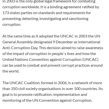
in 2003 is the only global legal framework for combating
corruption worldwide. It is a binding agreement ratified by
173 states parties on standards and requirements for
preventing, detecting, investigating and sanctioning
corruption.
At the same time as it adopted the UNCAC in 2003 the UN
General Assembly designated 9 December as International
Anti-Corruption Day. This decision aimed to raise awareness
of the impact of corruption in people`s lives and how the
United Nations Convention against Corruption (UNCAC)
can be used to combat and prevent corrupt practices around
the world.
The UNCAC Coalition, formed in 2006, is a network of more
than 350 civil society organisations in over 100 countries. Its
goal is to promote ratification, implementation and
monitoring of the UN Convention against Corruption.