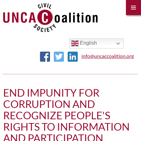
PRIM
MENU
SKIP
TO
CONTENT
English
info@uncaccoalition.org
END IMPUNITY FOR
CORRUPTION AND
RECOGNIZE PEOPLE'S
RIGHTS TO INFORMATION
AND PARTICIPATION