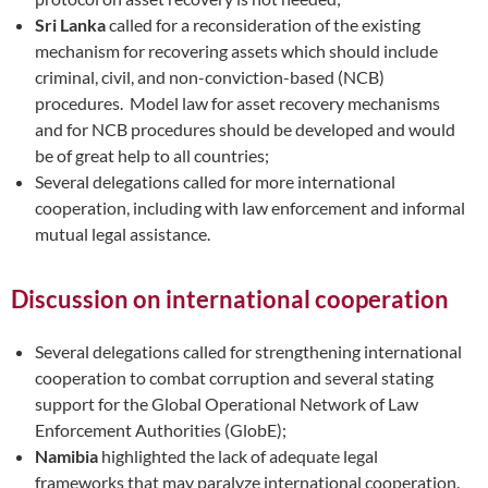
Sri Lanka
called for a reconsideration of the existing
mechanism for recovering assets which should include
criminal, civil, and non-conviction-based (NCB)
procedures. Model law for asset recovery mechanisms
and for NCB procedures should be developed and would
be of great help to all countries;
Several delegations called for more international
cooperation, including with law enforcement and informal
mutual legal assistance.
Discussion on international cooperation
Several delegations called for strengthening international
cooperation to combat corruption and several stating
support for the Global Operational Network of Law
Enforcement Authorities (GlobE);
Namibia
highlighted the lack of adequate legal
frameworks that may paralyze international cooperation.