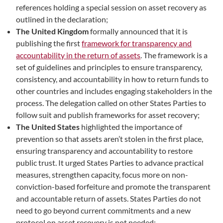
references holding a special session on asset recovery as
outlined in the declaration;
The United Kingdom
formally announced that it is
publishing the first
framework for transparency and
accountability in the return of assets
. The framework is a
set of guidelines and principles to ensure transparency,
consistency, and accountability in how to return funds to
other countries and includes engaging stakeholders in the
process. The delegation called on other States Parties to
follow suit and publish frameworks for asset recovery;
The United States
highlighted the importance of
prevention so that assets aren’t stolen in the first place,
ensuring transparency and accountability to restore
public trust. It urged States Parties to advance practical
measures, strengthen capacity, focus more on non-
conviction-based forfeiture and promote the transparent
and accountable return of assets. States Parties do not
need to go beyond current commitments and a new
protocol on asset recovery is not needed;