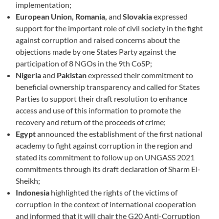
implementation;
European Union, Romania,
and
Slovakia
expressed
support for the important role of civil society in the fight
against corruption and raised concerns about the
objections made by one States Party against the
participation of 8 NGOs in the 9th CoSP;
Nigeria
and
Pakistan
expressed their commitment to
beneficial ownership transparency and called for States
Parties to support their draft resolution to enhance
access and use of this information to promote the
recovery and return of the proceeds of crime;
Egypt
announced the establishment of the first national
academy to fight against corruption in the region and
stated its commitment to follow up on UNGASS 2021
commitments through its draft declaration of Sharm El-
Sheikh;
Indonesia
highlighted the rights of the victims of
corruption in the context of international cooperation
and informed that it will chair the G20 Anti-Corruption