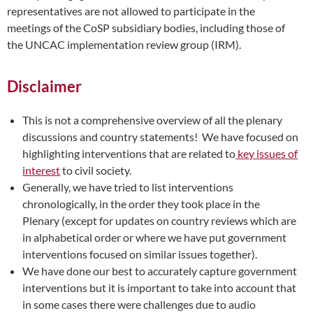
representatives are not allowed to participate in the
meetings of the CoSP subsidiary bodies, including those of
the UNCAC implementation review group (IRM).
Disclaimer
This is not a comprehensive overview of all the plenary
discussions and country statements! We have focused on
highlighting interventions that are related to
key issues of
interest
to civil society.
Generally, we have tried to list interventions
chronologically, in the order they took place in the
Plenary (except for updates on country reviews which are
in alphabetical order or where we have put government
interventions focused on similar issues together).
We have done our best to accurately capture government
interventions but it is important to take into account that
in some cases there were challenges due to audio