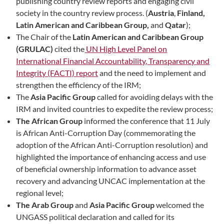
publishing country review reports and engaging civil
society in the country review process. (
Austria
,
Finland,
Latin American and Caribbean Group,
and
Qatar
);
The Chair of the
Latin American and Caribbean Group
(GRULAC)
cited the
UN High Level Panel on
International Financial Accountability, Transparency and
Integrity (FACTI) report
and the need to implement and
strengthen the efficiency of the IRM;
The
Asia Pacific Group
called for avoiding delays with the
IRM and invited countries to expedite the review process;
The African Group
informed the conference that 11 July
is African Anti-Corruption Day (commemorating the
adoption of the African Anti-Corruption resolution) and
highlighted the importance of enhancing access and use
of beneficial ownership information to advance asset
recovery and advancing UNCAC implementation at the
regional level;
The Arab Group
and
Asia Pacific Group
welcomed the
UNGASS political declaration and called for its