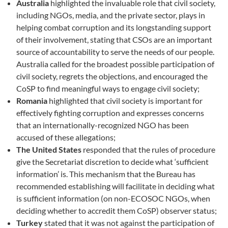
Australia
highlighted the invaluable role that civil society,
including NGOs, media, and the private sector, plays in
helping combat corruption and its longstanding support
of their involvement, stating that CSOs are an important
source of accountability to serve the needs of our people.
Australia called for the broadest possible participation of
civil society, regrets the objections, and encouraged the
CoSP to find meaningful ways to engage civil society;
Romania
highlighted that civil society is important for
effectively fighting corruption and expresses concerns
that an internationally-recognized NGO has been
accused of these allegations;
The United States
responded that the rules of procedure
give the Secretariat discretion to decide what ‘sufficient
information’ is. This mechanism that the Bureau has
recommended establishing will facilitate in deciding what
is sufficient information (on non-ECOSOC NGOs, when
deciding whether to accredit them CoSP) observer status;
Turkey
stated that it was not against the participation of