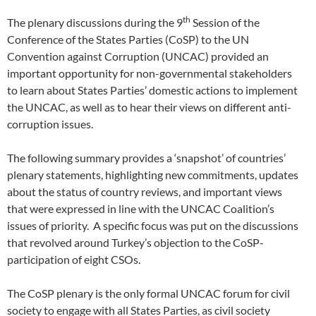
th
The plenary discussions during the 9
Session of the
Conference of the States Parties (CoSP) to the UN
Convention against Corruption (UNCAC) provided an
important opportunity for non-governmental stakeholders
to learn about States Parties’ domestic actions to implement
the UNCAC, as well as to hear their views on different anti-
corruption issues.
The following summary provides a ‘snapshot’ of countries’
plenary statements, highlighting new commitments, updates
about the status of country reviews, and important views
that were expressed in line with the UNCAC Coalition’s
issues of priority. A specific focus was put on the discussions
that revolved around Turkey’s objection to the CoSP-
participation of eight CSOs.
The CoSP plenary is the only formal UNCAC forum for civil
society to engage with all States Parties, as civil society