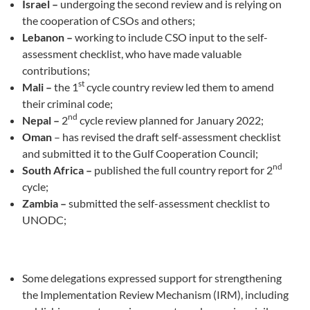
Israel –
undergoing the second review and is relying on
the cooperation of CSOs and others;
Lebanon –
working to include CSO input to the self-
assessment checklist, who have made valuable
contributions;
st
Mali –
the 1
cycle country review led them to amend
their criminal code;
nd
Nepal –
2
cycle review planned for January 2022;
Oman
– has revised the draft self-assessment checklist
and submitted it to the Gulf Cooperation Council;
nd
South Africa –
published the full country report for 2
cycle;
Zambia –
submitted the self-assessment checklist to
UNODC;
Some delegations expressed support for strengthening
the Implementation Review Mechanism (IRM), including