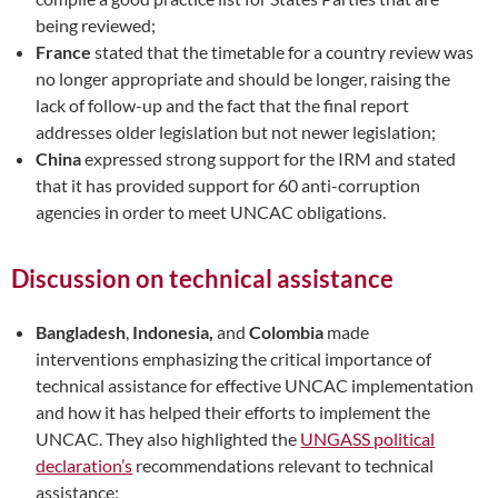
being reviewed;
France
stated that the timetable for a country review was
no longer appropriate and should be longer, raising the
lack of follow-up and the fact that the final report
addresses older legislation but not newer legislation;
China
expressed strong support for the IRM and stated
that it has provided support for 60 anti-corruption
agencies in order to meet UNCAC obligations.
Discussion on technical assistance
Bangladesh
,
Indonesia,
and
Colombia
made
interventions emphasizing the critical importance of
technical assistance for effective UNCAC implementation
and how it has helped their efforts to implement the
UNCAC. They also highlighted the
UNGASS political
declaration’s
recommendations relevant to technical
assistance;