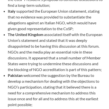
find a long-term solution;
Italy
supported the European Union statement, stating
that no evidence was provided to substantiate the
allegations against an Italian NGO, which would have
given good representation to the CoSP;
The United Kingdom
associated itself with the European
Union’s statement and stated that it was deeply
disappointed to be having this discussion at this forum.
NGOs and the media play an essential role in these
discussions. It appeared that a small number of Member
States were trying to undermine these discussions and
the blocking of NGO accreditation is part of this pattern;
Pakistan
welcomed the suggestion by the Bureau to
develop a mechanism for dealing with the objections to
NGO’s participation, stating that it believed there is a
need for a comprehensive mechanism to address this
issue once and for all and to address this at the earliest
point possible;