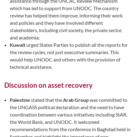
assistance through the UNCAC Review Mechanism
which has led to support from UNODC. The country
review has helped them improve, informing their work
and policies and they have involved different
stakeholders, including civil society, the private sector,
and academia;
Kuwait
urged States Parties to publish all the reports for
the review cycles, not just executive summaries. This
would help UNODC and others with the provision of
technical assistance.
Discussion on asset recovery
Palestine
stated that the
Arab Group
was committed to
the UNGASS political declaration and the need to have
coordination between various initiatives including StAR,
the World Bank, and UNODC. It welcomed
recommendations from the conference in Baghdad held in
September and highlight the importance of non-