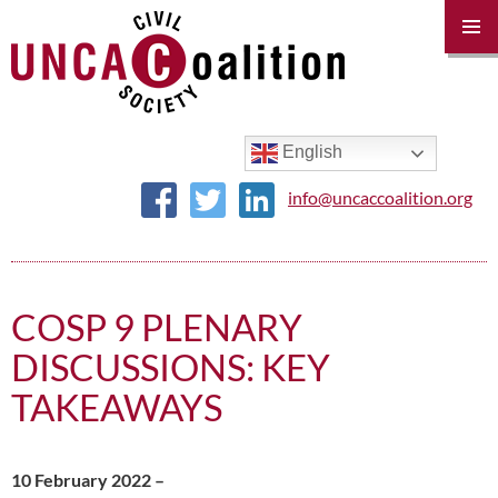
PRIM
MENU
SKIP
TO
CONTENT
English
info@uncaccoalition.org
COSP 9 PLENARY
DISCUSSIONS: KEY
TAKEAWAYS
10 February 2022 –