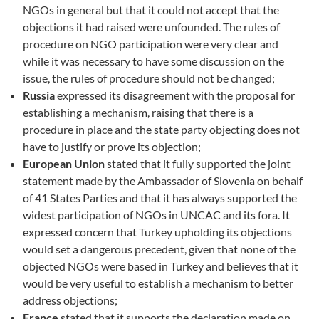
NGOs in general but that it could not accept that the
objections it had raised were unfounded. The rules of
procedure on NGO participation were very clear and
while it was necessary to have some discussion on the
issue, the rules of procedure should not be changed;
Russia
expressed its disagreement with the proposal for
establishing a mechanism, raising that there is a
procedure in place and the state party objecting does not
have to justify or prove its objection;
European Union
stated that it fully supported the joint
statement made by the Ambassador of Slovenia on behalf
of 41 States Parties and that it has always supported the
widest participation of NGOs in UNCAC and its fora. It
expressed concern that Turkey upholding its objections
would set a dangerous precedent, given that none of the
objected NGOs were based in Turkey and believes that it
would be very useful to establish a mechanism to better
address objections;
France
stated that it supports the declaration made on