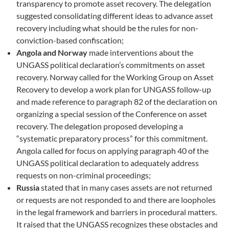
transparency to promote asset recovery. The delegation
suggested consolidating different ideas to advance asset
recovery including what should be the rules for non-
conviction-based confiscation;
Angola and Norway
made interventions about the
UNGASS political declaration’s commitments on asset
recovery. Norway called for the Working Group on Asset
Recovery to develop a work plan for UNGASS follow-up
and made reference to paragraph 82 of the declaration on
organizing a special session of the Conference on asset
recovery. The delegation proposed developing a
“systematic preparatory process” for this commitment.
Angola called for focus on applying paragraph 40 of the
UNGASS political declaration to adequately address
requests on non-criminal proceedings;
Russia
stated that in many cases assets are not returned
or requests are not responded to and there are loopholes
in the legal framework and barriers in procedural matters.
It raised that the UNGASS recognizes these obstacles and