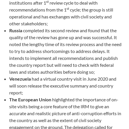
st
institutions after 1
review cycle to deal with
st
recommendations from the 1
cycle; the group is still
operational and has exchanges with civil society and
other stakeholders;
Russia
completed its second review and found that the
quality of the review has gone up and was successful. It
noted the lengthy time of its review process and the need
to try to address shortcomings to address delays. It
intends to implement all recommendations and publish
the country report but will need to check with federal
laws and states authorities before doing so;
Venezuela
had a virtual country visit in June 2020 and
will soon release the executive summary and country
report;
The European Union
highlighted the importance of on-
site visits being a core feature of the IRM to give an
accurate and realistic picture of anti-corruption efforts in
the country as well as the extent of civil society
engagement on the ground. The delegation called for