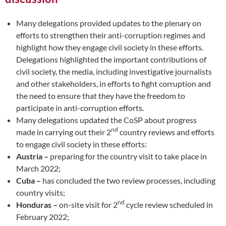
Many delegations provided updates to the plenary on
efforts to strengthen their anti-corruption regimes and
highlight how they engage civil society in these efforts.
Delegations highlighted the important contributions of
civil society, the media, including investigative journalists
and other stakeholders, in efforts to fight corruption and
the need to ensure that they have the freedom to
participate in anti-corruption efforts.
Many delegations updated the CoSP about progress
nd
made in carrying out their 2
country reviews and efforts
to engage civil society in these efforts:
Austria –
preparing for the country visit to take place in
March 2022;
Cuba –
has concluded the two review processes, including
country visits;
nd
Honduras –
on-site visit for 2
cycle review scheduled in
February 2022;