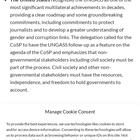
most significant multilateral achievements in decades,
providing a clear roadmap and some groundbreaking
commitments, including commitments to protect
journalists and to develop a greater understanding of
gender and corruption links. The delegation called for the
CoSP to have the UNGASS follow-up as a feature on the
agenda of the CoSP and emphasizes that non-
governmental stakeholders including civil society must be
part of the process. Civil society and other non-
governmental stakeholders must have the resources,
independence, and freedom to hold governments to
account.
Manage Cookie Consent
To provide the best experiences, we use technologies like cookies to store
and/or access device information. Consenting to these technologies will allow
Supported by:
us to process data such as browsing behavior or unique IDs on this site. Not