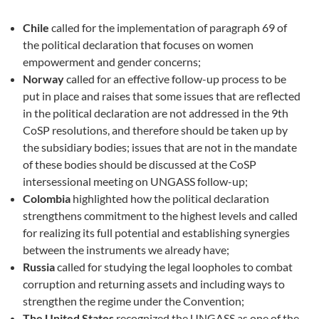
Chile
called for the implementation of paragraph 69 of
the political declaration that focuses on women
empowerment and gender concerns;
Norway
called for an effective follow-up process to be
put in place and raises that some issues that are reflected
in the political declaration are not addressed in the 9th
CoSP resolutions, and therefore should be taken up by
the subsidiary bodies; issues that are not in the mandate
of these bodies should be discussed at the CoSP
intersessional meeting on UNGASS follow-up;
Colombia
highlighted how the political declaration
strengthens commitment to the highest levels and called
for realizing its full potential and establishing synergies
between the instruments we already have;
Russia
called for studying the legal loopholes to combat
corruption and returning assets and including ways to
strengthen the regime under the Convention;
The United States
recognized the UNGASS as one of the