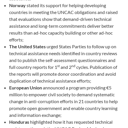
Norway
stated its support for helping developing
countries in meeting the UNCAC obligations and raised
that evaluations show that demand-driven technical
assistance and long-term commitments deliver better
results than ad-hoc capacity building or other ad-hoc
efforts;
The United States
urged States Parties to follow up on
technical assistance needs identified in country reviews
and to publish the self-assessment questionnaires and
st
nd
full country reports for 1
and 2
cycles. Publication of
the reports will promote donor coordination and avoid
duplication of technical assistance efforts;
European Union
announced a program providing €5
million to empower civil society to demand systematic
change in anti-corruption efforts in 21 countries to help
promote open government and enable country learning
and information exchange;
Honduras
highlighted how it has requested technical