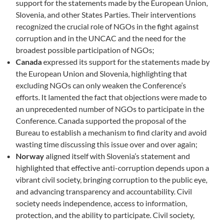
support for the statements made by the European Union,
Slovenia, and other States Parties. Their interventions
recognized the crucial role of NGOs in the fight against
corruption and in the UNCAC and the need for the
broadest possible participation of NGOs;
Canada
expressed its support for the statements made by
the European Union and Slovenia, highlighting that
excluding NGOs can only weaken the Conference’s
efforts. It lamented the fact that objections were made to
an unprecedented number of NGOs to participate in the
Conference. Canada supported the proposal of the
Bureau to establish a mechanism to find clarity and avoid
wasting time discussing this issue over and over again;
Norway
aligned itself with Slovenia’s statement and
highlighted that effective anti-corruption depends upon a
vibrant civil society, bringing corruption to the public eye,
and advancing transparency and accountability. Civil
society needs independence, access to information,
protection, and the ability to participate. Civil society,