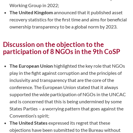
Working Group in 2022;
The United Kingdom
announced that it published asset
recovery statistics for the first time and aims for beneficial
ownership transparency to be a global norm by 2023.
Discussion on the objection to the
participation of 8 NGOs in the 9th CoSP
The European Union
highlighted the key role that NGOs
play in the fight against corruption and the principles of
inclusivity and transparency that are the core of the
conference. The European Union stated that it always
supported the wide participation of NGOs in the UNCAC
and is concerned that this is being undermined by some
States Parties – a worrying pattern that goes against the
Convention’s spirit;
The United States
expressed its regret that these
objections have been submitted to the Bureau without