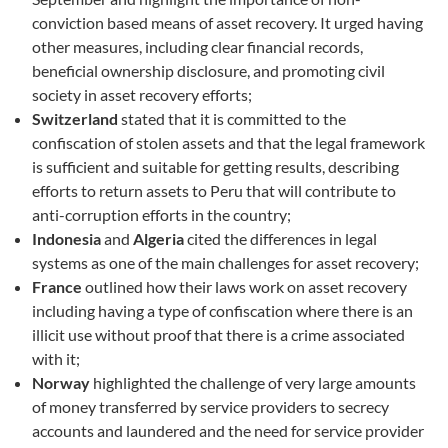
conviction based means of asset recovery. It urged having
other measures, including clear financial records,
beneficial ownership disclosure, and promoting civil
society in asset recovery efforts;
Switzerland
stated that it is committed to the
confiscation of stolen assets and that the legal framework
is sufficient and suitable for getting results, describing
efforts to return assets to Peru that will contribute to
anti-corruption efforts in the country;
Indonesia
and
Algeria
cited the differences in legal
systems as one of the main challenges for asset recovery;
France
outlined how their laws work on asset recovery
including having a type of confiscation where there is an
illicit use without proof that there is a crime associated
with it;
Norway
highlighted the challenge of very large amounts
of money transferred by service providers to secrecy
accounts and laundered and the need for service provider