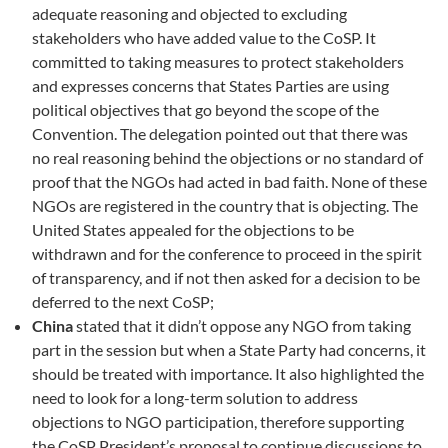
adequate reasoning and objected to excluding
stakeholders who have added value to the CoSP. It
committed to taking measures to protect stakeholders
and expresses concerns that States Parties are using
political objectives that go beyond the scope of the
Convention. The delegation pointed out that there was
no real reasoning behind the objections or no standard of
proof that the NGOs had acted in bad faith. None of these
NGOs are registered in the country that is objecting. The
United States appealed for the objections to be
withdrawn and for the conference to proceed in the spirit
of transparency, and if not then asked for a decision to be
deferred to the next CoSP;
China
stated that it didn’t oppose any NGO from taking
part in the session but when a State Party had concerns, it
should be treated with importance. It also highlighted the
need to look for a long-term solution to address
objections to NGO participation, therefore supporting
the CoSP President’s proposal to continue discussions to