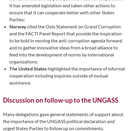
It has amended legislation and taken other actions to
ensure that it can cooperate better with other States
Parties;
Norway
cited the Oslo Statement on Grand Corruption
and the FACTI Panel Report that provide the inspiration
to be bold in moving the anti-corruption agenda forward
and to gather innovative ideas from a broad alliance to
feed into the development of norms by international
organizations;
The United States
highlighted the importance of informal
cooperation including inquiries outside of mutual
assistance.
Discussion on follow-up to the UNGASS
Many delegations gave general statements of support about
the importance of the UNGASS political declaration and
urged States Parties to follow up on commitments.