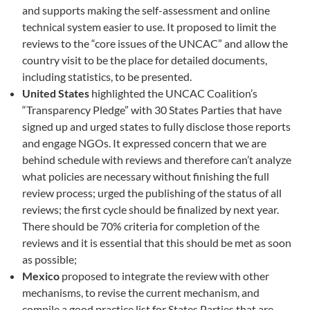
and supports making the self-assessment and online
technical system easier to use. It proposed to limit the
reviews to the “core issues of the UNCAC” and allow the
country visit to be the place for detailed documents,
including statistics, to be presented.
United States
highlighted the UNCAC Coalition’s
“Transparency Pledge” with 30 States Parties that have
signed up and urged states to fully disclose those reports
and engage NGOs. It expressed concern that we are
behind schedule with reviews and therefore can’t analyze
what policies are necessary without finishing the full
review process; urged the publishing of the status of all
reviews; the first cycle should be finalized by next year.
There should be 70% criteria for completion of the
reviews and it is essential that this should be met as soon
as possible;
Mexico
proposed to integrate the review with other
mechanisms, to revise the current mechanism, and
compile a good practice list for States Parties that are