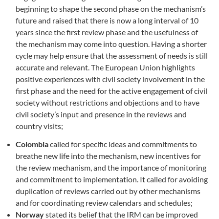
beginning to shape the second phase on the mechanism’s
future and raised that there is now a long interval of 10
years since the first review phase and the usefulness of
the mechanism may come into question. Having a shorter
cycle may help ensure that the assessment of needs is still
accurate and relevant. The European Union highlights
positive experiences with civil society involvement in the
first phase and the need for the active engagement of civil
society without restrictions and objections and to have
civil society’s input and presence in the reviews and
country visits;
Colombia
called for specific ideas and commitments to
breathe new life into the mechanism, new incentives for
the review mechanism, and the importance of monitoring
and commitment to implementation. It called for avoiding
duplication of reviews carried out by other mechanisms
and for coordinating review calendars and schedules;
Norway
stated its belief that the IRM can be improved