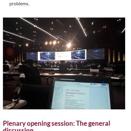
problems.
Plenary opening session: The general
discussion