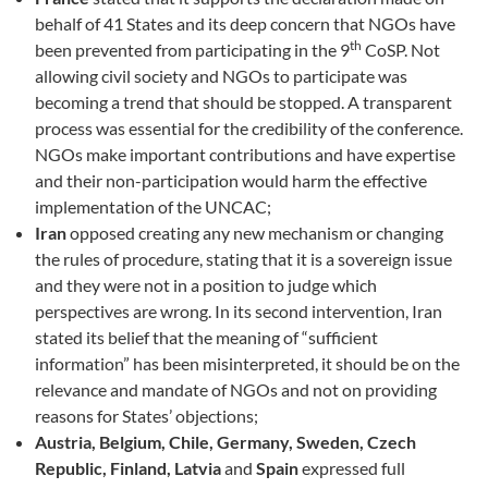
behalf of 41 States and its deep concern that NGOs have
th
been prevented from participating in the 9
CoSP. Not
allowing civil society and NGOs to participate was
becoming a trend that should be stopped. A transparent
process was essential for the credibility of the conference.
NGOs make important contributions and have expertise
and their non-participation would harm the effective
implementation of the UNCAC;
Iran
opposed creating any new mechanism or changing
the rules of procedure, stating that it is a sovereign issue
and they were not in a position to judge which
perspectives are wrong. In its second intervention, Iran
stated its belief that the meaning of “sufficient
information” has been misinterpreted, it should be on the
relevance and mandate of NGOs and not on providing
reasons for States’ objections;
Austria, Belgium, Chile, Germany, Sweden,
Czech
Republic, Finland, Latvia
and
Spain
expressed full