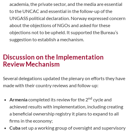
academia, the private sector, and the media are essential
to the UNCAC and essential in the follow-up of the
UNGASS political declaration. Norway expressed concern
about the objections of NGOs and asked for these
objections not to be upheld. It supported the Bureau’s
suggestion to establish a mechanism.
Discussion on the Implementation
Review Mechanism
Several delegations updated the plenary on efforts they have
made with their country reviews and follow-up:
nd
Armenia
completed its review for the 2
cycle and
achieved results with implementation, including creating
a beneficial ownership registry it plans to expand to all
firms in the economy;
Cuba
set up a working group of oversight and supervisory