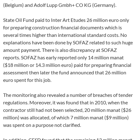
(Belgium) and Adolf Lupp Gmbh+ CO KG (Germany).
State Oil Fund paid to Inter Art Etudes 26 million euro only
for preparing construction financial documents which is
several times higher than international standard costs. No
explanations have been done by SOFAZ related to such huge
amount payment. There is also discrepancy at SOFAZ
reports. SOFAZ has early reported only 14 million manat
($18 million or 14.3 million euro) paid for preparing financial
assessment then later the fund announced that 26 million
euro spent for this job.
The monitoring also revealed a number of breaches of tender
regulations. Moreover, it was found that in 2010, when the
contractor still had not been selected, 20 million manat ($26
million) was allocated, of which 7 million manat ($9 million)
was spent on a purpose not clarified.
In addition, CESD found that the remaining 13 million manat