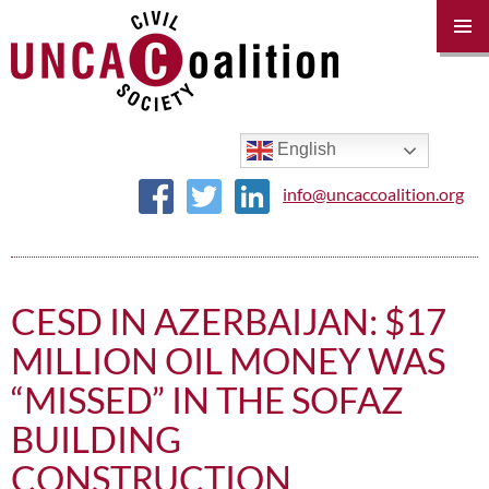
PRIM
MENU
SKIP
TO
CONTENT
English
info@uncaccoalition.org
CESD IN AZERBAIJAN: $17
MILLION OIL MONEY WAS
“MISSED” IN THE SOFAZ
BUILDING
CONSTRUCTION