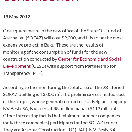
18 May 2012.
One square metre in the new office of the State Oil Fund of
Azerbaijan (SOFAZ) will cost $9,000, and it is to be the most
expensive project in Baku. These are the results of
monitoring of the consumption of funds for the new
construction conducted by
Center for Economic and Social
Development
(CESD) with support from Partnership for
Transparency (PTF).
According to the monitoring, the total area of the 23-storied
2
SOFAZ building is 13,000 m
. The preliminary estimated cost
of the project, whose general contractor is a Belgian company
NV Besix SA, is valued at 88 million manat ($113 million).
Other interesting fact is that minimum number companies
(only three companies) participated at the SOFAZ tender.
They are Arabtec Construction LLC (UAE), N.V. Besix S.A