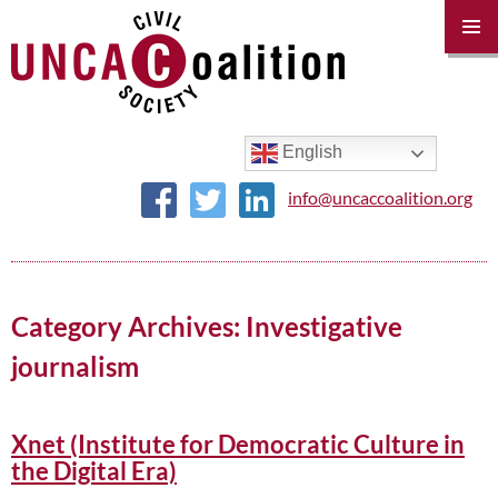
PRIM
MENU
SKIP
TO
CONTENT
English
info@uncaccoalition.org
Category Archives: Investigative
journalism
Xnet (Institute for Democratic Culture in
the Digital Era)