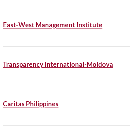
East-West Management Institute
Transparency International-Moldova
Caritas Philippines