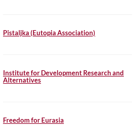
Pistaljka (Eutopia Association)
Institute for Development Research and
Alternatives
Freedom for Eurasia