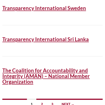
Transparency International Sweden
Transparency International Sri Lanka
The Coalition for Accountability and
Integrity (AMAN) – National Member
Organization
Posts
1
2
3
NEXT →