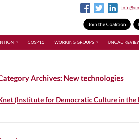
info@un
Join the Coalition
SKIP TO CONTENT
ENTION
COSP11
WORKING GROUPS
UNCAC REVIE
Category Archives: New technologies
Xnet (Institute for Democratic Culture in the 