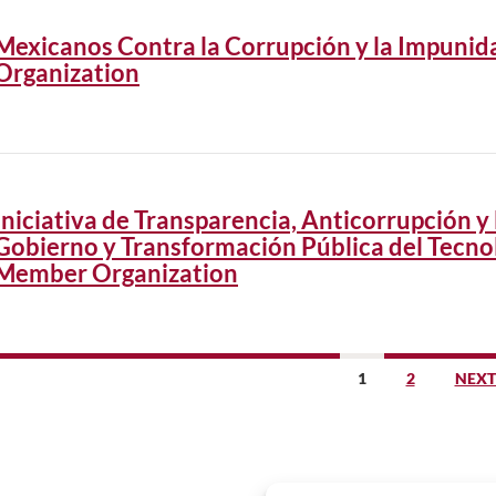
Mexicanos Contra la Corrupción y la Impuni
Organization
Iniciativa de Transparencia, Anticorrupción y 
Gobierno y Transformación Pública del Tecno
Member Organization
sts
1
2
NEXT
vigation