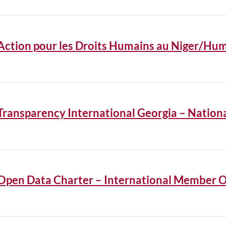
Action pour les Droits Humains au Niger/Hum
Transparency International Georgia – Natio
Open Data Charter – International Member O