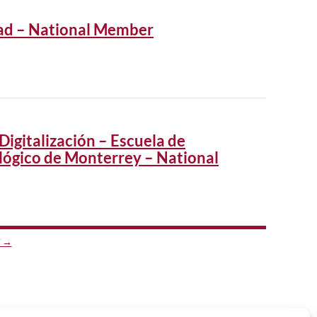
dad – National Member
Digitalización – Escuela de
lógico de Monterrey – National
 →