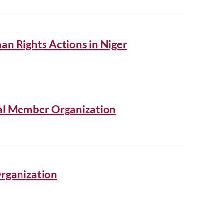
an Rights Actions in Niger
nal Member Organization
rganization