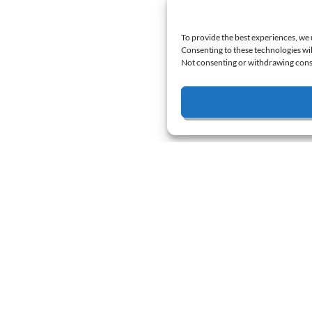
To provide the best experiences, we 
Consenting to these technologies wil
Not consenting or withdrawing conse