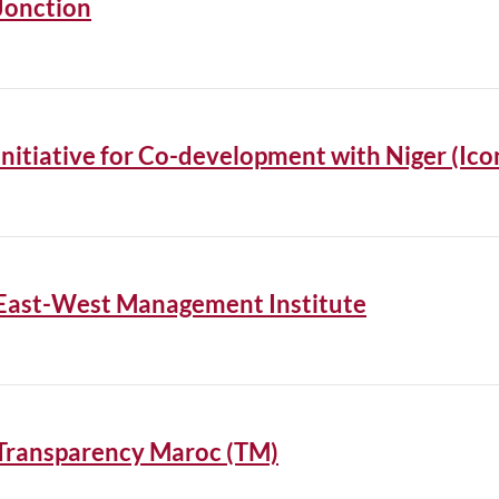
Jonction
Initiative for Co-development with Niger (Ico
East-West Management Institute
Transparency Maroc (TM)