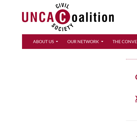
Search
ABOUT US
OUR NETWORK
THE CONV