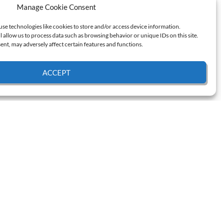
Manage Cookie Consent
use technologies like cookies to store and/or access device information.
l allow us to process data such as browsing behavior or unique IDs on this site.
nt, may adversely affect certain features and functions.
ACCEPT