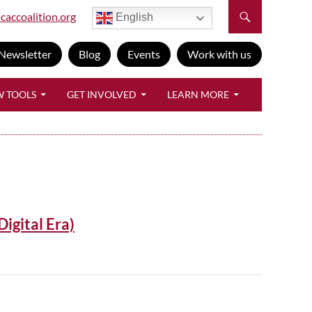
caccoalition.org
English
Newsletter
Blog
Events
Work with us
W TOOLS
GET INVOLVED
LEARN MORE
Digital Era)