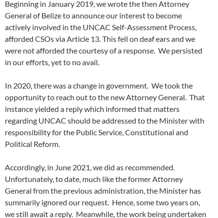
Beginning in January 2019, we wrote the then Attorney
General of Belize to announce our interest to become
actively involved in the UNCAC Self-Assessment Process,
afforded CSOs via Article 13. This fell on deaf ears and we
were not afforded the courtesy of a response. We persisted
in our efforts, yet to no avail.
In 2020, there was a change in government. We took the
opportunity to reach out to the new Attorney General. That
instance yielded a reply which informed that matters
regarding UNCAC should be addressed to the Minister with
responsibility for the Public Service, Constitutional and
Political Reform.
Accordingly, in June 2021, we did as recommended.
Unfortunately, to date, much like the former Attorney
General from the previous administration, the Minister has
summarily ignored our request. Hence, some two years on,
we still await a reply. Meanwhile, the work being undertaken