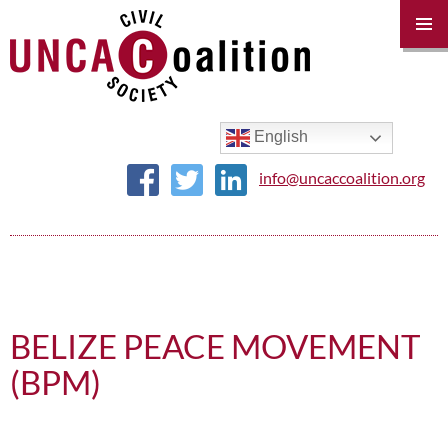
PRIM
MENU
SKIP
TO
CONTENT
English
info@uncaccoalition.org
BELIZE PEACE MOVEMENT
(BPM)