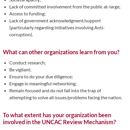
Lack of committed involvement from the public at-large;
Access to funding;
Lack of government acknowledgment/support
(particularly regarding initiatives involving Anti-
corruption).
What can other organizations learn from you?
Conduct research;
Be vigilant;
Ensure to do your due diligence;
Engage in meaningful networking;
Remain focused and do not fall into the trap of
attempting to solve all issues/problems facing the nation.
To what extent has your organization been
involved in the UNCAC Review Mechanism?