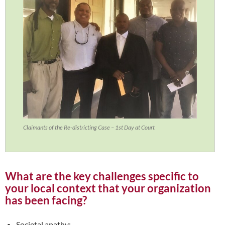
Claimants of the Re-districting Case – 1st Day at Court
What are the key challenges specific to
your local context that your organization
has been facing?
Societal apathy;