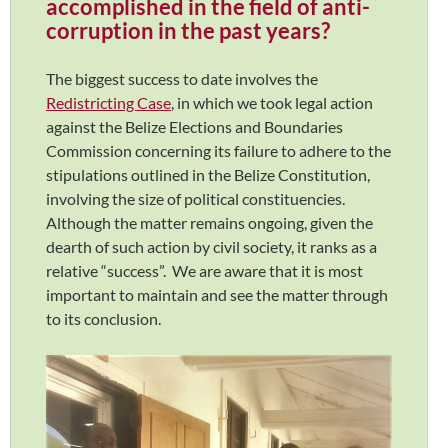
accomplished in the field of anti-
corruption in the past years?
The biggest success to date involves the
Redistricting Case
, in which we took legal action
against the Belize Elections and Boundaries
Commission concerning its failure to adhere to the
stipulations outlined in the Belize Constitution,
involving the size of political constituencies.
Although the matter remains ongoing, given the
dearth of such action by civil society, it ranks as a
relative “success”. We are aware that it is most
important to maintain and see the matter through
to its conclusion.