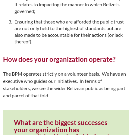
it relates to impacting the manner in which Belize is
governed;
Ensuring that those who are afforded the public trust
are not only held to the highest of standards but are
also made to be accountable for their actions (or lack
thereof).
How does your organization operate?
The BPM operates strictly on a volunteer basis. We have an
executive who guides our initiatives. In terms of
stakeholders, we see the wider Belizean public as being part
and parcel of that fold.
What are the biggest successes
your organization has