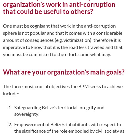
organization’s work in anti-corruption
that could be useful to others?
One must be cognisant that work in the anti-corruption
sphere is not popular and that it comes with a considerable
amount of consequences (e.g. victimization); therefore it is
imperative to know that it is the road less traveled and that
you must be committed to the effort, come what may.
What are your organization’s main goals?
The three most crucial objectives the BPM seeks to achieve
include:
Safeguarding Belize’s territorial integrity and
sovereignty;
Empowerment of Belize’s inhabitants with respect to
the significance of the role embodied by civil society as