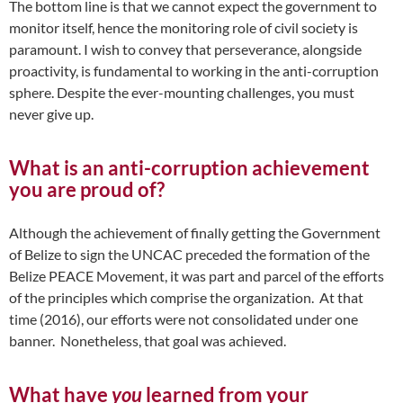
The bottom line is that we cannot expect the government to
monitor itself, hence the monitoring role of civil society is
paramount. I wish to convey that perseverance, alongside
proactivity, is fundamental to working in the anti-corruption
sphere. Despite the ever-mounting challenges, you must
never give up.
What is an anti-corruption achievement
you are proud of?
Although the achievement of finally getting the Government
of Belize to sign the UNCAC preceded the formation of the
Belize PEACE Movement, it was part and parcel of the efforts
of the principles which comprise the organization. At that
time (2016), our efforts were not consolidated under one
banner. Nonetheless, that goal was achieved.
What have
you
learned from your