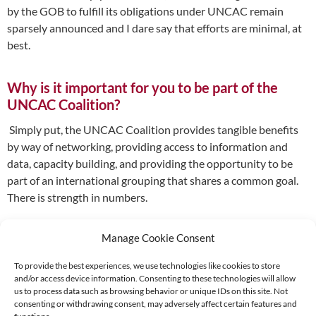
by the GOB to fulfill its obligations under UNCAC remain
sparsely announced and I dare say that efforts are minimal, at
best.
Why is it important for you to be part of the
UNCAC Coalition?
Simply put, the UNCAC Coalition provides tangible benefits
by way of networking, providing access to information and
data, capacity building, and providing the opportunity to be
part of an international grouping that shares a common goal.
There is strength in numbers.
Manage Cookie Consent
To provide the best experiences, we use technologies like cookies to store
and/or access device information. Consenting to these technologies will allow
Supported by:
us to process data such as browsing behavior or unique IDs on this site. Not
consenting or withdrawing consent, may adversely affect certain features and