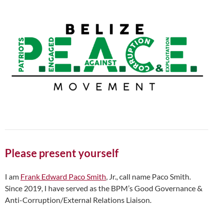
Please present yourself
I am
Frank Edward Paco Smith
, Jr., call name Paco Smith.
Since 2019, I have served as the BPM’s Good Governance &
Anti-Corruption/External Relations Liaison.