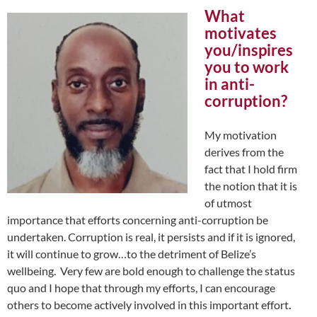
What
motivates
you/inspires
you to work
in anti-
corruption?
My motivation
derives from the
fact that I hold firm
the notion that it is
of utmost
importance that efforts concerning anti-corruption be
undertaken. Corruption is real, it persists and if it is ignored,
it will continue to grow…to the detriment of Belize’s
wellbeing. Very few are bold enough to challenge the status
quo and I hope that through my efforts, I can encourage
others to become actively involved in this important effort
.