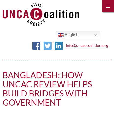
PRIM
MENU
SKIP
TO
CONTENT
English
info@uncaccoalition.org
BANGLADESH: HOW
UNCAC REVIEW HELPS
BUILD BRIDGES WITH
GOVERNMENT