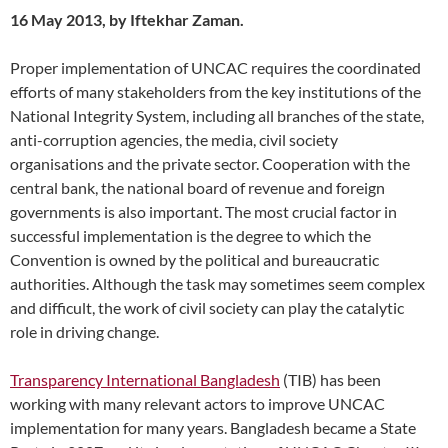
16 May 2013, by Iftekhar Zaman.
Proper implementation of UNCAC requires the coordinated
efforts of many stakeholders from the key institutions of the
National Integrity System, including all branches of the state,
anti-corruption agencies, the media, civil society
organisations and the private sector. Cooperation with the
central bank, the national board of revenue and foreign
governments is also important. The most crucial factor in
successful implementation is the degree to which the
Convention is owned by the political and bureaucratic
authorities. Although the task may sometimes seem complex
and difficult, the work of civil society can play the catalytic
role in driving change.
Transparency International Bangladesh
(TIB) has been
working with many relevant actors to improve UNCAC
implementation for many years. Bangladesh became a State