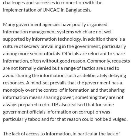
challenges and successes in connection with the
implementation of UNCAC in Bangladesh.
Many government agencies have poorly organised
information management systems which are not well
supported by information technology. In addition there is a
culture of secrecy prevailing in the government, particularly
among more senior officials. Officials are reluctant to share
information, often without good reason. Commonly, requests
are not formally denied but a range of tactics are used to
avoid sharing the information, such as deliberately delaying
responses. A mind-set prevails that the government has a
monopoly over the control of information and that sharing
information means sharing power; something they are not
always prepared to do. TIB also realised that for some
government officials information on corruption was
particularly taboo and for that reason could not be divulged.
The lack of access to information, in particular the lack of