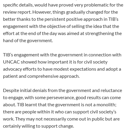
specific details, would have proved very problematic for the
review report. However, things gradually changed for the
better thanks to the persistent positive approach in TIB’s
engagement with the objective of selling the idea that the
effort at the end of the day was aimed at strengthening the
hand of the government.
TIB’s engagement with the government in connection with
UNCAC showed how important it is for civil society
advocacy efforts to have modest expectations and adopt a
patient and comprehensive approach.
Despite initial denials from the government and reluctance
to engage, with some perseverance, good results can come
about. TIB learnt that the government is not a monolith;
there are people within it who can support civil society’s
work. They may not necessarily come out in public but are
certainly willing to support change.