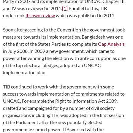
Party in 2007 and its implementation of UNCAC Chapter III
and IV was reviewed in 2011.
[1]
Parallel to this, TIB
undertook
its own review
which was published in 2011.
Soon after acceding to the Convention the government took
measures towards its implementation. Bangladesh was one
of the first of the States Parties to complete its
Gap Analysis
in July 2008. In 2009 a new government, which came to
power after winning the election with anti-corruption as one
of the top electoral pledges, adopted an UNCAC
implementation plan.
TIB continued to work with the government with some
success towards implementation of commitments related to
UNCAC. For example the Right to Information Act 2009,
drafted and campaigned for by a number of civil society
organisations including TIB, was adopted in the first session
of the Parliament after the new popularly elected
government assumed power. TIB worked with the