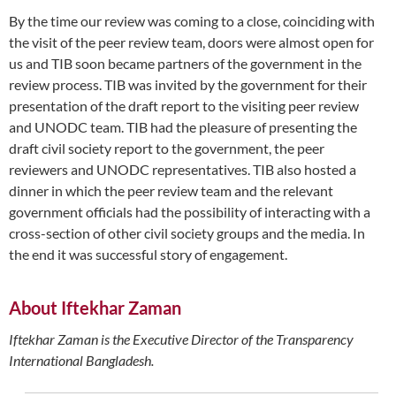
By the time our review was coming to a close, coinciding with
the visit of the peer review team, doors were almost open for
us and TIB soon became partners of the government in the
review process. TIB was invited by the government for their
presentation of the draft report to the visiting peer review
and UNODC team. TIB had the pleasure of presenting the
draft civil society report to the government, the peer
reviewers and UNODC representatives. TIB also hosted a
dinner in which the peer review team and the relevant
government officials had the possibility of interacting with a
cross-section of other civil society groups and the media. In
the end it was successful story of engagement.
About Iftekhar Zaman
Iftekhar Zaman is the Executive Director of the Transparency
International Bangladesh.