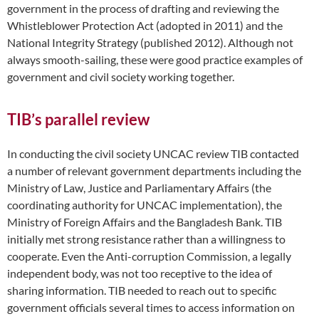
government in the process of drafting and reviewing the
Whistleblower Protection Act (adopted in 2011) and the
National Integrity Strategy (published 2012). Although not
always smooth-sailing, these were good practice examples of
government and civil society working together.
TIB’s parallel review
In conducting the civil society UNCAC review TIB contacted
a number of relevant government departments including the
Ministry of Law, Justice and Parliamentary Affairs (the
coordinating authority for UNCAC implementation), the
Ministry of Foreign Affairs and the Bangladesh Bank. TIB
initially met strong resistance rather than a willingness to
cooperate. Even the Anti-corruption Commission, a legally
independent body, was not too receptive to the idea of
sharing information. TIB needed to reach out to specific
government officials several times to access information on