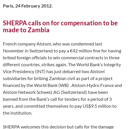
Paris, 24 February 2012.
SHERPA calls on for compensation to be
made to Zambia
French company Alstom, who was condemned last
November in Switzerland to pay a €42 million fine for having
bribed foreign officials to win commercial contracts in three
different countries, strikes again. The World Bank’s Integrity
Vice Presidency (INT) has just debarred two Alstom’
subsidiaries for bribing Zambian civil as part of a project
financed by the World Bank (WB) . Alstom Hydro France and
Alstom Network Schweiz AG (Switzerland) have been
banned from the Bank’s call for tenders for a period of 3
years, and committed themselves to pay US$9.5 million to
the institution.
SHERPA welcomes this decision but calls for the damage