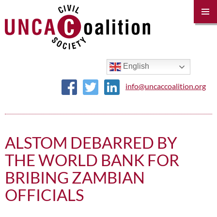
PRIM
MENU
SKIP
TO
CONTENT
English
info@uncaccoalition.org
ALSTOM DEBARRED BY
THE WORLD BANK FOR
BRIBING ZAMBIAN
OFFICIALS