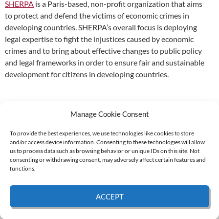
SHERPA
is a Paris-based, non-profit organization that aims
to protect and defend the victims of economic crimes in
developing countries. SHERPA’s overall focus is deploying
legal expertise to fight the injustices caused by economic
crimes and to bring about effective changes to public policy
and legal frameworks in order to ensure fair and sustainable
development for citizens in developing countries.
Manage Cookie Consent
To provide the best experiences, we use technologies like cookies to store
and/or access device information. Consenting to these technologies will allow
Supported by:
us to process data such as browsing behavior or unique IDs on this site. Not
consenting or withdrawing consent, may adversely affect certain features and
functions.
© 2026 UNCAC Coalition All Rights Reserved |
Impressum – Contact us
|
Privacy
ACCEPT
Policy
|
Cookie Policy