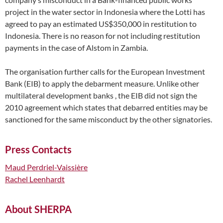
project in the water sector in Indonesia where the Lotti has
agreed to pay an estimated US$350,000 in restitution to
Indonesia. There is no reason for not including restitution
payments in the case of Alstom in Zambia.
The organisation further calls for the European Investment
Bank (EIB) to apply the debarment measure. Unlike other
multilateral development banks , the EIB did not sign the
2010 agreement which states that debarred entities may be
sanctioned for the same misconduct by the other signatories.
Press Contacts
Maud Perdriel-Vaissière
Rachel Leenhardt
About SHERPA