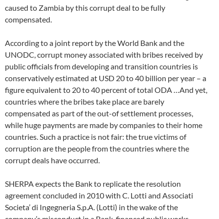
caused to Zambia by this corrupt deal to be fully
compensated.
According to a joint report by the World Bank and the
UNODC, corrupt money associated with bribes received by
public officials from developing and transition countries is
conservatively estimated at USD 20 to 40 billion per year – a
figure equivalent to 20 to 40 percent of total ODA …And yet,
countries where the bribes take place are barely
compensated as part of the out-of settlement processes,
while huge payments are made by companies to their home
countries. Such a practice is not fair: the true victims of
corruption are the people from the countries where the
corrupt deals have occurred.
SHERPA expects the Bank to replicate the resolution
agreement concluded in 2010 with C. Lotti and Associati
Societa’ di Ingegneria S.p.A. (Lotti) in the wake of the
company’s misconduct in a Bank-financed public works